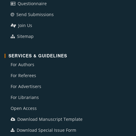
Questionnaire
Send Submissions
Join Us
Sitemap
SERVICES & GUIDELINES
For Authors
For Referees
For Advertisers
For Librarians
Open Access
Download Manuscript Template
Download Special Issue Form