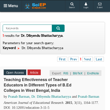
Menu
Search
Login
E-alert
1
results
for
Dr. Dibyendu Bhattacharyya
.
Parameters for your search query:
Keyword
Dr. Dibyendu Bhattacharyya
First
Prev
1
Next
Last
Open Access
Article
Export:
RIS
|
BibTeX
|
EndNote
Teaching Effectiveness of Teacher
Educators in Different Types of B.Ed
Colleges in West Bengal, India
by
Pranab Barman
,
Dr. Dibyendu Bhattacharyya
and
Pranab Barman
American Journal of Educational Research
.
2015
, 3(11), 1164-1177.
DOI: 10.12691/education-3-11-5