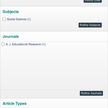
Subjects
Social Science (1)
Journals
A. J. Educational Research (1)
Article Types