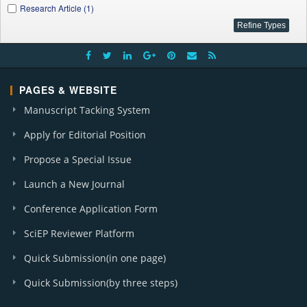
Research Article (1)
PAGES & WEBSITE
Manuscript Tacking System
Apply for Editorial Position
Propose a Special Issue
Launch a New Journal
Conference Application Form
SciEP Reviewer Platform
Quick Submission(in one page)
Quick Submission(by three steps)