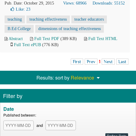
Pub. Date: October 29, 2015
Views: 68966
Downloads: 55152
Like:
23
teaching
teaching effectiveness
teacher educators
B.Ed College
dimensions of teaching effectiveness
Abstract
Full Text PDF
(389 KB)
Full Text HTML
Full Text ePUB
(776 KB)
First
Prev
1
Next
Last
Results: sort by
Relevance
Filter by
Date
Published between:
and