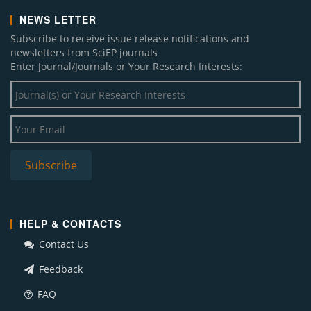
NEWS LETTER
Subscribe to receive issue release notifications and
newsletters from SciEP journals
Enter Journal/Journals or Your Research Interests:
HELP & CONTACTS
Contact Us
Feedback
FAQ