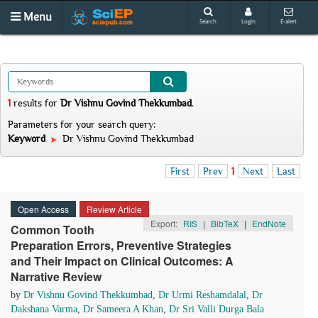
Menu
Search
Login
E-alert
1
results
for
Dr Vishnu Govind Thekkumbad
.
Parameters for your search query:
Keyword
Dr Vishnu Govind Thekkumbad
First
Prev
1
Next
Last
Open Access
Review Article
Export:
RIS
|
BibTeX
|
EndNote
Common Tooth
Preparation Errors, Preventive Strategies
and Their Impact on Clinical Outcomes: A
Narrative Review
by
Dr Vishnu Govind Thekkumbad
,
Dr Urmi Reshamdalal
,
Dr
Dakshana Varma
,
Dr Sameera A Khan
,
Dr Sri Valli Durga Bala