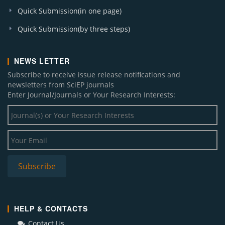
Quick Submission(in one page)
Quick Submission(by three steps)
NEWS LETTER
Subscribe to receive issue release notifications and
newsletters from SciEP journals
Enter Journal/Journals or Your Research Interests:
HELP & CONTACTS
Contact Us