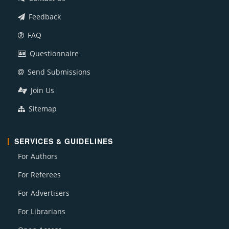
Feedback
FAQ
Questionnaire
Send Submissions
Join Us
Sitemap
SERVICES & GUIDELINES
For Authors
For Referees
For Advertisers
For Librarians