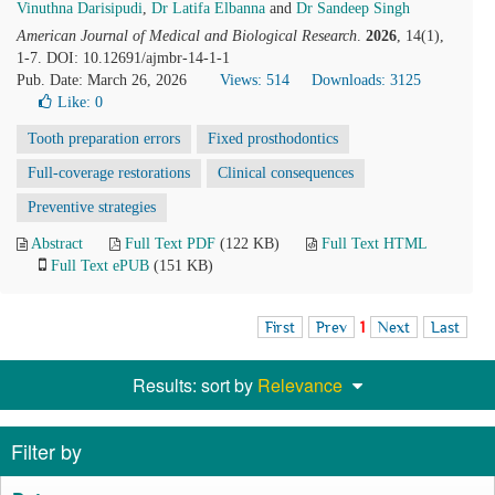
Vinuthna Darisipudi
,
Dr Latifa Elbanna
and
Dr Sandeep Singh
American Journal of Medical and Biological Research
.
2026
, 14(1),
1-7. DOI: 10.12691/ajmbr-14-1-1
Pub. Date: March 26, 2026
Views: 514
Downloads: 3125
Like:
0
Tooth preparation errors
Fixed prosthodontics
Full-coverage restorations
Clinical consequences
Preventive strategies
Abstract
Full Text PDF
(122 KB)
Full Text HTML
Full Text ePUB
(151 KB)
First
Prev
1
Next
Last
Results: sort by
Relevance
Filter by