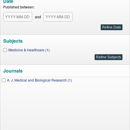
Date
Published between:
and
Subjects
Medicine & Healthcare (1)
Journals
A. J. Medical and Biological Research (1)