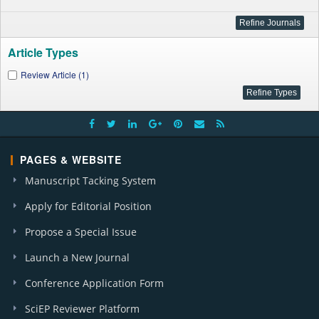
Article Types
Review Article (1)
PAGES & WEBSITE
Manuscript Tacking System
Apply for Editorial Position
Propose a Special Issue
Launch a New Journal
Conference Application Form
SciEP Reviewer Platform