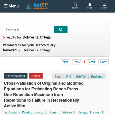
Menu
Search
Login
E-alert
5
results
for
Dolores G. Ortega
.
Parameters for your search query:
Keyword
Dolores G. Ortega
First
Prev
1
Next
Last
Open Access
Article
Export:
RIS
|
BibTeX
|
EndNote
Cross-Validation of Original and Modified
Equations for Estimating Bench Press
One-Repetition Maximum from
Repetitions to Failure in Recreationally
Active Men
by
Justin S. Pioske
,
Jocelyn E. Arnett
,
Dolores G. Ortega
,
Trevor D.