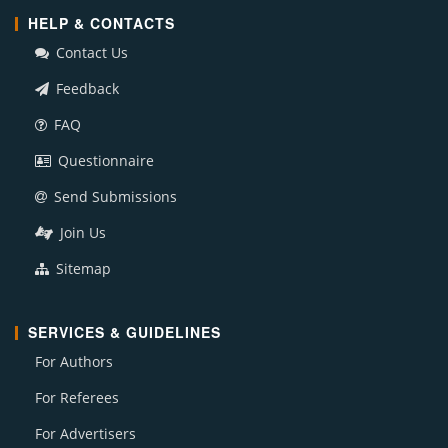
HELP & CONTACTS
Contact Us
Feedback
FAQ
Questionnaire
Send Submissions
Join Us
Sitemap
SERVICES & GUIDELINES
For Authors
For Referees
For Advertisers