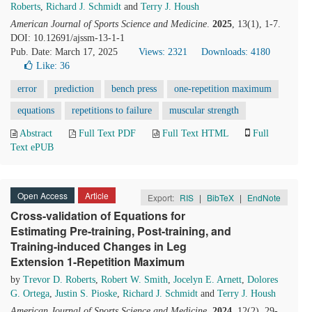
Roberts
,
Richard J. Schmidt
and
Terry J. Housh
American Journal of Sports Science and Medicine
.
2025
, 13(1), 1-7.
DOI: 10.12691/ajssm-13-1-1
Pub. Date: March 17, 2025
Views: 2321
Downloads: 4180
Like:
36
error
prediction
bench press
one-repetition maximum
equations
repetitions to failure
muscular strength
Abstract
Full Text PDF
Full Text HTML
Full
Text ePUB
Open Access
Article
Export:
RIS
|
BibTeX
|
EndNote
Cross-validation of Equations for
Estimating Pre-training, Post-training, and
Training-induced Changes in Leg
Extension 1-Repetition Maximum
by
Trevor D. Roberts
,
Robert W. Smith
,
Jocelyn E. Arnett
,
Dolores
G. Ortega
,
Justin S. Pioske
,
Richard J. Schmidt
and
Terry J. Housh
American Journal of Sports Science and Medicine
.
2024
, 12(2), 29-