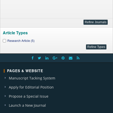
Article Types
Research Article (5)
PAGES & WEBSITE
Manuscript Tacking System
Apply for Editorial Position
Propose a Special Issue
Launch a New Journal