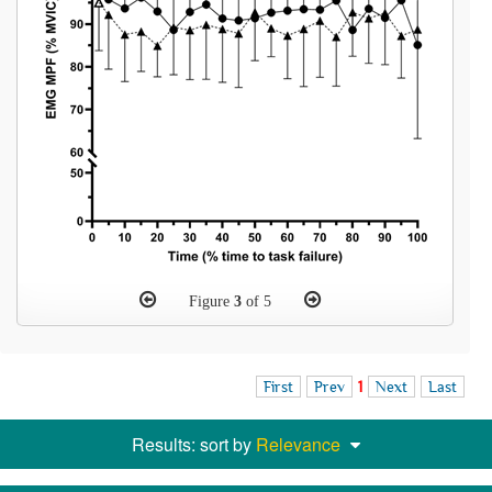
Figure
3
of 5
First
Prev
1
Next
Last
Results: sort by
Relevance