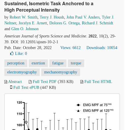
Sustained, Isometric Task Anchored to a
High Perceptual Intensity
by
Robert W. Smith
,
Terry J. Housh
,
John Paul V. Anders
,
Tyler J.
Neltner
,
Jocelyn E. Arnett
,
Dolores G. Ortega
,
Richard J. Schmidt
and
Glen O. Johnson
American Journal of Sports Science and Medicine
.
2022
, 10(2), 29-
39. DOI: 10.12691/ajssm-10-2-1
Pub. Date: October 28, 2022
Views: 6612
Downloads: 10054
Like:
0
perception
exertion
fatigue
torque
electromyography
mechanomyography
Abstract
Full Text PDF
(393 KB)
Full Text HTML
Full Text ePUB
(447 KB)