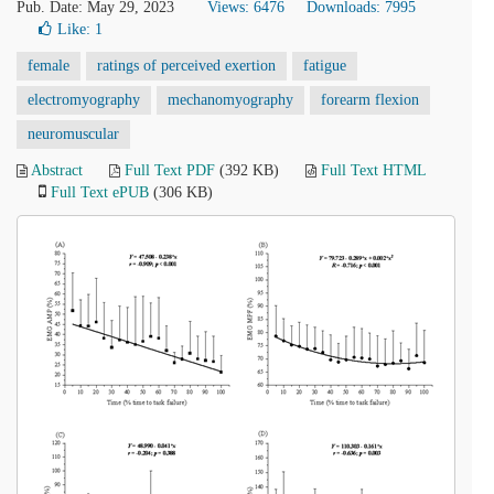
Pub. Date: May 29, 2023
Views: 6476
Downloads: 7995
Like:
1
female
ratings of perceived exertion
fatigue
electromyography
mechanomyography
forearm flexion
neuromuscular
Abstract
Full Text PDF
(392 KB)
Full Text HTML
Full Text ePUB
(306 KB)