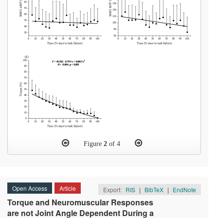
Figure
2
of 4
Open Access
Article
Export:
RIS
|
BibTeX
|
EndNote
Torque and Neuromuscular Responses
are not Joint Angle Dependent During a