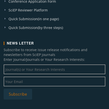
Conference Application Form
SciEP Reviewer Platform
Quick Submission(in one page)
Quick Submission(by three steps)
NEWS LETTER
Subscribe to receive issue release notifications and
newsletters from SciEP journals
Enter Journal/Journals or Your Research Interests: