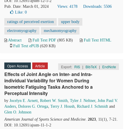
DOI: 10.12691/ajssm-12-1-2
Pub. Date: March 01, 2024
Views: 4178
Downloads: 5506
Like:
0
ratings of perceived exertion
upper body
electromyography
mechanomyography
Abstract
Full Text PDF
(805 KB)
Full Text HTML
Full Text ePUB
(620 KB)
Open Access
Article
Export:
RIS
|
BibTeX
|
EndNote
Effects of Joint Angle on Inter- and Intra-
individual Variability for Women During
Isometric Fatiguing Tasks Anchored to a
Perceptual Intensity
by
Jocelyn E. Arnett
,
Robert W. Smith
,
Tyler J. Neltner
,
John Paul V.
Anders
,
Dolores G. Ortega
,
Terry J. Housh
,
Richard J. Schmidt
and
Glen O. Johnson
American Journal of Sports Science and Medicine
.
2023
, 11(1), 7-21.
DOI: 10.12691/ajssm-11-1-2