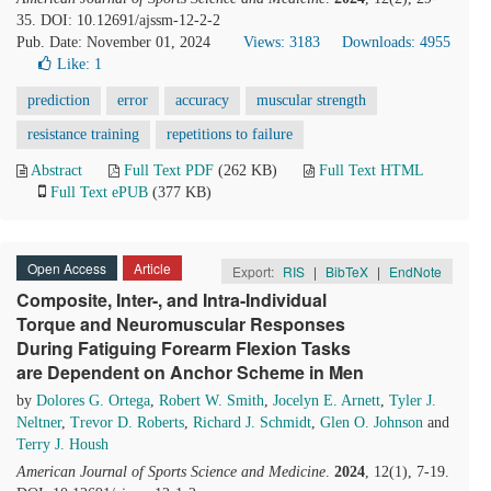
35. DOI: 10.12691/ajssm-12-2-2
Pub. Date: November 01, 2024
Views: 3183
Downloads: 4955
Like:
1
prediction
error
accuracy
muscular strength
resistance training
repetitions to failure
Abstract
Full Text PDF
(262 KB)
Full Text HTML
Full Text ePUB
(377 KB)
Open Access
Article
Export:
RIS
|
BibTeX
|
EndNote
Composite, Inter-, and Intra-Individual
Torque and Neuromuscular Responses
During Fatiguing Forearm Flexion Tasks
are Dependent on Anchor Scheme in Men
by
Dolores G. Ortega
,
Robert W. Smith
,
Jocelyn E. Arnett
,
Tyler J.
Neltner
,
Trevor D. Roberts
,
Richard J. Schmidt
,
Glen O. Johnson
and
Terry J. Housh
American Journal of Sports Science and Medicine
.
2024
, 12(1), 7-19.