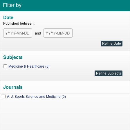
Filter by
Date
Published between:
and
Subjects
Medicine & Healthcare (5)
Journals
A. J. Sports Science and Medicine (5)