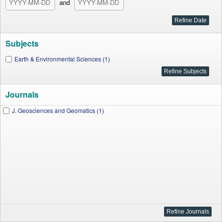
and
Subjects
Earth & Environmental Sciences (1)
Journals
J. Geosciences and Geomatics (1)