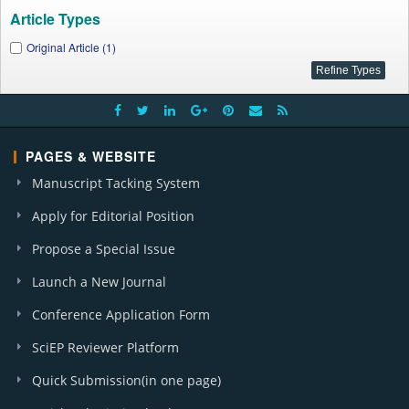
Article Types
Original Article (1)
PAGES & WEBSITE
Manuscript Tacking System
Apply for Editorial Position
Propose a Special Issue
Launch a New Journal
Conference Application Form
SciEP Reviewer Platform
Quick Submission(in one page)