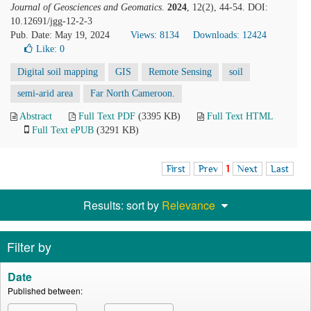
Journal of Geosciences and Geomatics
.
2024
, 12(2), 44-54. DOI:
10.12691/jgg-12-2-3
Pub. Date: May 19, 2024
Views: 8134
Downloads: 12424
Like:
0
Digital soil mapping
GIS
Remote Sensing
soil
semi-arid area
Far North Cameroon.
Abstract
Full Text PDF
(3395 KB)
Full Text HTML
Full Text ePUB
(3291 KB)
First
Prev
1
Next
Last
Results: sort by
Relevance
Filter by
Date
Published between: