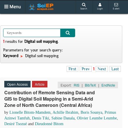
Menu
Search
Login
E-alert
1
results
for
Digital soil mapping
.
Parameters for your search query:
Keyword
Digital soil mapping
First
Prev
1
Next
Last
Open Access
Article
Export:
RIS
|
BibTeX
|
EndNote
Contribution of Remote Sensing Data and
GIS to Digital Soil Mapping in a Semi-Arid
Zone of North Cameroon (Central Africa)
by
Lionelle Bitom-Mamdem
,
Achille Ibrahim
,
Boris Sounya
,
Primus
Azinwi Tamfuh
,
Denis Tiki
,
Sabine Danala
,
Olivier Leumbe Leumbe
,
Desiré Tsozué
and
Dieudonné Bitom