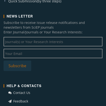
Quick Submission(by three steps)
NEWS LETTER
Subscribe to receive issue release notifications and
newsletters from SciEP journals
Enter Journal/Journals or Your Research Interests:
HELP & CONTACTS
Contact Us
Feedback