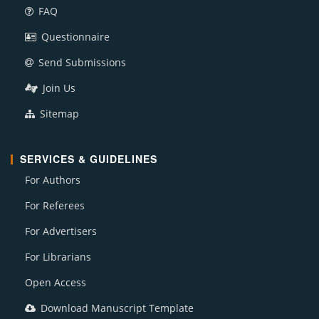
FAQ
Questionnaire
Send Submissions
Join Us
Sitemap
SERVICES & GUIDELINES
For Authors
For Referees
For Advertisers
For Librarians
Open Access
Download Manuscript Template