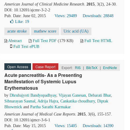
American Journal of Clinical Medicine Research
.
2015
, 3(2), 24-30.
DOI: 10.12691/ajcmr-3-2-2
Pub. Date: June 02, 2015
Views: 29489
Downloads: 28848
Like:
19
acute stroke
mathew score
Uric acid (UA)
Abstract
Full Text PDF
(179 KB)
Full Text HTML
Full Text ePUB
Open Access
Case Report
Export:
RIS
|
BibTeX
|
EndNote
Acute pancreatitis- As a Presenting
Manifestation of Systemic Lupus
Erythematosus
by
Dhrubajyoti Bandyopadhyay
,
Vijayan Ganesan
,
Debarati Bhar
,
Sibnarayan Sasmal
,
Adrija Hajra
,
Cankatika choudhury
,
Diptak
Bhowmick
and
Partha Sarathi Karmakar
American Journal of Medical Case Reports
.
2015
, 3(6), 155-157.
DOI: 10.12691/ajmcr-3-6-1
Pub. Date: May 15, 2015
Views: 15405
Downloads: 14390