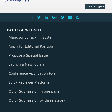
Case Report (2)
PAGES & WEBSITE
Manuscript Tacking System
Apply for Editorial Position
Propose a Special Issue
Launch a New Journal
Conference Application Form
SciEP Reviewer Platform
Quick Submission(in one page)
Quick Submission(by three steps)