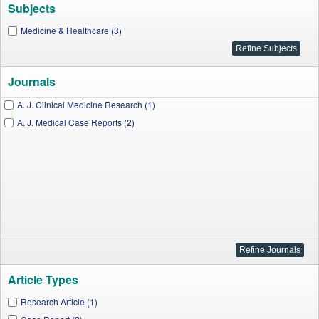
Subjects
Medicine & Healthcare (3)
Journals
A. J. Clinical Medicine Research (1)
A. J. Medical Case Reports (2)
Article Types
Research Article (1)