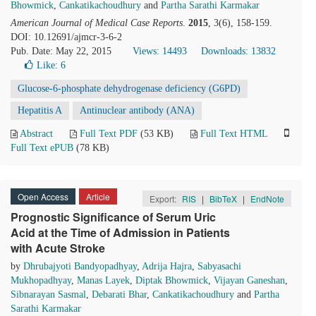
Bhowmick
,
Cankatikachoudhury
and
Partha Sarathi Karmakar
American Journal of Medical Case Reports
.
2015
, 3(6), 158-159.
DOI: 10.12691/ajmcr-3-6-2
Pub. Date: May 22, 2015
Views: 14493
Downloads: 13832
Like:
6
Glucose-6-phosphate dehydrogenase deficiency (G6PD)
Hepatitis A
Antinuclear antibody (ANA)
Abstract
Full Text PDF
(53 KB)
Full Text HTML
Full Text ePUB
(78 KB)
Open Access
Article
Export:
RIS
|
BibTeX
|
EndNote
Prognostic Significance of Serum Uric
Acid at the Time of Admission in Patients
with Acute Stroke
by
Dhrubajyoti Bandyopadhyay
,
Adrija Hajra
,
Sabyasachi
Mukhopadhyay
,
Manas Layek
,
Diptak Bhowmick
,
Vijayan Ganeshan
,
Sibnarayan Sasmal
,
Debarati Bhar
,
Cankatikachoudhury
and
Partha
Sarathi Karmakar