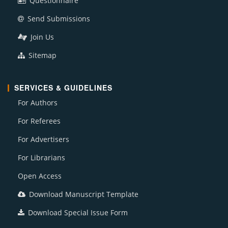
Questionnaire
Send Submissions
Join Us
Sitemap
SERVICES & GUIDELINES
For Authors
For Referees
For Advertisers
For Librarians
Open Access
Download Manuscript Template
Download Special Issue Form