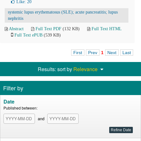
Like:
20
systemic lupus erythematosus (SLE); acute pancreatitis; lupus
nephritis
Abstract
Full Text PDF
(132 KB)
Full Text HTML
Full Text ePUB
(539 KB)
First
Prev
1
Next
Last
Results: sort by
Relevance
Filter by
Date
Published between:
and