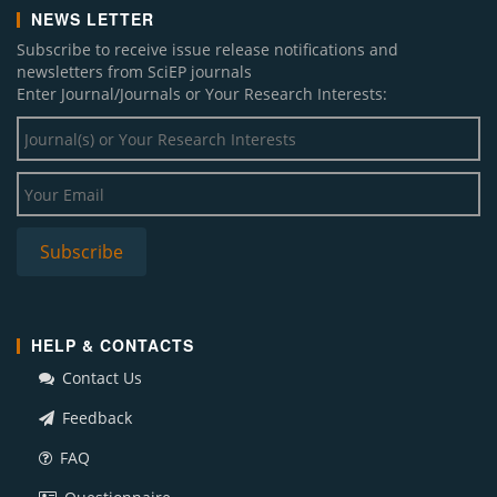
NEWS LETTER
Subscribe to receive issue release notifications and
newsletters from SciEP journals
Enter Journal/Journals or Your Research Interests:
HELP & CONTACTS
Contact Us
Feedback
FAQ