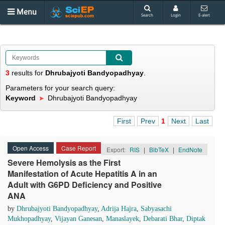
Menu
Search
Login
E-alert
3
results
for
Dhrubajyoti Bandyopadhyay
.
Parameters for your search query:
Keyword
Dhrubajyoti Bandyopadhyay
First
Prev
1
Next
Last
Open Access
Case Report
Export:
RIS
|
BibTeX
|
EndNote
Severe Hemolysis as the First
Manifestation of Acute Hepatitis A in an
Adult with G6PD Deficiency and Positive
ANA
by
Dhrubajyoti Bandyopadhyay
,
Adrija Hajra
,
Sabyasachi
Mukhopadhyay
,
Vijayan Ganesan
,
Manaslayek
,
Debarati Bhar
,
Diptak