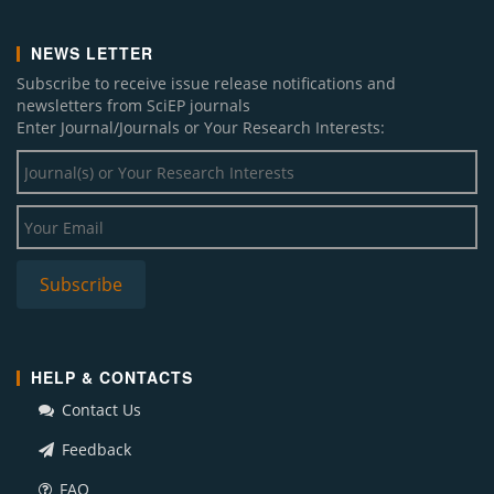
NEWS LETTER
Subscribe to receive issue release notifications and
newsletters from SciEP journals
Enter Journal/Journals or Your Research Interests:
HELP & CONTACTS
Contact Us
Feedback
FAQ