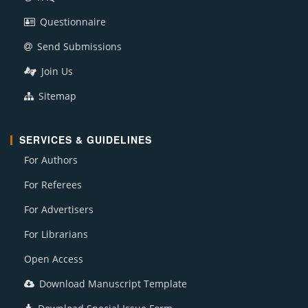
Questionnaire
Send Submissions
Join Us
Sitemap
SERVICES & GUIDELINES
For Authors
For Referees
For Advertisers
For Librarians
Open Access
Download Manuscript Template