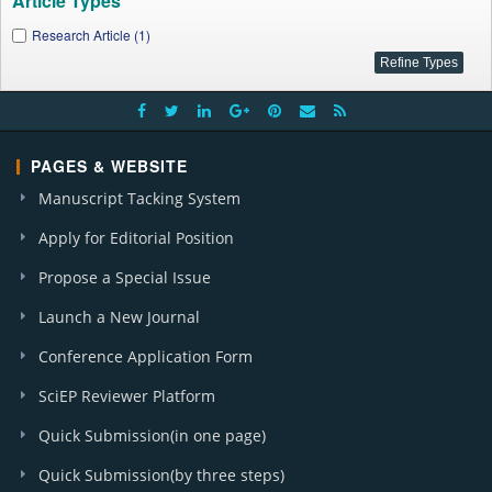
Article Types
Research Article (1)
PAGES & WEBSITE
Manuscript Tacking System
Apply for Editorial Position
Propose a Special Issue
Launch a New Journal
Conference Application Form
SciEP Reviewer Platform
Quick Submission(in one page)
Quick Submission(by three steps)