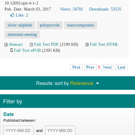
10.12691/ajst-4-1-2
Pub. Date: March 03, 2017
Views: 54701
Downloads: 53535
Like:
2
silver sulphide
polypyrrole
nanocomposites
ammonia sensing
Abstract
Full Text PDF
(2190 KB)
Full Text HTML
Full Text ePUB
(2395 KB)
First
Prev
1
Next
Last
Results: sort by
Relevance
Filter by
Date
Published between:
and