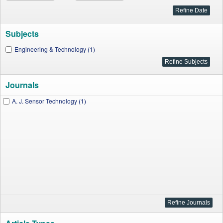
Subjects
Engineering & Technology (1)
Journals
A. J. Sensor Technology (1)