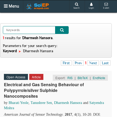
Menu
Search
Login
E-alert
1
results
for
Dharmesh Hansora
.
Parameters for your search query:
Keyword
Dharmesh Hansora
First
Prev
1
Next
Last
Open Access
Article
Export:
RIS
|
BibTeX
|
EndNote
Electrical and Gas Sensing Behaviour of
Polypyrrole/silver Sulphide
Nanocomposites
by
Bharati Yeole
,
Tanushree Sen
,
Dharmesh Hansora
and
Satyendra
Mishra
American Journal of Sensor Technology
.
2017
, 4(1), 10-20. DOI: