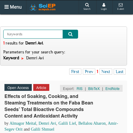
Menu
Search
Login
E-alert
1
results
for
Demri Avi
.
Parameters for your search query:
Keyword
Demri Avi
First
Prev
1
Next
Last
Open Access
Article
Export:
RIS
|
BibTeX
|
EndNote
Effects of Soaking, Cooking, and
Steaming Treatments on the Faba Bean
Seeds’ Total Bioactive Compounds
Content and Antioxidant Activity
by
Almagor Meital
,
Demri Avi
,
Galili Liel
,
Bellalou Aharon
,
Amir-
Segev Orit
and
Galili Shmuel