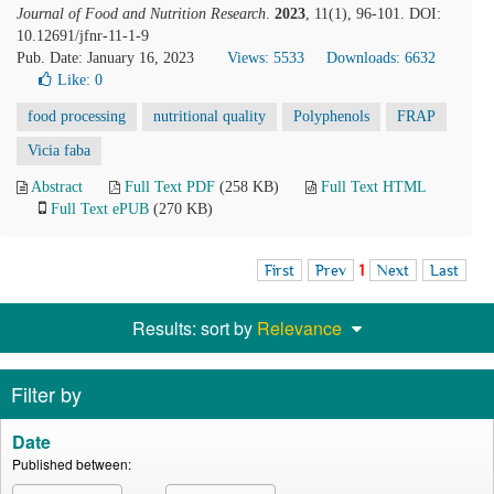
Journal of Food and Nutrition Research
.
2023
, 11(1), 96-101. DOI:
10.12691/jfnr-11-1-9
Pub. Date: January 16, 2023
Views: 5533
Downloads: 6632
Like:
0
food processing
nutritional quality
Polyphenols
FRAP
Vicia faba
Abstract
Full Text PDF
(258 KB)
Full Text HTML
Full Text ePUB
(270 KB)
First
Prev
1
Next
Last
Results: sort by
Relevance
Filter by
Date
Published between: