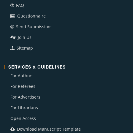
FAQ
Questionnaire
Send Submissions
Join Us
Sitemap
SERVICES & GUIDELINES
For Authors
For Referees
For Advertisers
For Librarians
Open Access
Download Manuscript Template