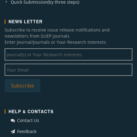
Quick Submission(by three steps)
NEWS LETTER
Subscribe to receive issue release notifications and
newsletters from SciEP journals
Enter Journal/Journals or Your Research Interests:
HELP & CONTACTS
Contact Us
Feedback