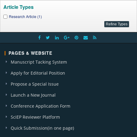
Article Types
Research Article (1)
PAGES & WEBSITE
Manuscript Tacking System
Apply for Editorial Position
Propose a Special Issue
Launch a New Journal
Conference Application Form
SciEP Reviewer Platform
Quick Submission(in one page)