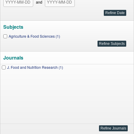
and
Subjects
Agriculture & Food Sciences (1)
Journals
J. Food and Nutrition Research (1)