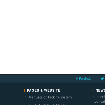
Facebook
PAGES & WEBSITE
NEWS
Subscri
Manuscript Tacking System
notific