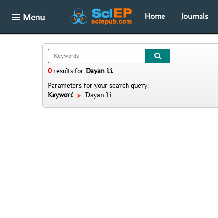
Menu
Home
Journals
0
results
for
Dayan Li
.
Parameters for your search query:
Keyword
Dayan Li