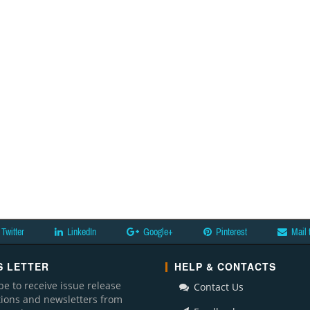
Twitter
LinkedIn
Google+
Pinterest
Mail 
 LETTER
HELP & CONTACTS
be to receive issue release
Contact Us
ations and newsletters from