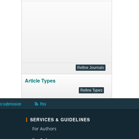
Article Types
to submission
Rss
SERVICES & GUIDELINES
For Authors