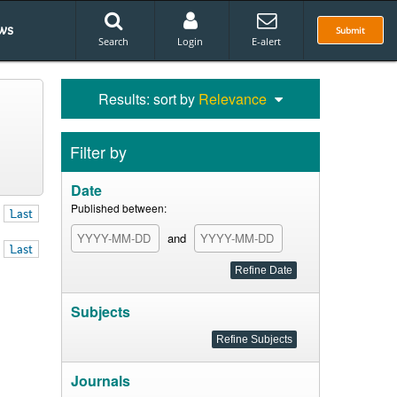
ws
Submit
Search
Login
E-alert
Results: sort by
Relevance
Filter by
Date
Published between:
Last
and
Last
Subjects
Journals