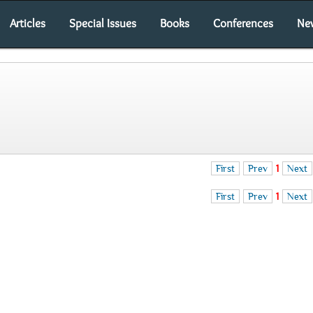
Articles
Special Issues
Books
Conferences
Ne
First
Prev
1
Next
First
Prev
1
Next