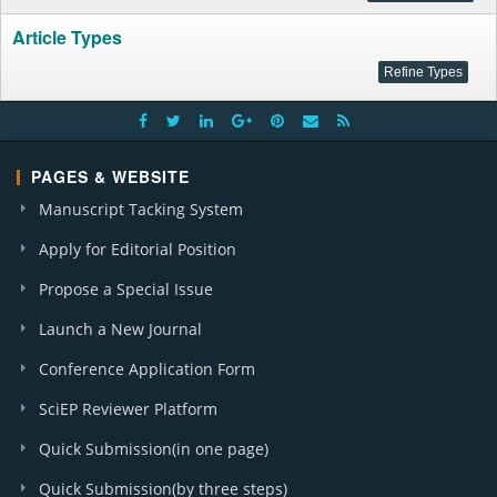
Article Types
PAGES & WEBSITE
Manuscript Tacking System
Apply for Editorial Position
Propose a Special Issue
Launch a New Journal
Conference Application Form
SciEP Reviewer Platform
Quick Submission(in one page)
Quick Submission(by three steps)