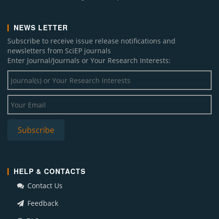
NEWS LETTER
Subscribe to receive issue release notifications and
newsletters from SciEP journals
Enter Journal/Journals or Your Research Interests:
HELP & CONTACTS
Contact Us
Feedback