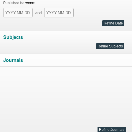
Published between:
and
Subjects
Journals