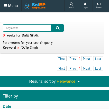
Menu
Search
Login
E-alert
0
results
for
Dalip Singh
.
Parameters for your search query:
Keyword
Dalip Singh
First
Prev
1
Next
Last
First
Prev
1
Next
Last
Results: sort by
Relevance
Filter by
Date