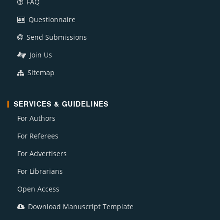
FAQ
Questionnaire
Send Submissions
Join Us
Sitemap
SERVICES & GUIDELINES
For Authors
For Referees
For Advertisers
For Librarians
Open Access
Download Manuscript Template