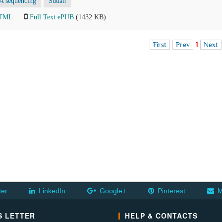
 sequencing
Sudan
HTML
Full Text ePUB
(1432 KB)
First
Prev
1
Next
ter
LinkedIn
Google+
Pinterest
M
 LETTER
HELP & CONTACTS