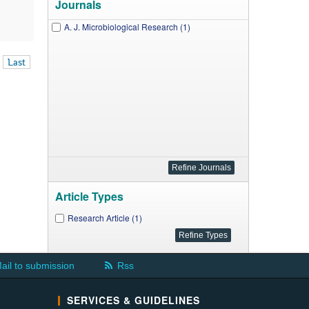
Journals
A. J. Microbiological Research (1)
Last
Article Types
Research Article (1)
ail to submission
Rss
SERVICES & GUIDELINES