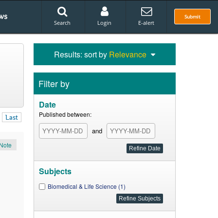
ws
Submit
Search
Login
E-alert
Results: sort by
Relevance
Filter by
Date
Published between:
Last
and
Note
Subjects
Biomedical & Life Science (1)