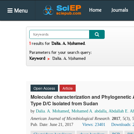
Menu
Home
Journals
1
results
for
Dalia. A. Mohamed
.
Parameters for your search query:
Keyword
Dalia. A. Mohamed
Open Access
Article
Molecular characterization and Phylogenetic
Type D/C Isolated from Sudan
by
Dalia. A. Mohamed
,
Mohamed A. abdalla
,
Abdallah E. 
American Journal of Microbiological Research
.
2017
, 5(3),
Pub. Date: June 21, 2017
Views: 23401
Downloads: 