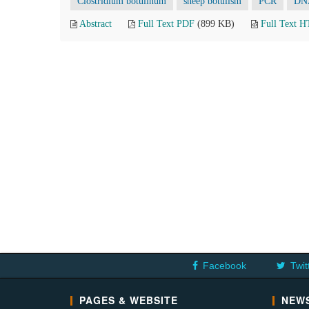
Clostridium botulinum
sheep botulism
PCR
DNA
Abstract
Full Text PDF
(899 KB)
Full Text 
Facebook
Twit
PAGES & WEBSITE
NEWS