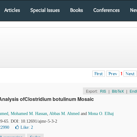
Articles
Special Issues
Books
Conferences
Ne
First
Prev
1
Next
Export:
RIS
|
BibTeX
|
End
 Analysis ofClostridium botulinum Mosaic
Ahmed
,
Mohamed M. Hassan
,
Abbas M. Ahmed
and
Mona O. Elhaj
 59-65. DOI: 10.12691/ajmr-5-3-2
22990
Like:
2