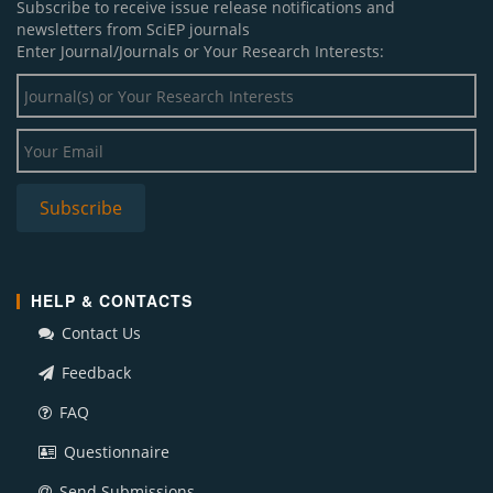
Subscribe to receive issue release notifications and
newsletters from SciEP journals
Enter Journal/Journals or Your Research Interests:
HELP & CONTACTS
Contact Us
Feedback
FAQ
Questionnaire
Send Submissions