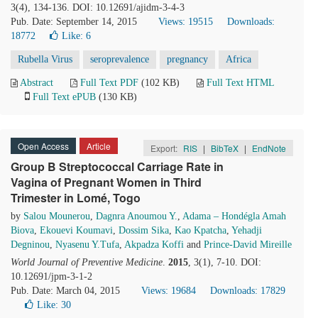
3(4), 134-136. DOI: 10.12691/ajidm-3-4-3
Pub. Date: September 14, 2015
Views: 19515
Downloads:
18772
Like:
6
Rubella Virus
seroprevalence
pregnancy
Africa
Abstract
Full Text PDF
(102 KB)
Full Text HTML
Full Text ePUB
(130 KB)
Open Access
Article
Export:
RIS
|
BibTeX
|
EndNote
Group B Streptococcal Carriage Rate in
Vagina of Pregnant Women in Third
Trimester in Lomé, Togo
by
Salou Mounerou
,
Dagnra Anoumou Y.
,
Adama – Hondégla Amah
Biova
,
Ekouevi Koumavi
,
Dossim Sika
,
Kao Kpatcha
,
Yehadji
Degninou
,
Nyasenu Y.Tufa
,
Akpadza Koffi
and
Prince-David Mireille
World Journal of Preventive Medicine
.
2015
, 3(1), 7-10. DOI:
10.12691/jpm-3-1-2
Pub. Date: March 04, 2015
Views: 19684
Downloads: 17829
Like:
30