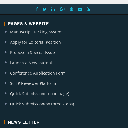
PAGES & WEBSITE
Manuscript Tacking System
Apply for Editorial Position
Propose a Special Issue
Launch a New Journal
Conference Application Form
SciEP Reviewer Platform
Quick Submission(in one page)
Quick Submission(by three steps)
NEWS LETTER