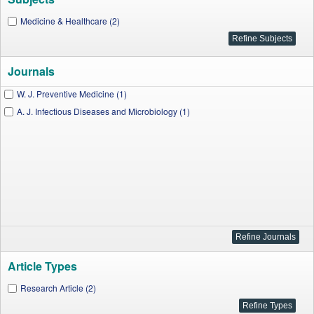
Medicine & Healthcare (2)
Journals
W. J. Preventive Medicine (1)
A. J. Infectious Diseases and Microbiology (1)
Article Types
Research Article (2)