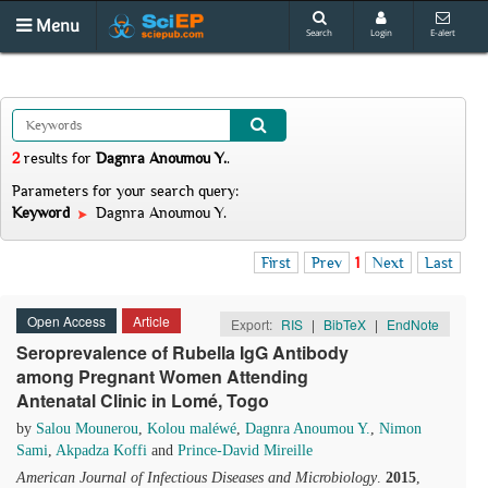
Menu
Search
Login
E-alert
2
results
for
Dagnra Anoumou Y.
.
Parameters for your search query:
Keyword
Dagnra Anoumou Y.
First
Prev
1
Next
Last
Open Access
Article
Export:
RIS
|
BibTeX
|
EndNote
Seroprevalence of Rubella IgG Antibody
among Pregnant Women Attending
Antenatal Clinic in Lomé, Togo
by
Salou Mounerou
,
Kolou maléwé
,
Dagnra Anoumou Y.
,
Nimon
Sami
,
Akpadza Koffi
and
Prince-David Mireille
American Journal of Infectious Diseases and Microbiology
.
2015
,