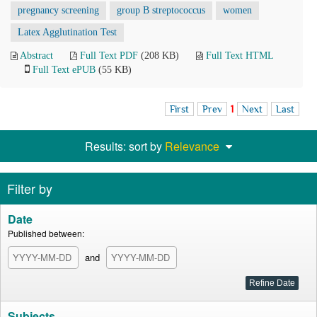
pregnancy screening
group B streptococcus
women
Latex Agglutination Test
Abstract
Full Text PDF
(208 KB)
Full Text HTML
Full Text ePUB
(55 KB)
First
Prev
1
Next
Last
Results: sort by
Relevance
Filter by
Date
Published between:
and
Subjects