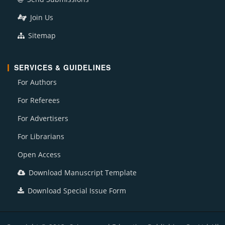
Join Us
Sitemap
SERVICES & GUIDELINES
For Authors
For Referees
For Advertisers
For Librarians
Open Access
Download Manuscript Template
Download Special Issue Form