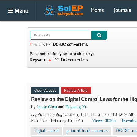
Menu
Home
Journals
1
results
for
DC-DC converters
.
Parameters for your search query:
Keyword
DC-DC converters
Open Access
Review Article
Review on the Digital Control Laws for the H
by
Junjie Chen
and
Deguang Xu
Digital Technologies
.
2015
, 1(1), 11-16. DOI: 10.12691/dt-
Pub. Date: February 15, 2015
Views: 30365
Downloa
digital control
point-of-load converters
DC-DC conv