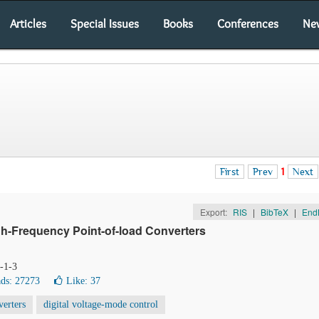
Articles
Special Issues
Books
Conferences
Ne
First
Prev
1
Next
Export:
RIS
|
BibTeX
|
End
igh-Frequency Point-of-load Converters
1-1-3
ds: 27273
Like:
37
erters
digital voltage-mode control