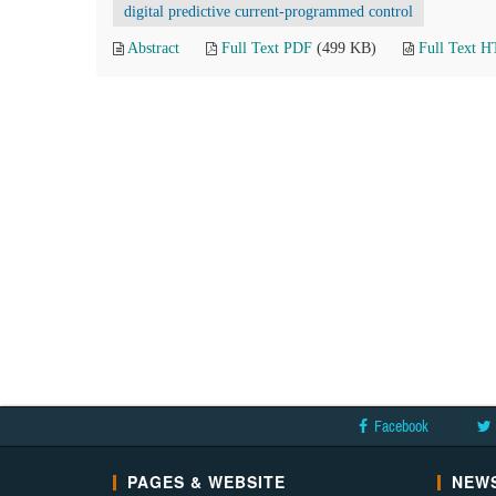
digital predictive current-programmed control
Abstract
Full Text PDF
(499 KB)
Full Text 
Facebook
PAGES & WEBSITE
NEWS