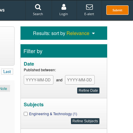
ws
Submit
Search
Login
E-alert
Results: sort by
Relevance
Filter by
Date
Published between:
Last
and
Note
Subjects
Engineering & Technology (1)