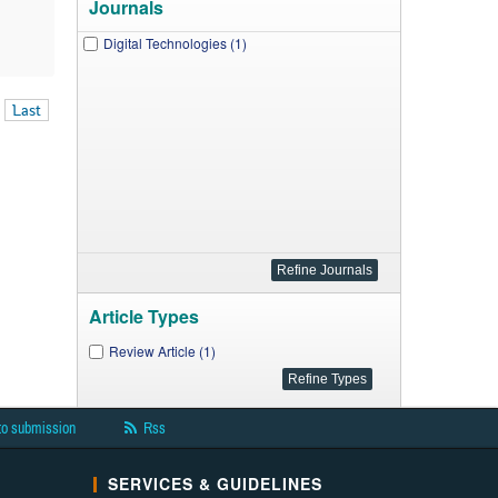
Journals
Digital Technologies (1)
Last
Article Types
Review Article (1)
to submission
Rss
SERVICES & GUIDELINES