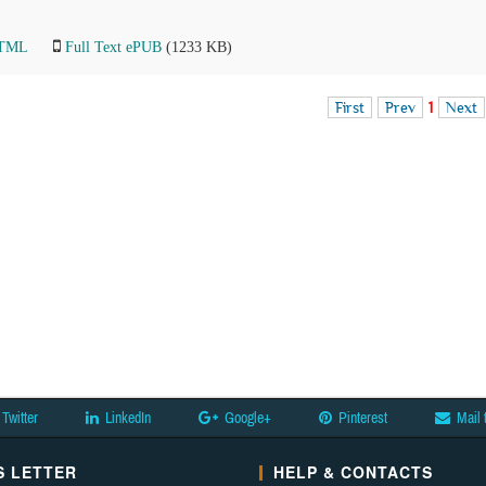
HTML
Full Text ePUB
(1233 KB)
First
Prev
1
Next
Twitter
LinkedIn
Google+
Pinterest
Mail 
 LETTER
HELP & CONTACTS