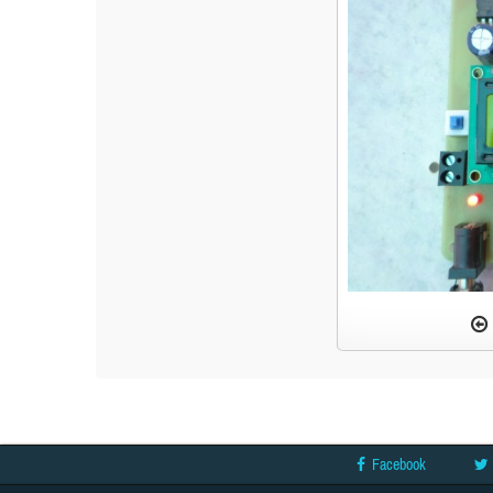
Facebook