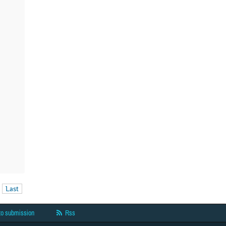
Last
to submission
Rss