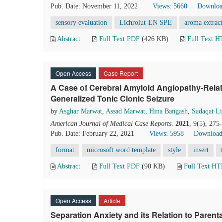
Pub. Date: November 11, 2022
Views: 5660
Downloa
sensory evaluation
Lichrolut-EN SPE
aroma extrac
Abstract
Full Text PDF
(426 KB)
Full Text 
Open Access
Case Report
A Case of Cerebral Amyloid Angiopathy-Relat
Generalized Tonic Clonic Seizure
by
Asghar Marwat
,
Assad Marwat
,
Hina Bangash
,
Sadaqat Li
American Journal of Medical Case Reports
.
2021
, 9(5), 27
Pub. Date: February 22, 2021
Views: 5958
Download
format
microsoft word template
style
insert
Abstract
Full Text PDF
(90 KB)
Full Text H
Open Access
Article
Separation Anxiety and its Relation to Paren