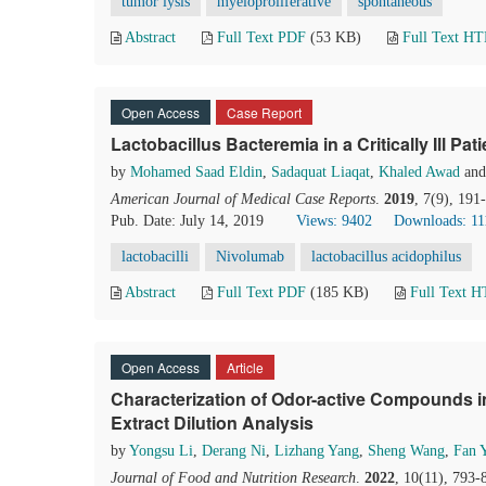
tumor lysis
myeloproliferative
spontaneous
Abstract
Full Text PDF
(53 KB)
Full Text H
Open Access
Case Report
Lactobacillus Bacteremia in a Critically Ill Pati
by
Mohamed Saad Eldin
,
Sadaquat Liaqat
,
Khaled Awad
an
American Journal of Medical Case Reports
.
2019
, 7(9), 19
Pub. Date: July 14, 2019
Views: 9402
Downloads: 11
lactobacilli
Nivolumab
lactobacillus acidophilus
Abstract
Full Text PDF
(185 KB)
Full Text 
Open Access
Article
Characterization of Odor-active Compounds 
Extract Dilution Analysis
by
Yongsu Li
,
Derang Ni
,
Lizhang Yang
,
Sheng Wang
,
Fan 
Journal of Food and Nutrition Research
.
2022
, 10(11), 793-