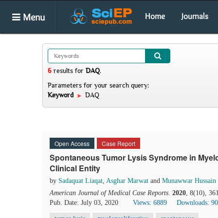
Menu
Home
Journals
6
results
for
DAQ
.
Parameters for your search query:
Keyword
DAQ
Open Access
Case Report
Spontaneous Tumor Lysis Syndrome in Myelopr
Clinical Entity
by
Sadaquat Liaqat
,
Asghar Marwat
and
Munawwar Hussain
American Journal of Medical Case Reports
.
2020
, 8(10), 3
Pub. Date: July 03, 2020
Views: 6889
Downloads: 9