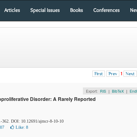
Articles
Special Issues
Books
Conferences
Ne
First
Prev
1
Next
Export:
RIS
|
BibTeX
|
End
oliferative Disorder: A Rarely Reported
61-362. DOI: 10.12691/ajmcr-8-10-10
007
Like:
8