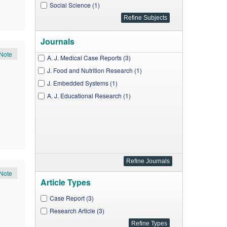
Social Science (1)
Journals
Note
A. J. Medical Case Reports (3)
J. Food and Nutrition Research (1)
J. Embedded Systems (1)
A. J. Educational Research (1)
Note
Article Types
Case Report (3)
Research Article (3)