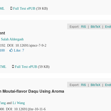
TML
Full Text ePUB
(59 KB)
Export:
RIS
|
BibTeX
|
End
ent
d
Salah Aldergash
1-192. DOI: 10.12691/ajmcr-7-9-2
100
Like:
7
HTML
Full Text ePUB
(59 KB)
Export:
RIS
|
BibTeX
|
End
in Moutai-flavor Daqu Using Aroma
Yang
and
Li Wang
800. DOI: 10.12691/jfnr-10-11-6