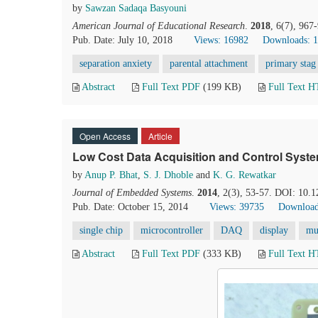
by
Sawzan Sadaqa Basyouni
American Journal of Educational Research
.
2018
, 6(7), 967
Pub. Date: July 10, 2018
Views: 16982
Downloads: 
separation anxiety
parental attachment
primary stag
Abstract
Full Text PDF
(199 KB)
Full Text 
Open Access
Article
Low Cost Data Acquisition and Control Syst
by
Anup P. Bhat
,
S. J. Dhoble
and
K. G. Rewatkar
Journal of Embedded Systems
.
2014
, 2(3), 53-57. DOI: 10.1
Pub. Date: October 15, 2014
Views: 39735
Download
single chip
microcontroller
DAQ
display
mu
Abstract
Full Text PDF
(333 KB)
Full Text 