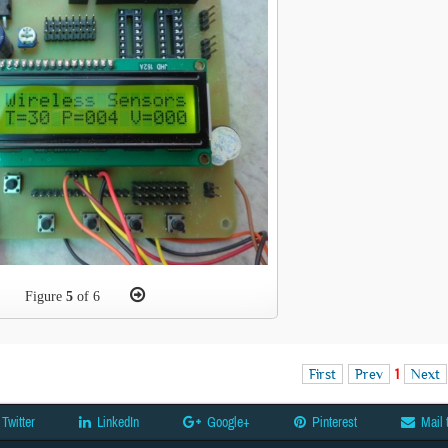
Figure
5
of 6
First
Prev
1
Next
Twitter
LinkedIn
Google+
Pinterest
Mail 