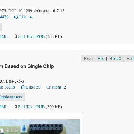
-976. DOI: 10.12691/education-6-7-12
14420
Like:
4
HTML
Full Text ePUB
(138 KB)
Export:
RIS
|
BibTeX
|
End
em Based on Single Chip
2691/jes-2-3-3
s: 35218
Like:
39
Citations: 2
ltiple sensors
HTML
Full Text ePUB
(390 KB)