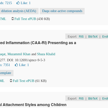
ds: 7215
Like:
1
t dilution analysis (AEDA)
Daqu odor-active compounds
HTML
Full Text ePUB
(430 KB)
Export:
RIS
|
BibTeX
|
End
ed Inflammation (CAA-RI) Presenting as a
aqat
,
Muzammil Khan
and
Shaza Khalid
5-277. DOI: 10.12691/ajmcr-9-5-3
s: 7351
Like:
1
template
TML
Full Text ePUB
(61 KB)
Export:
RIS
|
BibTeX
|
End
tal Attachment Styles among Children