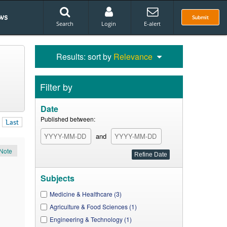
ws
Submit
Search
Login
E-alert
Results: sort by
Relevance
Filter by
Date
Published between:
Last
and
Note
Subjects
Medicine & Healthcare (3)
Agriculture & Food Sciences (1)
Engineering & Technology (1)