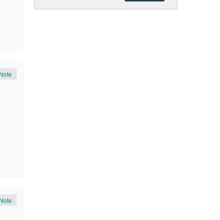
Note
Note