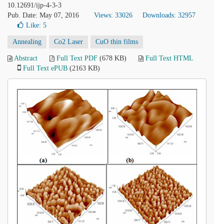
10.12691/ijp-4-3-3
Pub. Date: May 07, 2016
Views: 33026
Downloads: 32957
Like:
5
Annealing
Co2 Laser
CuO thin films
Abstract
Full Text PDF
(678 KB)
Full Text HTML
Full Text ePUB
(2163 KB)