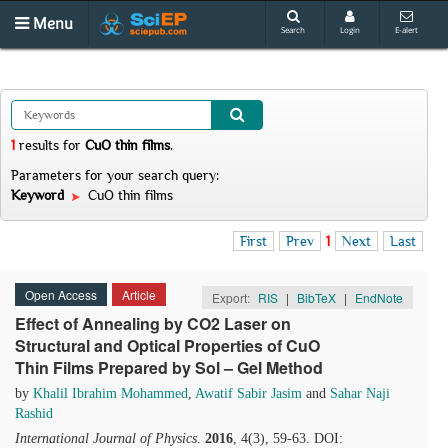
Menu
Search
Login
E-alert
1
results
for
CuO thin films
.
Parameters for your search query:
Keyword
CuO thin films
First
Prev
1
Next
Last
Open Access
Article
Export:
RIS
|
BibTeX
|
EndNote
Effect of Annealing by CO2 Laser on
Structural and Optical Properties of CuO
Thin Films Prepared by Sol – Gel Method
by
Khalil Ibrahim Mohammed
,
Awatif Sabir Jasim
and
Sahar Naji
Rashid
International Journal of Physics
.
2016
, 4(3), 59-63. DOI: