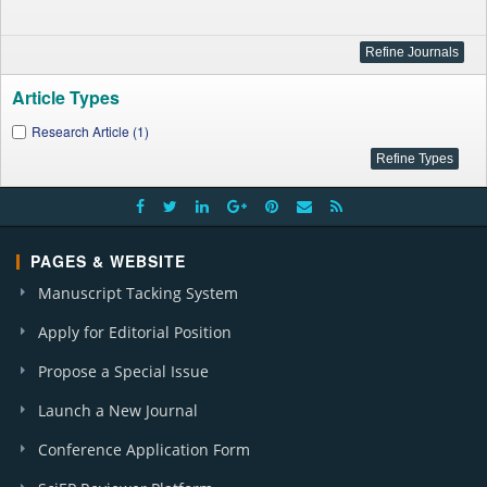
Article Types
Research Article (1)
PAGES & WEBSITE
Manuscript Tacking System
Apply for Editorial Position
Propose a Special Issue
Launch a New Journal
Conference Application Form