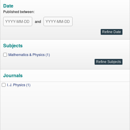
Date
Published between:
and
Subjects
Mathematics & Physics (1)
Journals
I. J. Physics (1)