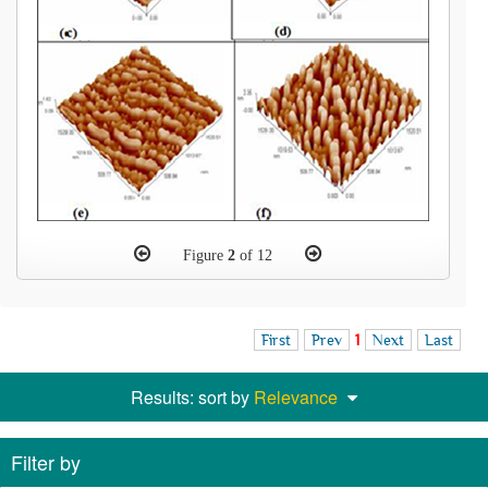
Figure
2
of 12
First
Prev
1
Next
Last
Results: sort by
Relevance
Filter by