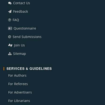
Contact Us
Feedback
FAQ
Questionnaire
Send Submissions
Join Us
Sitemap
SERVICES & GUIDELINES
For Authors
For Referees
For Advertisers
For Librarians