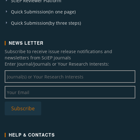
SciEP Reviewer Platform
Quick Submission(in one page)
Quick Submission(by three steps)
NEWS LETTER
Subscribe to receive issue release notifications and
newsletters from SciEP journals
Enter Journal/Journals or Your Research Interests:
HELP & CONTACTS