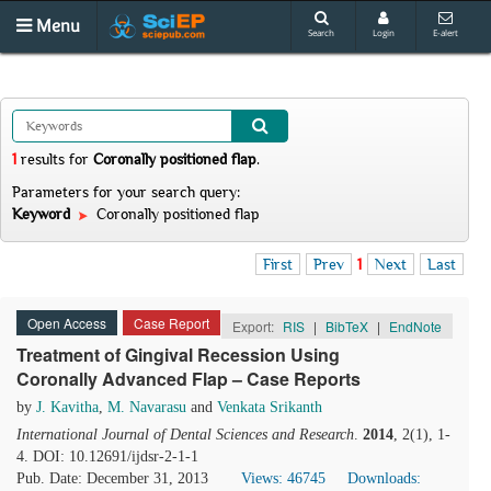
Menu
Search
Login
E-alert
1
results
for
Coronally positioned flap
.
Parameters for your search query:
Keyword
Coronally positioned flap
First
Prev
1
Next
Last
Open Access
Case Report
Export:
RIS
|
BibTeX
|
EndNote
Treatment of Gingival Recession Using
Coronally Advanced Flap – Case Reports
by
J. Kavitha
,
M. Navarasu
and
Venkata Srikanth
International Journal of Dental Sciences and Research
.
2014
, 2(1), 1-
4. DOI: 10.12691/ijdsr-2-1-1
Pub. Date: December 31, 2013
Views: 46745
Downloads: