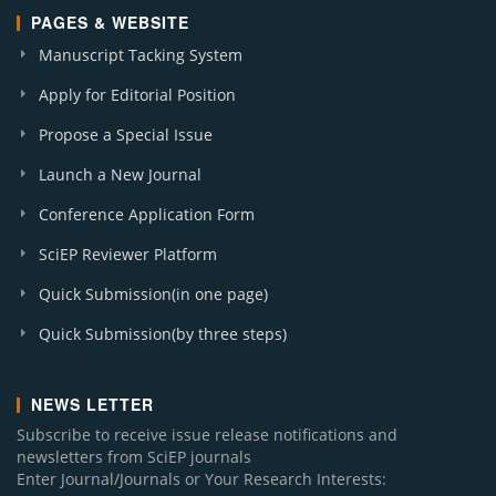
PAGES & WEBSITE
Manuscript Tacking System
Apply for Editorial Position
Propose a Special Issue
Launch a New Journal
Conference Application Form
SciEP Reviewer Platform
Quick Submission(in one page)
Quick Submission(by three steps)
NEWS LETTER
Subscribe to receive issue release notifications and
newsletters from SciEP journals
Enter Journal/Journals or Your Research Interests: