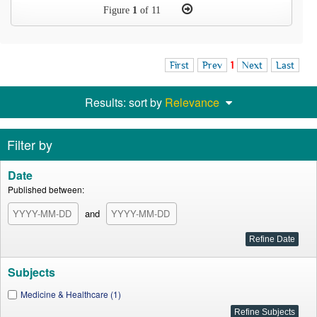
Figure
1
of 11
First
Prev
1
Next
Last
Results: sort by
Relevance
Filter by
Date
Published between:
and
Subjects
Medicine & Healthcare (1)