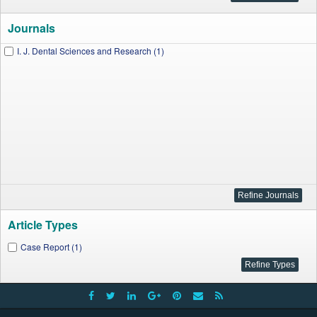
Journals
I. J. Dental Sciences and Research (1)
Article Types
Case Report (1)