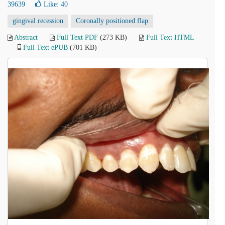
39639
Like:
40
gingival recession
Coronally positioned flap
Abstract
Full Text PDF
(273 KB)
Full Text HTML
Full Text ePUB
(701 KB)