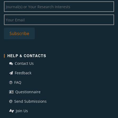
HELP & CONTACTS
Contact Us
Feedback
FAQ
Questionnaire
Send Submissions
Join Us