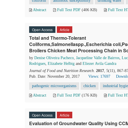
coliform
antibiotic susceptibility
drinking water
Abstract
Full Text PDF
(406 KB)
Full Text 
Open Access
Article
Total and Thermo-Tolerant
Coliforms,Salmonellaspp.,Escherichia coli
Broilers Chicken Meat Processing Chain in So
by
Denise Oliveira Pacheco
,
Jacqueline Valle de Bairros
,
Luc
Rodrigues
,
Elizabete Helbig
and
Eliezer Avila Gandra
Journal of Food and Nutrition Research
.
2017
, 5(11), 867-8
Pub. Date: November 20, 2017
Views: 17697
Downlo
pathogenic microorganisms
chicken
industrial hygi
Abstract
Full Text PDF
(176 KB)
Full Text 
Open Access
Article
Evaluation of Groundwater Quality Using CCM