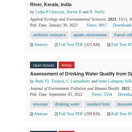
River, Kerala, India
by
Letha P Cheriyan
,
Harish R
and
R. Steffy
Applied Ecology and Environmental Sciences
.
2023
, 11(1), 
Pub. Date: January 30, 2023
Views: 4917
Downloads
antibiotic resistance
aquatic environment
Faecal col
Abstract
Full Text PDF
(325 KB)
Full Text 
Open Access
Article
Assessment of Drinking Water Quality from O
by
Ruth VL Tleipuii
,
C Lalruatkimi
and
Irene Lalnipari Sell
Journal of Environment Pollution and Human Health
.
2022
,
Pub. Date: September 05, 2022
Views: 5554
Downloa
mizoram
drinking water
standard limit
monsoo
Abstract
Full Text PDF
(299 KB)
Full Text 