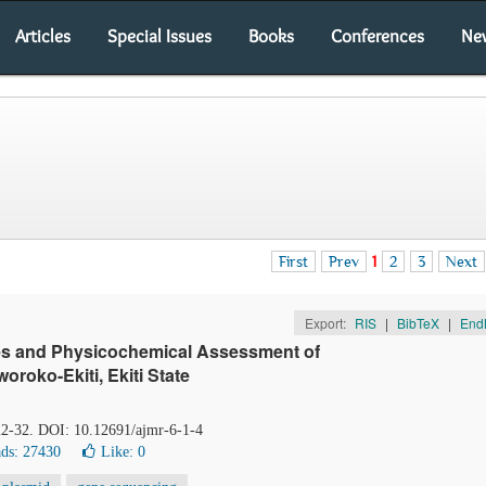
Articles
Special Issues
Books
Conferences
Ne
First
Prev
1
2
3
Next
Export:
RIS
|
BibTeX
|
End
ates and Physicochemical Assessment of
oroko-Ekiti, Ekiti State
 22-32. DOI: 10.12691/ajmr-6-1-4
ds: 27430
Like:
0