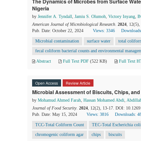
The Dynamics of Microbes from Surface Wate
Nigeria
by
Jennifer A. Tyndall
,
Jamiu S. Olumoh
,
Victory Inyang
,
B
American Journal of Microbiological Research
.
2024
, 12(5)
Pub. Date: October 22, 2024
Views: 3346
Downloads
Microbial contamination
surface water
total colifor
fecal coliform bacterial counts and environmental manage
Abstract
Full Text PDF
(522 KB)
Full Text 
Open Access
Review Article
Microbial Assessment of Biscuits, Chips, and
by
Mohamud Ahmed Farah
,
Hassan Mohamed Abdi
,
Abdill
Journal of Food Security
.
2024
, 12(2), 13-17. DOI: 10.1269
Pub. Date: May 15, 2024
Views: 3816
Downloads: 4
TCC-Total Coliform Count
TEC-Total Escherichia col
chromogenic coliform agar
chips
biscuits