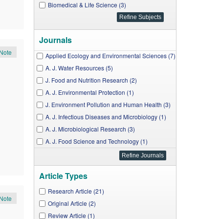
Biomedical & Life Science (3)
Journals
Note
Applied Ecology and Environmental Sciences (7)
A. J. Water Resources (5)
J. Food and Nutrition Research (2)
A. J. Environmental Protection (1)
J. Environment Pollution and Human Health (3)
A. J. Infectious Diseases and Microbiology (1)
A. J. Microbiological Research (3)
A. J. Food Science and Technology (1)
J. Food Security (1)
Article Types
Research Article (21)
Note
Original Article (2)
Review Article (1)