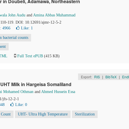
r in Doubeli, Adamawa, Northeastern
wala John Audu
and
Amina Abbas Muhammad
, 110-119. DOI: 10.12691/ajmr-12-5-2
: 4966
Like:
1
m bacterial counts
ment
HTML
Full Text ePUB
(415 KB)
Export:
RIS
|
BibTeX
|
End
 UHT Milk in Hargeisa Somaliland
ahi Mohamed Othman
and
Ahmed Hussein Essa
1/jfs-12-2-1
848
Like:
0
i Count
UHT- Ultra High Temperature
Sterilization