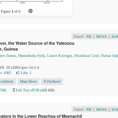
Figure
1
of 6
Export:
RIS
|
BibTeX
|
End
ver, the Water Source of the Yalenzou
e, Guinea
nce Zinsou
,
Mamadouba Sylla
,
Lancei Koivogui
,
Aboubacar Cissé
,
Oumar Alp
DOI: 10.12691/ajwr-14-1-4
s: 4365
Like:
1
 coliform
Mani River
N'Zérékoré
HTML
Full Text ePUB
(426 KB)
Export:
RIS
|
BibTeX
|
End
icators in the Lower Reaches of Meenachil