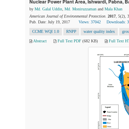
Nuclear Power Plant Area, Ishwardi, Pabna, 
by
Md. Galal Uddin
,
Md. Moniruzzaman
and
Mala Khan
American Journal of Environmental Protection
.
2017
, 5(2),
Pub. Date: July 19, 2017
Views: 37042
Downloads: 
CCME WQI 1.0
RNPP
water quality index
gro
Abstract
Full Text PDF
(682 KB)
Full Text 