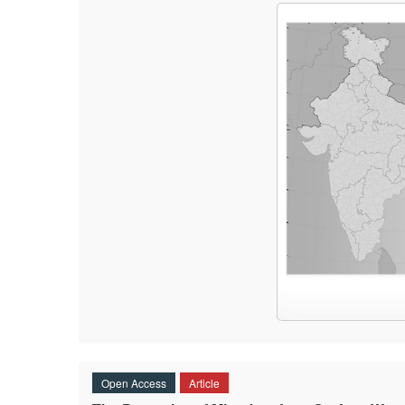
Open Access
Article