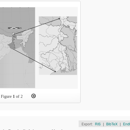
Figure
1
of 2
Export:
RIS
|
BibTeX
|
End