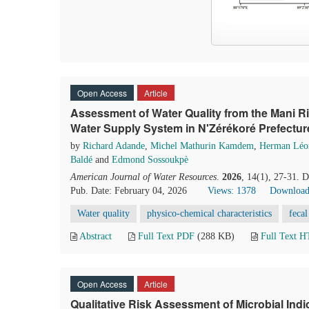
Open Access
Article
Assessment of Water Quality from the Mani Ri
Water Supply System in N'Zérékoré Prefectur
by
Richard Adande
,
Michel Mathurin Kamdem
,
Herman Léo
Baldé
and
Edmond Sossoukpè
American Journal of Water Resources
.
2026
, 14(1), 27-31. 
Pub. Date: February 04, 2026
Views: 1378
Download
Water quality
physico-chemical characteristics
fecal
Abstract
Full Text PDF
(288 KB)
Full Text 
Open Access
Article
Qualitative Risk Assessment of Microbial Ind