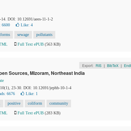
8-14. DOI: 10.12691/aees-11-1-2
: 6600
Like:
4
iforms
sewage
pollutants
HTML
Full Text ePUB
(563 KB)
Export:
RIS
|
BibTeX
|
End
pen Sources, Mizoram, Northeast India
ate
 10(1), 23-30. DOI: 10.12691/jephh-10-1-4
ds: 6676
Like:
1
n
positive
coliform
community
HTML
Full Text ePUB
(283 KB)