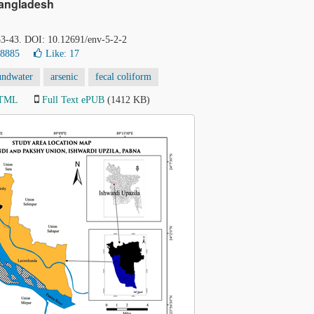
Bangladesh
 33-43. DOI: 10.12691/env-5-2-2
38885
Like:
17
undwater
arsenic
fecal coliform
HTML
Full Text ePUB
(1412 KB)