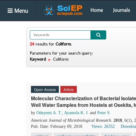
Menu
Home
Journals
24
results
for
Coliform
.
Parameters for your search query:
Keyword
Coliform
Open Access
Article
Molecular Characterization of Bacterial Isol
Well Water Samples from Hostels at Osekita, Iw
by
Odeyemi A. T.
,
Ayantola K. J.
and
Peter S.
American Journal of Microbiological Research
.
2018
, 6(1),
Pub. Date: February 09, 2018
Views: 26352
Downloa