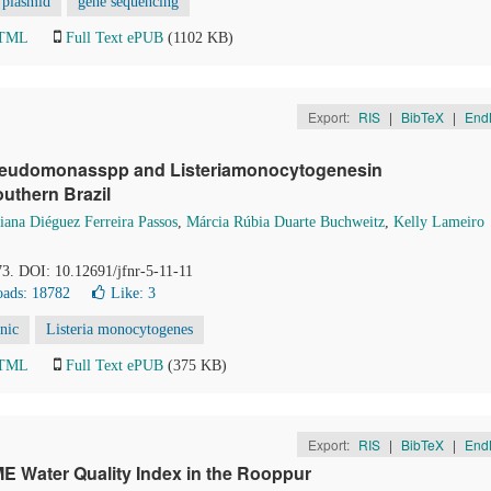
plasmid
gene sequencing
HTML
Full Text ePUB
(1102 KB)
Export:
RIS
|
BibTeX
|
End
,Pseudomonasspp and Listeriamonocytogenesin
uthern Brazil
iana Diéguez Ferreira Passos
,
Márcia Rúbia Duarte Buchweitz
,
Kelly Lameiro
73. DOI: 10.12691/jfnr-5-11-11
ads: 18782
Like:
3
enic
Listeria monocytogenes
HTML
Full Text ePUB
(375 KB)
Export:
RIS
|
BibTeX
|
End
E Water Quality Index in the Rooppur