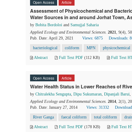
Open Access
Article
Assessment of Physicochemical and Bacterio
Water Sources in and around Jorhat Town, As
by
Bobita Bordoloi
and
Samujjal Saharia
Applied Ecology and Environmental Sciences
.
2021
, 9(4), 5
Pub. Date: April 29, 2021
Views: 6875
Downloads: 
bacteriological
coliform
MPN
physicochemical
Abstract
Full Text PDF
(112 KB)
Full Text 
Open Access
Article
Water Health Status in Lower Reaches of Rive
by
Chitralekha Sengupta
,
Dipu Sukumaran
,
Dipanjali Barui
,
Applied Ecology and Environmental Sciences
.
2014
, 2(1), 2
Pub. Date: January 27, 2014
Views: 31332
Download
River Ganga
faecal coliform
total coliform
drai
Abstract
Full Text PDF
(178 KB)
Full Text 