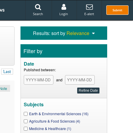
ws
Submit
Search
Login
E-alert
Results: sort by
Relevance
Filter by
Date
Published between:
Last
and
Note
Subjects
Earth & Environmental Sciences (16)
Agriculture & Food Sciences (4)
Medicine & Healthcare (1)