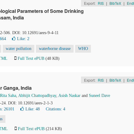
Export:
RIS
|
BibTeX
|
End
logical Parameters of Some Drinking
sam, India
02-506. DOI: 10.12691/aees-9-4-11
8664
Like:
2
water pollution
waterborne disease
WHO
HTML
Full Text ePUB
(48 KB)
Export:
RIS
|
BibTeX
|
End
r Ganga, India
Rita Saha
,
Abhijit Chattopadhyay
,
Asish Naskar
and
Suneel Dave
0-24. DOI: 10.12691/aees-2-1-3
s: 26101
Like:
48
Citations: 4
ns
HTML
Full Text ePUB
(214 KB)