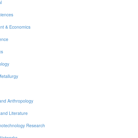
l
ciences
nt & Economics
ience
cs
ology
Metallurgy
 and Anthropology
 and Literature
notechnology Research
 Networks