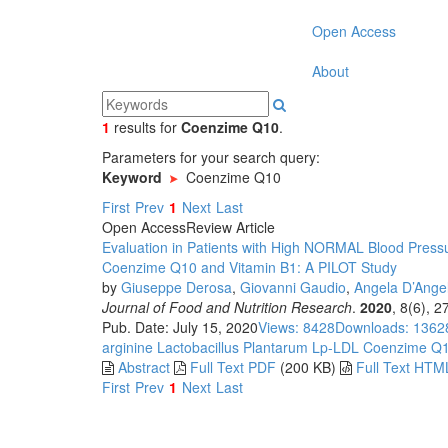
Open Access
About
1
results
for
Coenzime Q10
.
Parameters for your search query:
Keyword
Coenzime Q10
First
Prev
1
Next
Last
Open Access
Review Article
Evaluation in Patients with High NORMAL Blood Pressu
Coenzime Q10 and Vitamin B1: A PILOT Study
by
Giuseppe Derosa
,
Giovanni Gaudio
,
Angela D’Ange
Journal of Food and Nutrition Research
.
2020
, 8(6), 
Pub. Date: July 15, 2020
Views: 8428
Downloads: 1362
arginine
Lactobacillus Plantarum Lp-LDL
Coenzime Q
Abstract
Full Text PDF
(200 KB)
Full Text HTM
First
Prev
1
Next
Last