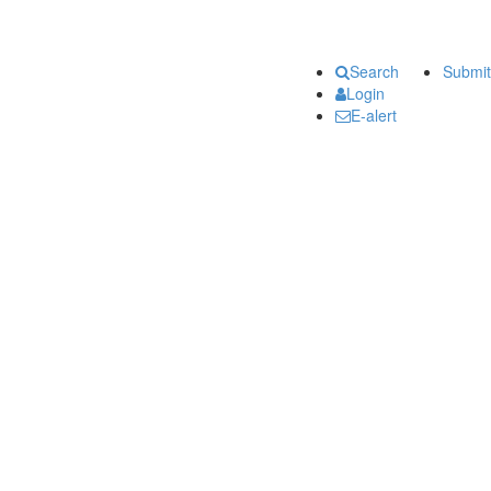
Search
Submit
Login
E-alert