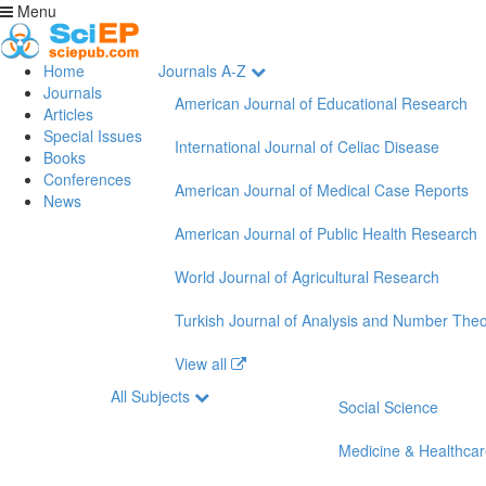
Menu
Home
Journals A-Z
Journals
American Journal of Educational Research
Articles
Special Issues
International Journal of Celiac Disease
Books
Conferences
American Journal of Medical Case Reports
News
American Journal of Public Health Research
World Journal of Agricultural Research
Turkish Journal of Analysis and Number The
View all
All Subjects
Social Science
Medicine & Healthca