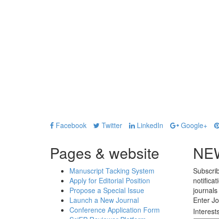
Facebook
Twitter
LinkedIn
Google+
Pages & website
NE
Manuscript Tacking System
Subscrib
Apply for Editorial Position
notifica
Propose a Special Issue
journals
Launch a New Journal
Enter Jo
Conference Application Form
Interest