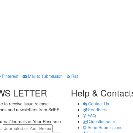
Pinterest
Mail to submission
Rss
WS LETTER
Help & Contact
e to receive issue release
Contact Us
tions and newsletters from SciEP
Feedback
FAQ
urnal/Journals or Your Research
Questionnaire
Send Submissions
s: