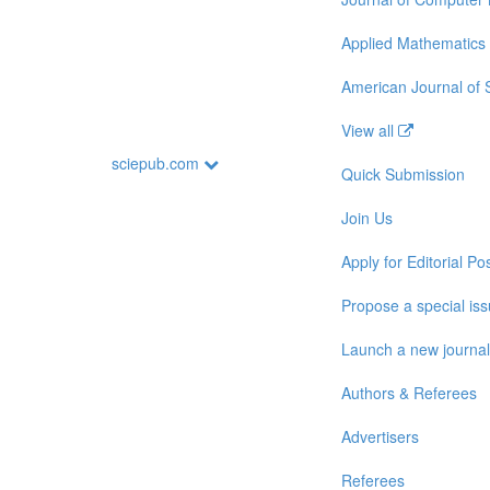
Applied Mathematics
American Journal of
View all
sciepub.com
Quick Submission
Join Us
Apply for Editorial Pos
Propose a special is
Launch a new journal
Authors & Referees
Advertisers
Referees