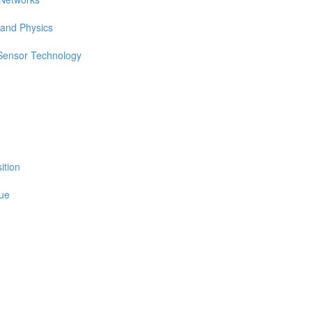
 and Physics
 Sensor Technology
ition
sue