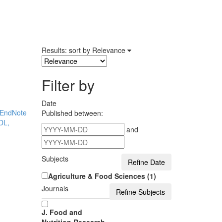
Results: sort by
Relevance
Filter by
Date
EndNote
Published between:
DL,
and
Subjects
Agriculture & Food Sciences (1)
Journals
J. Food and