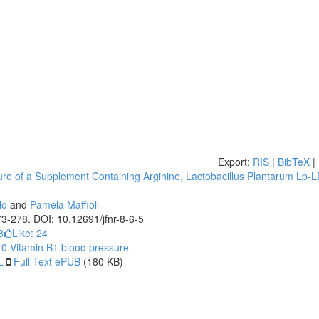
Export:
RIS
|
BibTeX
|
re of a Supplement Containing Arginine, Lactobacillus Plantarum Lp-L
lo
and
Pamela Maffioli
273-278. DOI: 10.12691/jfnr-8-6-5
8
Like:
24
10
Vitamin B1
blood pressure
L
Full Text ePUB
(180 KB)