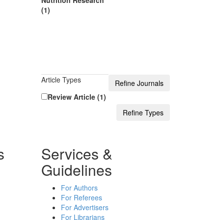
Nutrition Research
(1)
Article Types
Review Article (1)
s
Services &
Guidelines
For Authors
For Referees
For Advertisers
For Librarians