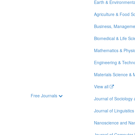
Earth & Environmenta
Agriculture & Food S
Business, Manageme
Biomedical & Life Sc
Mathematics & Physi
Engineering & Techn
Materials Science & 
View all
Free Journals
Journal of Sociology
Journal of Linguistics
Nanoscience and Na
Journal of Computer