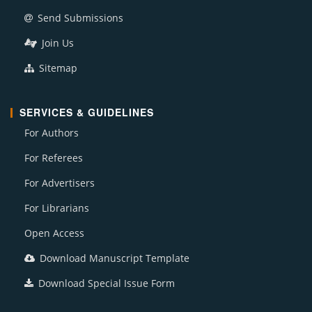
Send Submissions
Join Us
Sitemap
SERVICES & GUIDELINES
For Authors
For Referees
For Advertisers
For Librarians
Open Access
Download Manuscript Template
Download Special Issue Form