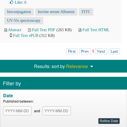
Like:
6
bioconjugation
bovine serum Albumin
FITC
UV-Vis spectroscopy
Abstract
Full Text PDF
(265 KB)
Full Text HTML
Full Text ePUB
(312 KB)
First
Prev
1
Next
Last
Results: sort by
Relevance
Filter by
Date
Published between:
and