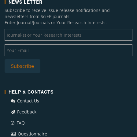
NEWS LETTER
Subscribe to receive issue release notifications and
newsletters from SciEP journals
Enter Journal/Journals or Your Research Interests:
HELP & CONTACTS
Contact Us
Feedback
FAQ
Questionnaire