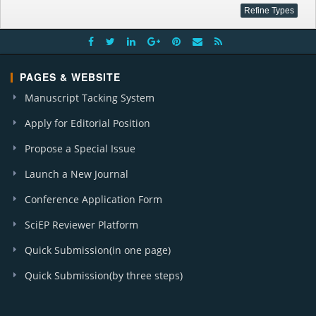
PAGES & WEBSITE
Manuscript Tacking System
Apply for Editorial Position
Propose a Special Issue
Launch a New Journal
Conference Application Form
SciEP Reviewer Platform
Quick Submission(in one page)
Quick Submission(by three steps)