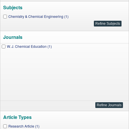
Subjects
Chemistry & Chemical Engineering (1)
Journals
W. J. Chemical Education (1)
Article Types
Research Article (1)