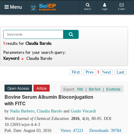
Menu
Search
Login
E-alert
1
results
for
Claudia Barolo
.
Parameters for your search query:
Keyword
Claudia Barolo
First
Prev
1
Next
Last
Open Access
Article
Export:
RIS
|
BibTeX
|
EndNote
Bovine Serum Albumin Bioconjugation
with FITC
by
Nadia Barbero
,
Claudia Barolo
and
Guido Viscardi
World Journal of Chemical Education
.
2016
, 4(4), 80-85. DOI:
10.12691/wjce-4-4-3
Pub. Date: August 03, 2016
Views: 47221
Downloads: 39784