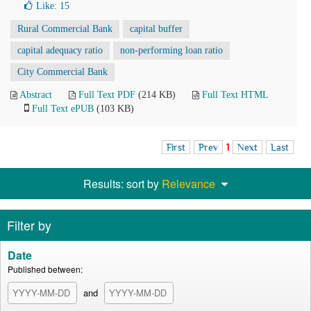
Like:
15
Rural Commercial Bank
capital buffer
capital adequacy ratio
non-performing loan ratio
City Commercial Bank
Abstract
Full Text PDF
(214 KB)
Full Text HTML
Full Text ePUB
(103 KB)
First
Prev
1
Next
Last
Results: sort by
Relevance
Filter by
Date
Published between:
and