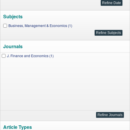
Subjects
Business, Management & Economics (1)
Journals
J. Finance and Economics (1)
Article Types