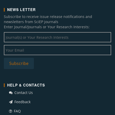
NEWS LETTER
Subscribe to receive issue release notifications and
newsletters from SciEP journals
Enter Journal/Journals or Your Research Interests:
HELP & CONTACTS
Contact Us
Feedback
FAQ