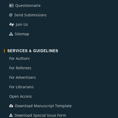
Questionnaire
Send Submissions
Join Us
Sitemap
SERVICES & GUIDELINES
For Authors
For Referees
For Advertisers
For Librarians
Open Access
Download Manuscript Template
Download Special Issue Form