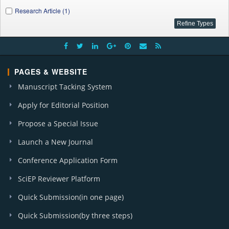
Research Article (1)
PAGES & WEBSITE
Manuscript Tacking System
Apply for Editorial Position
Propose a Special Issue
Launch a New Journal
Conference Application Form
SciEP Reviewer Platform
Quick Submission(in one page)
Quick Submission(by three steps)