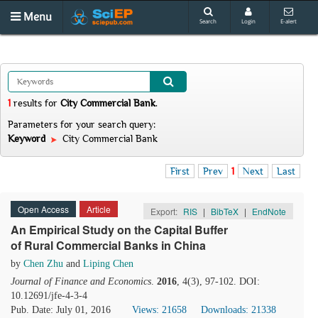
Menu
Search
Login
E-alert
1
results
for
City Commercial Bank
.
Parameters for your search query:
Keyword
City Commercial Bank
First
Prev
1
Next
Last
Open Access
Article
Export:
RIS
|
BibTeX
|
EndNote
An Empirical Study on the Capital Buffer
of Rural Commercial Banks in China
by
Chen Zhu
and
Liping Chen
Journal of Finance and Economics
.
2016
, 4(3), 97-102. DOI:
10.12691/jfe-4-3-4
Pub. Date: July 01, 2016
Views: 21658
Downloads: 21338