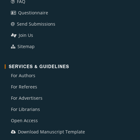
FAQ
Questionnaire
Send Submissions
Join Us
Sitemap
SERVICES & GUIDELINES
For Authors
For Referees
For Advertisers
For Librarians
Open Access
Download Manuscript Template