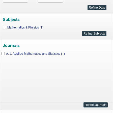
Subjects
Mathematics & Physics (1)
Journals
A. J. Applied Mathematics and Statistics (1)