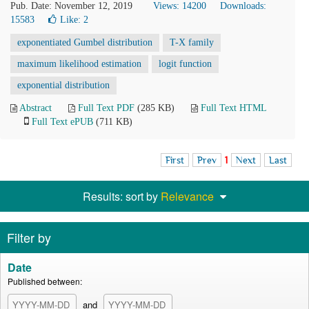
Pub. Date: November 12, 2019
Views: 14200
Downloads:
15583
Like:
2
exponentiated Gumbel distribution
T-X family
maximum likelihood estimation
logit function
exponential distribution
Abstract
Full Text PDF
(285 KB)
Full Text HTML
Full Text ePUB
(711 KB)
First
Prev
1
Next
Last
Results: sort by
Relevance
Filter by
Date
Published between:
and