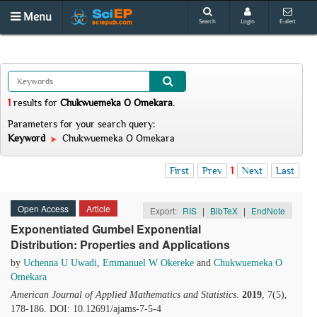
Menu
Search
Login
E-alert
1
results
for
Chukwuemeka O Omekara
.
Parameters for your search query:
Keyword
Chukwuemeka O Omekara
First
Prev
1
Next
Last
Open Access
Article
Export:
RIS
|
BibTeX
|
EndNote
Exponentiated Gumbel Exponential
Distribution: Properties and Applications
by
Uchenna U Uwadi
,
Emmanuel W Okereke
and
Chukwuemeka O
Omekara
American Journal of Applied Mathematics and Statistics
.
2019
, 7(5),
178-186. DOI: 10.12691/ajams-7-5-4