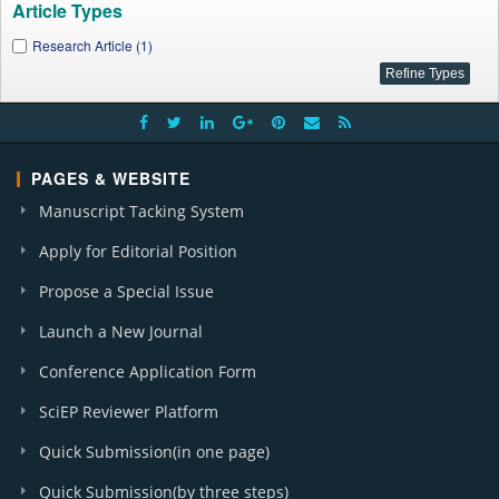
Article Types
Research Article (1)
PAGES & WEBSITE
Manuscript Tacking System
Apply for Editorial Position
Propose a Special Issue
Launch a New Journal
Conference Application Form
SciEP Reviewer Platform
Quick Submission(in one page)
Quick Submission(by three steps)