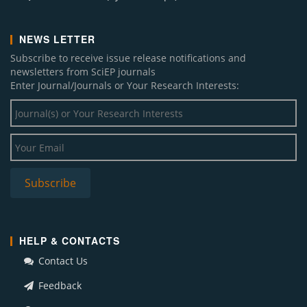
NEWS LETTER
Subscribe to receive issue release notifications and
newsletters from SciEP journals
Enter Journal/Journals or Your Research Interests:
HELP & CONTACTS
Contact Us
Feedback