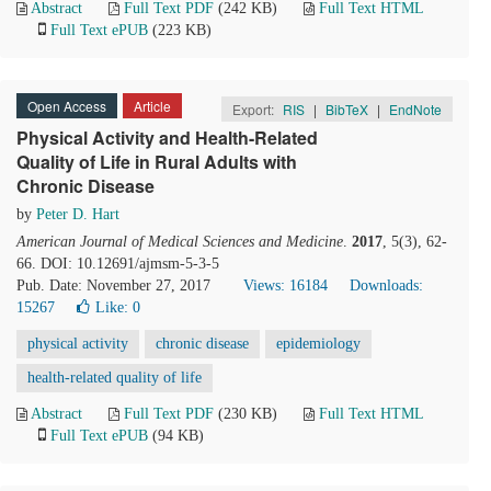
Abstract
Full Text PDF
(242 KB)
Full Text HTML
Full Text ePUB
(223 KB)
Open Access
Article
Export:
RIS
|
BibTeX
|
EndNote
Physical Activity and Health-Related
Quality of Life in Rural Adults with
Chronic Disease
by
Peter D. Hart
American Journal of Medical Sciences and Medicine
.
2017
, 5(3), 62-
66. DOI: 10.12691/ajmsm-5-3-5
Pub. Date: November 27, 2017
Views: 16184
Downloads:
15267
Like:
0
physical activity
chronic disease
epidemiology
health-related quality of life
Abstract
Full Text PDF
(230 KB)
Full Text HTML
Full Text ePUB
(94 KB)