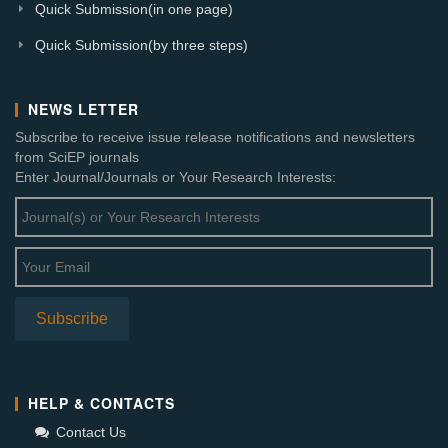
Quick Submission(in one page)
Quick Submission(by three steps)
NEWS LETTER
Subscribe to receive issue release notifications and newsletters
from SciEP journals
Enter Journal/Journals or Your Research Interests:
HELP & CONTACTS
Contact Us