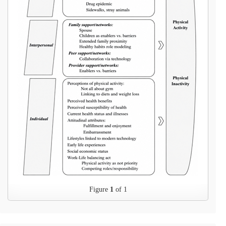
Figure
1
of 1