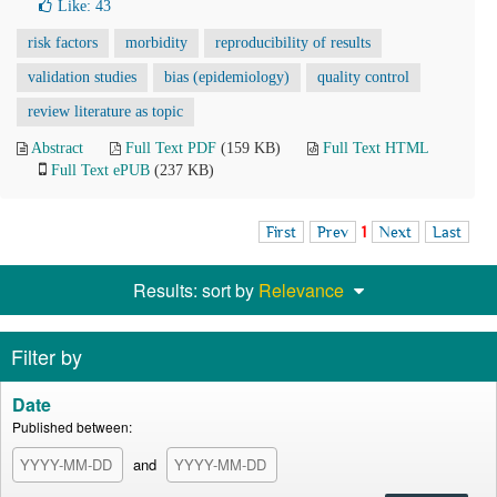
Like:
43
risk factors
morbidity
reproducibility of results
validation studies
bias (epidemiology)
quality control
review literature as topic
Abstract
Full Text PDF
(159 KB)
Full Text HTML
Full Text ePUB
(237 KB)
First
Prev
1
Next
Last
Results: sort by
Relevance
Filter by
Date
Published between:
and