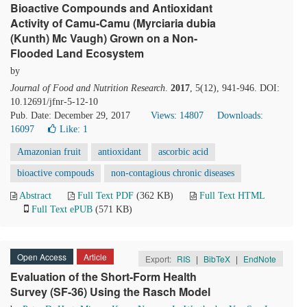
Bioactive Compounds and Antioxidant
Activity of Camu-Camu (Myrciaria dubia
(Kunth) Mc Vaugh) Grown on a Non-
Flooded Land Ecosystem
by
Journal of Food and Nutrition Research
.
2017
, 5(12), 941-946. DOI:
10.12691/jfnr-5-12-10
Pub. Date: December 29, 2017
Views: 14807
Downloads:
16097
Like:
1
Amazonian fruit
antioxidant
ascorbic acid
bioactive compouds
non-contagious chronic diseases
Abstract
Full Text PDF
(362 KB)
Full Text HTML
Full Text ePUB
(571 KB)
Open Access
Article
Export:
RIS
|
BibTeX
|
EndNote
Evaluation of the Short-Form Health
Survey (SF-36) Using the Rasch Model