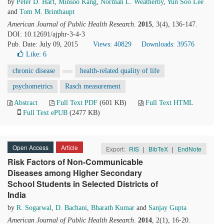
by
Peter D. Hart
,
Minsoo Kang
,
Norman L. Weatherby
,
Yun Soo Lee
and
Tom M. Brinthaupt
American Journal of Public Health Research
.
2015
, 3(4), 136-147.
DOI: 10.12691/ajphr-3-4-3
Pub. Date: July 09, 2015
Views: 40829
Downloads: 39576
Like:
6
chronic disease
health-related quality of life
psychometrics
Rasch measurement
Abstract
Full Text PDF
(601 KB)
Full Text HTML
Full Text ePUB
(2477 KB)
Open Access
Article
Export:
RIS
|
BibTeX
|
EndNote
Risk Factors of Non-Communicable
Diseases among Higher Secondary
School Students in Selected Districts of
India
by
R. Sogarwal
,
D. Bachani
,
Bharath Kumar
and
Sanjay Gupta
American Journal of Public Health Research
.
2014
, 2(1), 16-20.