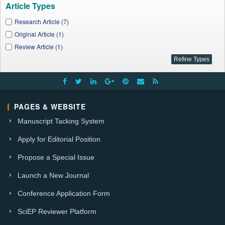
Article Types
Research Article (7)
Original Article (1)
Review Article (1)
PAGES & WEBSITE
Manuscript Tacking System
Apply for Editorial Position
Propose a Special Issue
Launch a New Journal
Conference Application Form
SciEP Reviewer Platform