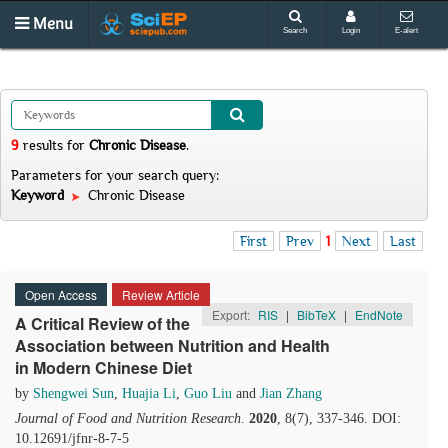
Menu
Search
Login
E-alert
9
results
for
Chronic Disease
.
Parameters for your search query:
Keyword
Chronic Disease
First
Prev
1
Next
Last
Open Access
Review Article
Export:
RIS
|
BibTeX
|
EndNote
A Critical Review of the
Association between Nutrition and Health
in Modern Chinese Diet
by
Shengwei Sun
,
Huajia Li
,
Guo Liu
and
Jian Zhang
Journal of Food and Nutrition Research
.
2020
, 8(7), 337-346. DOI:
10.12691/jfnr-8-7-5