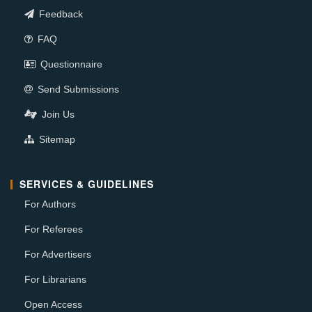
Feedback
FAQ
Questionnaire
Send Submissions
Join Us
Sitemap
SERVICES & GUIDELINES
For Authors
For Referees
For Advertisers
For Librarians
Open Access