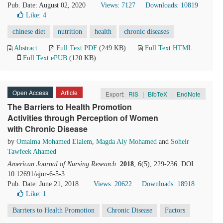
Pub. Date: August 02, 2020
Views: 7127
Downloads: 10819
Like:
4
chinese diet
nutrition
health
chronic diseases
Abstract
Full Text PDF
(249 KB)
Full Text HTML
Full Text ePUB
(120 KB)
Open Access
Article
Export:
RIS
|
BibTeX
|
EndNote
The Barriers to Health Promotion
Activities through Perception of Women
with Chronic Disease
by
Omaima Mohamed Elalem
,
Magda Aly Mohamed
and
Soheir
Tawfeek Ahamed
American Journal of Nursing Research
.
2018
, 6(5), 229-236. DOI:
10.12691/ajnr-6-5-3
Pub. Date: June 21, 2018
Views: 20622
Downloads: 18918
Like:
1
Barriers to Health Promotion
Chronic Disease
Factors