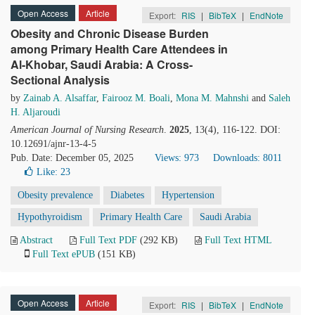
Open Access
Article
Export:
RIS
|
BibTeX
|
EndNote
Obesity and Chronic Disease Burden
among Primary Health Care Attendees in
Al-Khobar, Saudi Arabia: A Cross-
Sectional Analysis
by
Zainab A. Alsaffar
,
Fairooz M. Boali
,
Mona M. Mahnshi
and
Saleh
H. Aljaroudi
American Journal of Nursing Research
.
2025
, 13(4), 116-122. DOI:
10.12691/ajnr-13-4-5
Pub. Date: December 05, 2025
Views: 973
Downloads: 8011
Like:
23
Obesity prevalence
Diabetes
Hypertension
Hypothyroidism
Primary Health Care
Saudi Arabia
Abstract
Full Text PDF
(292 KB)
Full Text HTML
Full Text ePUB
(151 KB)
Open Access
Article
Export:
RIS
|
BibTeX
|
EndNote