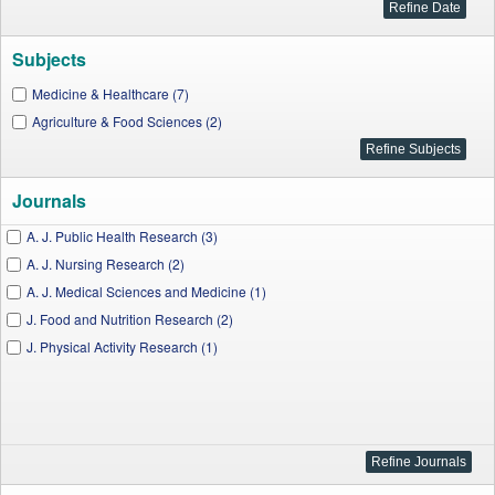
Subjects
Medicine & Healthcare (7)
Agriculture & Food Sciences (2)
Journals
A. J. Public Health Research (3)
A. J. Nursing Research (2)
A. J. Medical Sciences and Medicine (1)
J. Food and Nutrition Research (2)
J. Physical Activity Research (1)