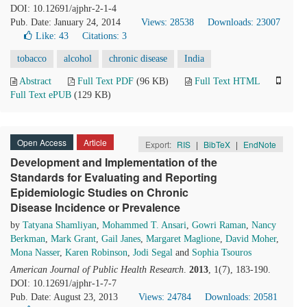
DOI: 10.12691/ajphr-2-1-4
Pub. Date: January 24, 2014
Views: 28538
Downloads: 23007
Like:
43
Citations: 3
tobacco
alcohol
chronic disease
India
Abstract
Full Text PDF
(96 KB)
Full Text HTML
Full Text ePUB
(129 KB)
Open Access
Article
Export:
RIS
|
BibTeX
|
EndNote
Development and Implementation of the
Standards for Evaluating and Reporting
Epidemiologic Studies on Chronic
Disease Incidence or Prevalence
by
Tatyana Shamliyan
,
Mohammed T. Ansari
,
Gowri Raman
,
Nancy
Berkman
,
Mark Grant
,
Gail Janes
,
Margaret Maglione
,
David Moher
,
Mona Nasser
,
Karen Robinson
,
Jodi Segal
and
Sophia Tsouros
American Journal of Public Health Research
.
2013
, 1(7), 183-190.
DOI: 10.12691/ajphr-1-7-7
Pub. Date: August 23, 2013
Views: 24784
Downloads: 20581