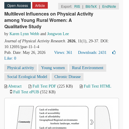
Open Access
Article
Export:
RIS
|
BibTeX
|
EndNote
Multilevel Influences on Physical Activity
among Young Rural Women: A
Qualitative Study
by
Karen Lynn Webb
and
Jongwon Lee
Journal of Physical Activity Research
.
2026
, 11(1), 29-37. DOI:
10.12691/jpar-11-1-4
Pub. Date: May 26, 2026
Views: 361
Downloads: 2431
Like:
0
Physical activity
Young women
Rural Environment
Social Ecological Model
Chronic Disease
Abstract
Full Text PDF
(225 KB)
Full Text HTML
Full Text ePUB
(552 KB)