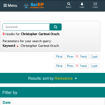
Menu
Search
Login
E-alert
0
results
for
Christopher Garimoi Orach
.
Parameters for your search query:
Keyword
Christopher Garimoi Orach
First
Prev
1
Next
Last
First
Prev
1
Next
Last
Results: sort by
Relevance
Filter by
Date