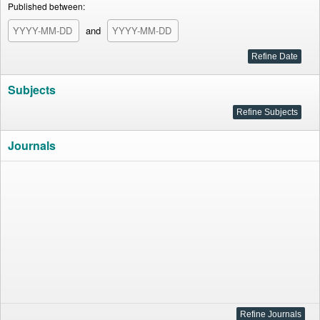
Published between:
and
Subjects
Journals