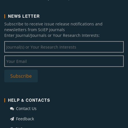
NEWS LETTER
Subscribe to receive issue release notifications and
newsletters from SciEP journals
Enter Journal/Journals or Your Research Interests:
HELP & CONTACTS
Contact Us
Feedback