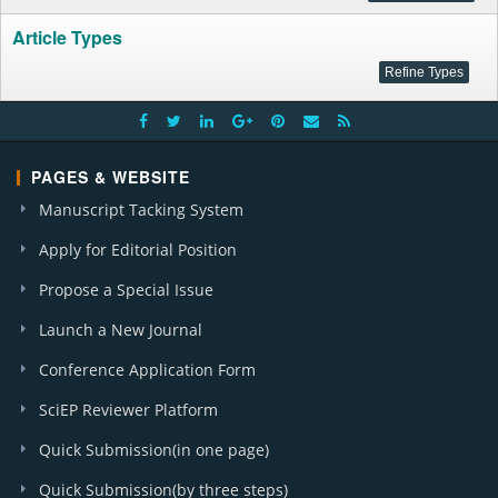
Article Types
PAGES & WEBSITE
Manuscript Tacking System
Apply for Editorial Position
Propose a Special Issue
Launch a New Journal
Conference Application Form
SciEP Reviewer Platform
Quick Submission(in one page)
Quick Submission(by three steps)