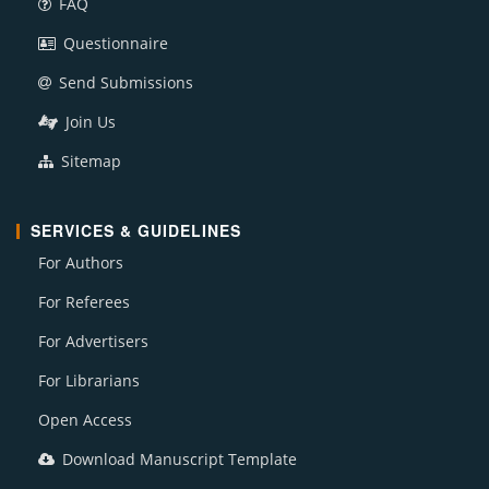
FAQ
Questionnaire
Send Submissions
Join Us
Sitemap
SERVICES & GUIDELINES
For Authors
For Referees
For Advertisers
For Librarians
Open Access
Download Manuscript Template