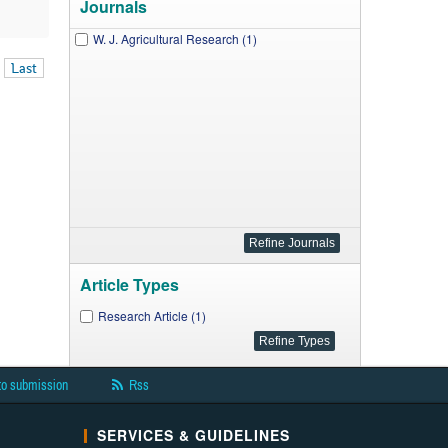
Journals
W. J. Agricultural Research (1)
Last
Article Types
Research Article (1)
to submission
Rss
SERVICES & GUIDELINES