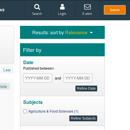
ws
Submit
Search
Login
E-alert
Results: sort by
Relevance
Filter by
Date
Published between:
Last
and
Note
Subjects
Agriculture & Food Sciences (1)