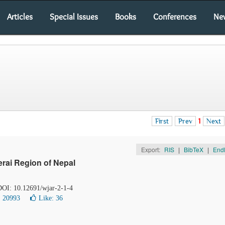
Articles
Special Issues
Books
Conferences
Ne
First
Prev
1
Next
Export:
RIS
|
BibTeX
|
End
erai Region of Nepal
 DOI: 10.12691/wjar-2-1-4
: 20993
Like:
36