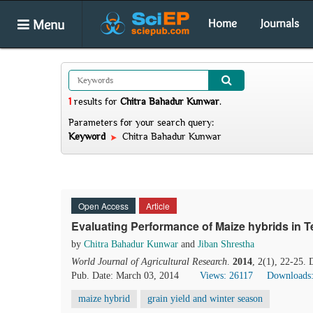
Menu
Home
Journals
1
results
for
Chitra Bahadur Kunwar
.
Parameters for your search query:
Keyword
Chitra Bahadur Kunwar
Open Access
Article
Evaluating Performance of Maize hybrids in T
by
Chitra Bahadur Kunwar
and
Jiban Shrestha
World Journal of Agricultural Research
.
2014
, 2(1), 22-25.
Pub. Date: March 03, 2014
Views: 26117
Downloads
maize hybrid
grain yield and winter season