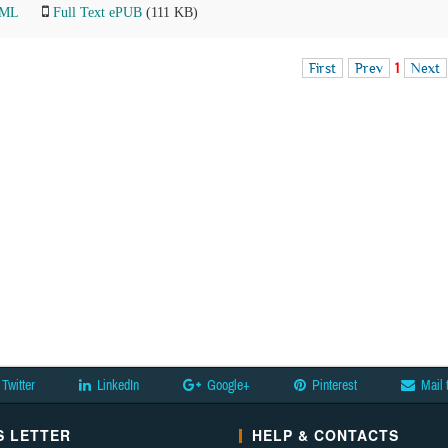
TML
Full Text ePUB
(111 KB)
First
Prev
1
Next
Twitter
LinkedIn
Google+
Pinterest
Mail 
 LETTER
HELP & CONTACTS