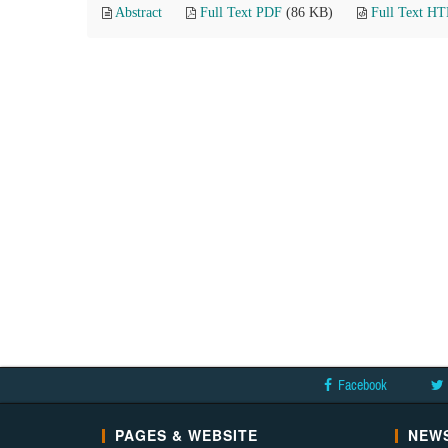
Abstract
Full Text PDF
(86 KB)
Full Text H
Facebook
PAGES & WEBSITE
NEWS