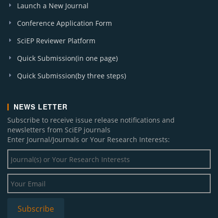
Launch a New Journal
Conference Application Form
SciEP Reviewer Platform
Quick Submission(in one page)
Quick Submission(by three steps)
NEWS LETTER
Subscribe to receive issue release notifications and
newsletters from SciEP journals
Enter Journal/Journals or Your Research Interests: