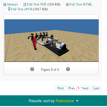
Abstract
Full Text PDF
(354 KB)
Full Text HTML
Full Text ePUB
(1017 KB)
Figure
5
of 6
First
Prev
1
Next
Last
Results: sort by
Relevance