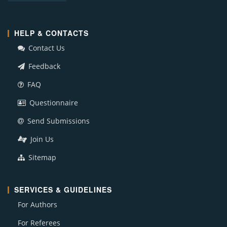
HELP & CONTACTS
Contact Us
Feedback
FAQ
Questionnaire
Send Submissions
Join Us
Sitemap
SERVICES & GUIDELINES
For Authors
For Referees