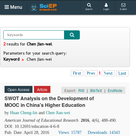
Menu
Search
Login
E-alert
2
results
for
Chen Jian-wei
.
Parameters for your search query:
Keyword
Chen Jian-wei
First
Prev
1
Next
Last
Open Access
Article
Export:
RIS
|
BibTeX
|
EndNote
SWOT Analysis on the Development of
MOOC in China's Higher Education
by
Huan Cheng-lin
and
Chen Jian-wei
American Journal of Educational Research
.
2016
, 4(6), 488-490.
DOI: 10.12691/education-4-6-8
Pub. Date: April 28, 2016
Views: 15787
Downloads: 14343