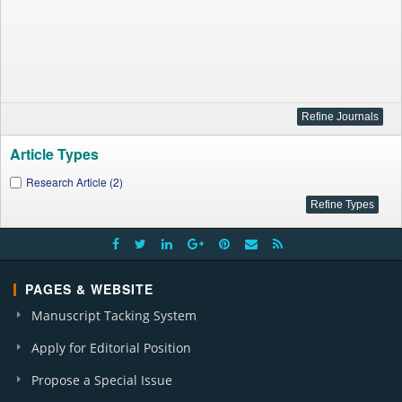
Article Types
Research Article (2)
PAGES & WEBSITE
Manuscript Tacking System
Apply for Editorial Position
Propose a Special Issue