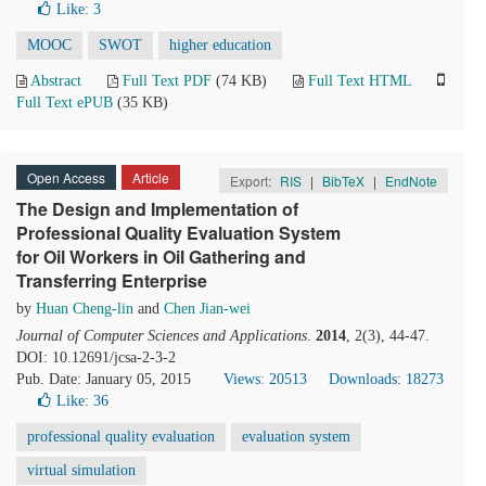
Like:
3
MOOC
SWOT
higher education
Abstract
Full Text PDF
(74 KB)
Full Text HTML
Full Text ePUB
(35 KB)
Open Access
Article
Export:
RIS
|
BibTeX
|
EndNote
The Design and Implementation of
Professional Quality Evaluation System
for Oil Workers in Oil Gathering and
Transferring Enterprise
by
Huan Cheng-lin
and
Chen Jian-wei
Journal of Computer Sciences and Applications
.
2014
, 2(3), 44-47.
DOI: 10.12691/jcsa-2-3-2
Pub. Date: January 05, 2015
Views: 20513
Downloads: 18273
Like:
36
professional quality evaluation
evaluation system
virtual simulation