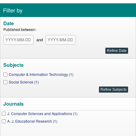
Filter by
Date
Published between:
and
Subjects
Computer & Information Technology (1)
Social Science (1)
Journals
J. Computer Sciences and Applications (1)
A. J. Educational Research (1)