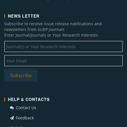
NEWS LETTER
Subscribe to receive issue release notifications and
newsletters from SciEP journals
Enter Journal/Journals or Your Research Interests:
HELP & CONTACTS
Contact Us
Feedback