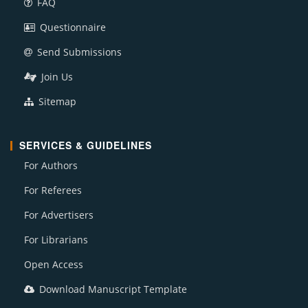
FAQ
Questionnaire
Send Submissions
Join Us
Sitemap
SERVICES & GUIDELINES
For Authors
For Referees
For Advertisers
For Librarians
Open Access
Download Manuscript Template