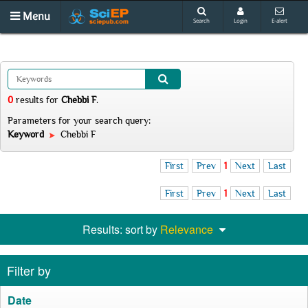
Menu
Search
Login
E-alert
0
results
for
Chebbi F
.
Parameters for your search query:
Keyword
Chebbi F
First
Prev
1
Next
Last
First
Prev
1
Next
Last
Results: sort by
Relevance
Filter by
Date