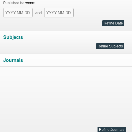
Published between:
and
Subjects
Journals