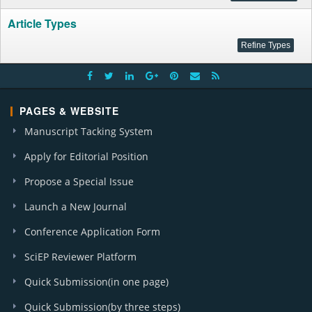
Article Types
PAGES & WEBSITE
Manuscript Tacking System
Apply for Editorial Position
Propose a Special Issue
Launch a New Journal
Conference Application Form
SciEP Reviewer Platform
Quick Submission(in one page)
Quick Submission(by three steps)