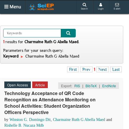
Menu
Search
Login
E-alert
1
results
for
Charmaine Ruth G Abella Maed
.
Parameters for your search query:
Keyword
Charmaine Ruth G Abella Maed
First
Prev
1
Next
Last
Open Access
Article
Export:
RIS
|
BibTeX
|
EndNote
Technology Acceptance of QR Code
Recognition as Attendance Monitoring on
School Activities: Student Organization
Officers Perspective
by
Winston G. Domingo Dit
,
Charmaine Ruth G Abella Maed
and
Rishelle B. Nucaza Mdb