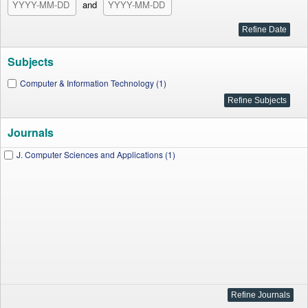
and
Subjects
Computer & Information Technology (1)
Journals
J. Computer Sciences and Applications (1)