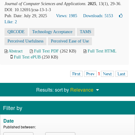
Journal of Computer Sciences and Applications
.
2025
, 13(1), 29-36.
DOI: 10.12691/jcsa-13-1-3
Pub. Date: July 29, 2025
Views: 1985
Downloads: 5153
Like:
2
QRCODE
Technology Acceptance
TAMS
Perceived Usefulness
Perceived Ease of Use
Abstract
Full Text PDF
(262 KB)
Full Text HTML
Full Text ePUB
(250 KB)
First
Prev
1
Next
Last
Results: sort by
Relevance
Filter by
Date
Published between: