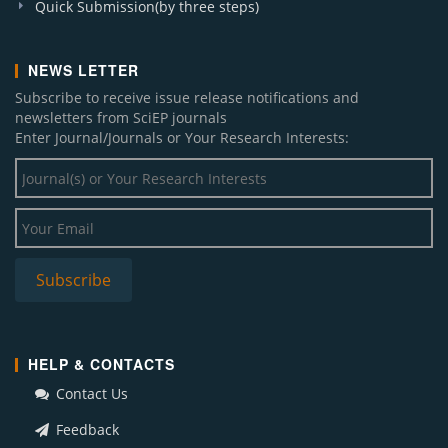
Quick Submission(by three steps)
NEWS LETTER
Subscribe to receive issue release notifications and
newsletters from SciEP journals
Enter Journal/Journals or Your Research Interests:
HELP & CONTACTS
Contact Us
Feedback