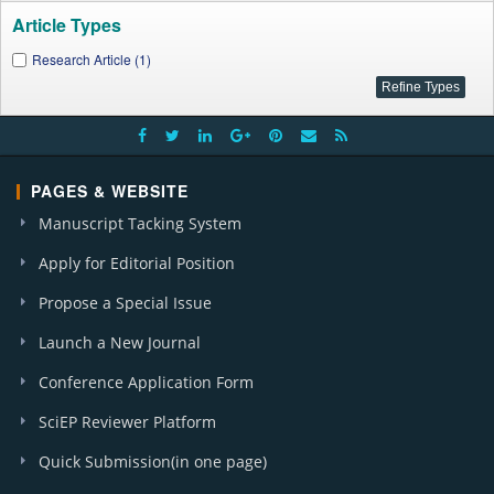
Article Types
Research Article (1)
PAGES & WEBSITE
Manuscript Tacking System
Apply for Editorial Position
Propose a Special Issue
Launch a New Journal
Conference Application Form
SciEP Reviewer Platform
Quick Submission(in one page)