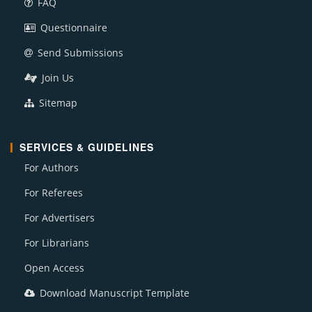
FAQ
Questionnaire
Send Submissions
Join Us
Sitemap
SERVICES & GUIDELINES
For Authors
For Referees
For Advertisers
For Librarians
Open Access
Download Manuscript Template