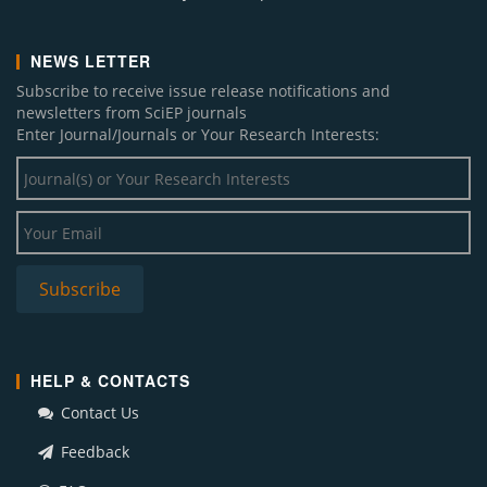
NEWS LETTER
Subscribe to receive issue release notifications and
newsletters from SciEP journals
Enter Journal/Journals or Your Research Interests:
HELP & CONTACTS
Contact Us
Feedback