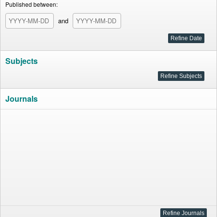
Published between:
and
Subjects
Journals