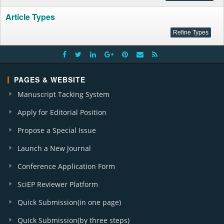
Article Types
PAGES & WEBSITE
Manuscript Tacking System
Apply for Editorial Position
Propose a Special Issue
Launch a New Journal
Conference Application Form
SciEP Reviewer Platform
Quick Submission(in one page)
Quick Submission(by three steps)