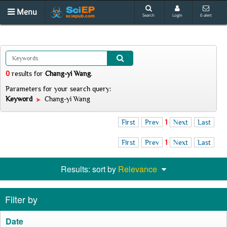
Menu
Search
Login
E-alert
0
results
for
Chang-yi Wang
.
Parameters for your search query:
Keyword
Chang-yi Wang
First
Prev
1
Next
Last
First
Prev
1
Next
Last
Results: sort by
Relevance
Filter by
Date