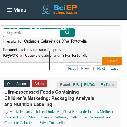
Menu
Home
Journals
Articles
Special Issues
1
results
for
Catiuscie Cabreira da Silva Tortorella
.
Books
Conferences
News
Parameters for your search query:
Keyword
Catiuscie Cabreira da Silva Tortorella
Submit
Search
Login
E-alert
First
Prev
1
Next
Last
Open Access
Article
Export:
RIS
|
BibTeX
|
EndNote
Ultra-processed Foods Containing
Children’s Marketing: Packaging Analysis
and Nutrition Labeling
by
Maria Eduarda Holzer Duda
,
Angélica Rocha de Freitas Melhem
,
Caryna Eurich Mazur
,
Camila Dallazen
,
Dalton Luiz Schiessel
and
Catiuscie Cabreira da Silva Tortorella