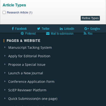
Article Types
Research Article (1)
Facebook
Twitter
LinkedIn
Google+
Pinterest
Mail to submission
Rss
PAGES & WEBSITE
Manuscript Tacking System
Apply for Editorial Position
Propose a Special Issue
Launch a New Journal
Conference Application Form
SciEP Reviewer Platform
Quick Submission(in one page)