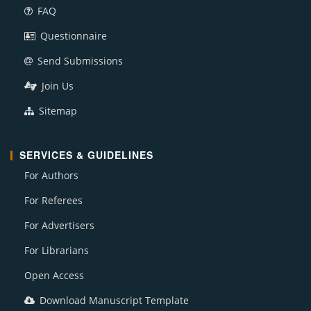
FAQ
Questionnaire
Send Submissions
Join Us
Sitemap
SERVICES & GUIDELINES
For Authors
For Referees
For Advertisers
For Librarians
Open Access
Download Manuscript Template