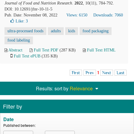
Journal of Food and Nutrition Research
.
2022
, 10(11), 784-792.
DOI: 10.12691/jfnr-10-11-5
Pub. Date: November 08, 2022
Views: 6150
Downloads: 7060
Like:
3
ultra-processed foods
adults
kids
food packaging
food labeling
Abstract
Full Text PDF
(287 KB)
Full Text HTML
Full Text ePUB
(335 KB)
First
Prev
1
Next
Last
Results: sort by
Relevance
Filter by
Date
Published between: