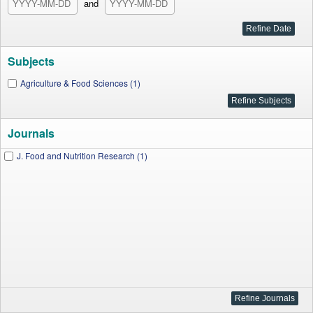
and
Subjects
Agriculture & Food Sciences (1)
Journals
J. Food and Nutrition Research (1)