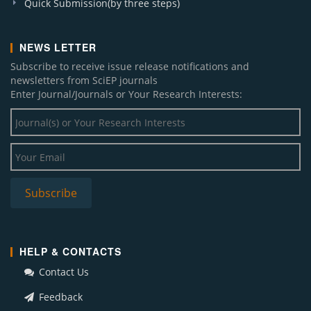
Quick Submission(by three steps)
NEWS LETTER
Subscribe to receive issue release notifications and
newsletters from SciEP journals
Enter Journal/Journals or Your Research Interests:
HELP & CONTACTS
Contact Us
Feedback