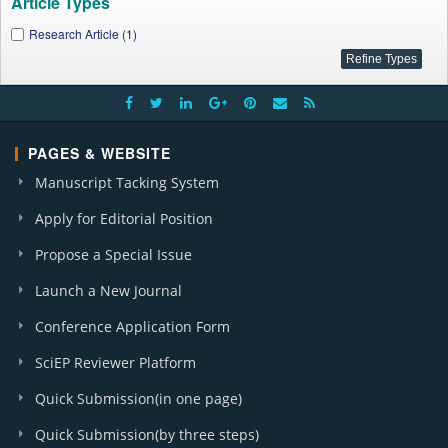
Article Types
Research Article (1)
PAGES & WEBSITE
Manuscript Tacking System
Apply for Editorial Position
Propose a Special Issue
Launch a New Journal
Conference Application Form
SciEP Reviewer Platform
Quick Submission(in one page)
Quick Submission(by three steps)