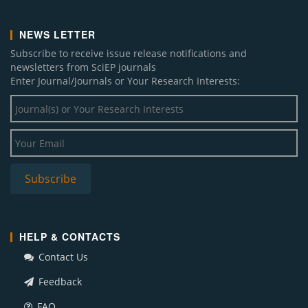
NEWS LETTER
Subscribe to receive issue release notifications and
newsletters from SciEP journals
Enter Journal/Journals or Your Research Interests:
HELP & CONTACTS
Contact Us
Feedback
FAQ