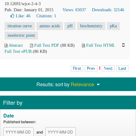
10.12691/wjce-2-4-3
Pub. Date: January 01, 2015
Views: 65037
Downloads: 32146
Like:
46
Citations: 1
titration curve
amino acids
pH
biochemistry
pKa
isoelectric point
Abstract
Full Text PDF
(88 KB)
Full Text HTML
Full Text ePUB
(86 KB)
First
Prev
1
Next
Last
Results: sort by
Relevance
Filter by
Date
Published between:
and