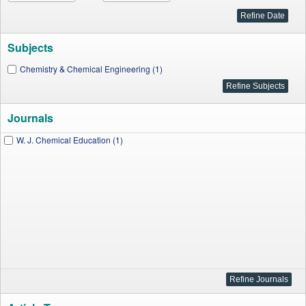
Subjects
Chemistry & Chemical Engineering (1)
Journals
W. J. Chemical Education (1)