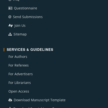
Questionnaire
Send Submissions
Join Us
Sitemap
SERVICES & GUIDELINES
For Authors
For Referees
For Advertisers
For Librarians
Open Access
Download Manuscript Template