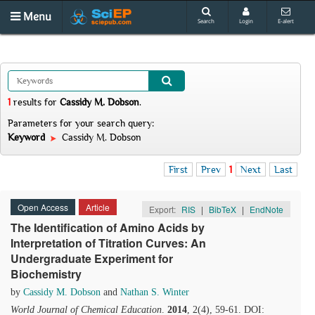
Menu
Search
Login
E-alert
1
results
for
Cassidy M. Dobson
.
Parameters for your search query:
Keyword
Cassidy M. Dobson
First
Prev
1
Next
Last
Open Access
Article
Export:
RIS
|
BibTeX
|
EndNote
The Identification of Amino Acids by
Interpretation of Titration Curves: An
Undergraduate Experiment for
Biochemistry
by
Cassidy M. Dobson
and
Nathan S. Winter
World Journal of Chemical Education
.
2014
, 2(4), 59-61. DOI: