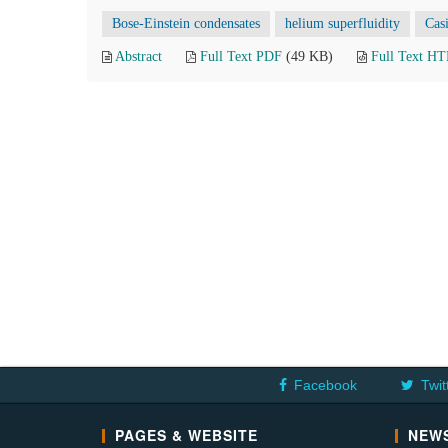
Bose-Einstein condensates
helium superfluidity
Casi
Abstract
Full Text PDF
(49 KB)
Full Text H
Facebook
Twit
PAGES & WEBSITE
NEWS