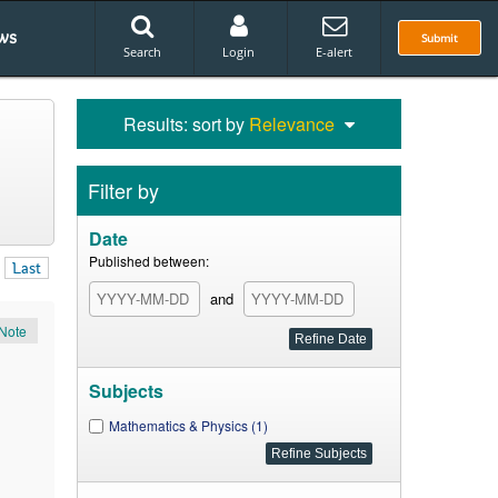
ws
Submit
Search
Login
E-alert
Results: sort by
Relevance
Filter by
Date
Published between:
Last
and
Note
Subjects
Mathematics & Physics (1)