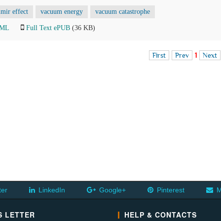
mir effect
vacuum energy
vacuum catastrophe
TML
Full Text ePUB
(36 KB)
First
Prev
1
Next
ter
LinkedIn
Google+
Pinterest
M
 LETTER
HELP & CONTACTS