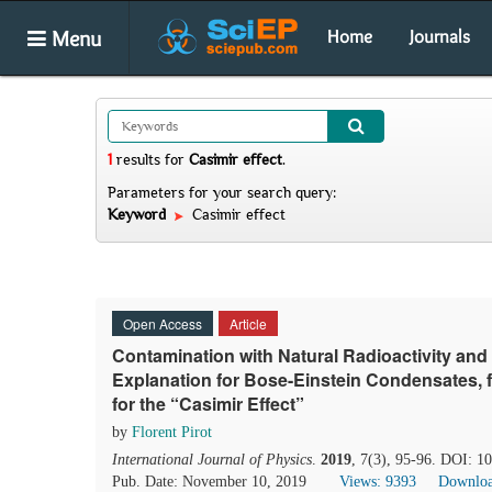
Menu
Home
Journals
1
results
for
Casimir effect
.
Parameters for your search query:
Keyword
Casimir effect
Open Access
Article
Contamination with Natural Radioactivity and
Explanation for Bose-Einstein Condensates, 
for the “Casimir Effect”
by
Florent Pirot
International Journal of Physics
.
2019
, 7(3), 95-96. DOI: 1
Pub. Date: November 10, 2019
Views: 9393
Downloa