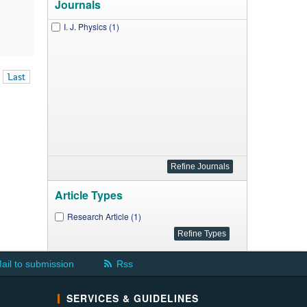
Journals
I. J. Physics (1)
Last
Article Types
Research Article (1)
ail to submission
Rss
SERVICES & GUIDELINES