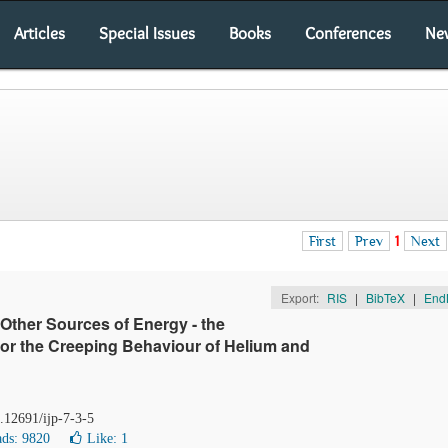
Articles
Special Issues
Books
Conferences
Ne
First
Prev
1
Next
Export:
RIS
|
BibTeX
|
End
 Other Sources of Energy - the
for the Creeping Behaviour of Helium and
0.12691/ijp-7-3-5
ds: 9820
Like:
1