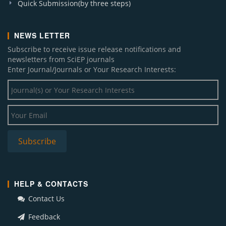
Quick Submission(by three steps)
NEWS LETTER
Subscribe to receive issue release notifications and
newsletters from SciEP journals
Enter Journal/Journals or Your Research Interests:
HELP & CONTACTS
Contact Us
Feedback