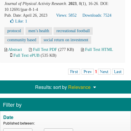
Journal of Physical Activity Research
.
2023
, 8(1), 16-26. DOI:
10.12691/jpar-8-1-4
Pub. Date: April 26, 2023
Views: 5852
Downloads: 7524
Like:
1
protocol
men’s health
recreational football
community based
social return on investment
Abstract
Full Text PDF
(277 KB)
Full Text HTML
Full Text ePUB
(535 KB)
First
Prev
1
Next
Last
Results: sort by
Relevance
Filter by
Date
Published between: