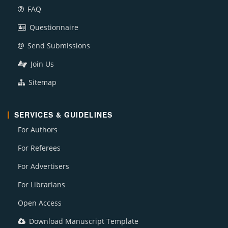
FAQ
Questionnaire
Send Submissions
Join Us
Sitemap
SERVICES & GUIDELINES
For Authors
For Referees
For Advertisers
For Librarians
Open Access
Download Manuscript Template