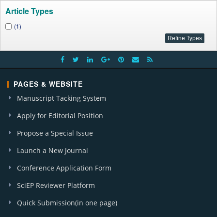
Article Types
(1)
PAGES & WEBSITE
Manuscript Tacking System
Apply for Editorial Position
Propose a Special Issue
Launch a New Journal
Conference Application Form
SciEP Reviewer Platform
Quick Submission(in one page)