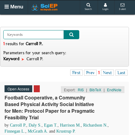
Menu
Search
Login
E-alert
1
results
for
Carroll P.
.
Parameters for your search query:
Keyword
Carroll P.
First
Prev
1
Next
Last
Open Access
Export:
RIS
|
BibTeX
|
EndNote
Football Cooperative, a Community
Based Physical Activity Social Initiative
for Men: Protocol Paper for a Pragmatic
Feasibility Trial
by
Carroll P.
,
Daly S.
,
Egan T.
,
Harrison M.
,
Richardson N.
,
Finnegan L.
,
McGrath A.
and
Krustrup P.