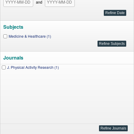
and
Subjects
Medicine & Healthcare (1)
Journals
J. Physical Activity Research (1)