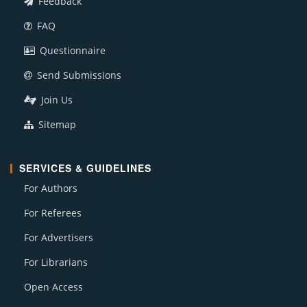
Feedback
FAQ
Questionnaire
Send Submissions
Join Us
Sitemap
SERVICES & GUIDELINES
For Authors
For Referees
For Advertisers
For Librarians
Open Access