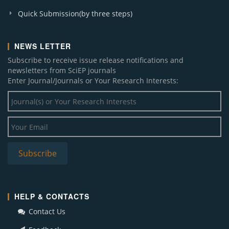
Quick Submission(by three steps)
NEWS LETTER
Subscribe to receive issue release notifications and
newsletters from SciEP journals
Enter Journal/Journals or Your Research Interests:
HELP & CONTACTS
Contact Us