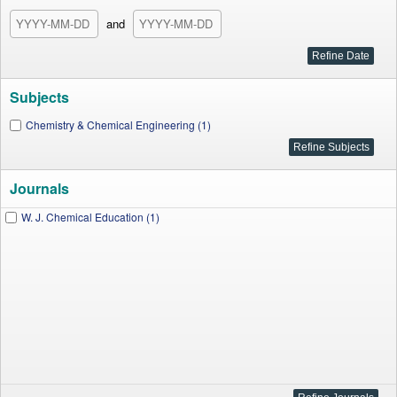
and
Subjects
Chemistry & Chemical Engineering (1)
Journals
W. J. Chemical Education (1)