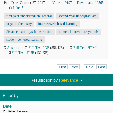
Pub. Date: October 27, 2017
Views: 19197
Downloads: 19565
Like:
5
first-year undergraduate/general
second-year undergraduate
organic chemistry
internet/web-based learning
distance learning/self instruction
nomenclature/units/symbols
student-centered learning
Abstract
Full Text PDF
(356 KB)
Full Text HTML
Full Text ePUB
(132 KB)
First
Prev
1
Next
Last
Results: sort by
Relevance
Filter by
Date
Published between: