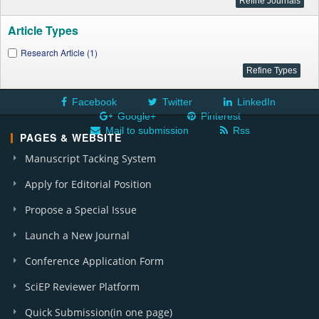
Article Types
Research Article (1)
Facebook
Twitter
LinkedIn
Google+
Pinterest
Mail to submission
Rss
PAGES & WEBSITE
Manuscript Tacking System
Apply for Editorial Position
Propose a Special Issue
Launch a New Journal
Conference Application Form
SciEP Reviewer Platform
Quick Submission(in one page)