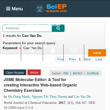
Menu
Home
Journals
Articles
Special Issues
1
results
for
Cao Van Du
.
Books
Conferences
News
Parameters for your search query:
Keyword
Cao Van Du
Submit
Search
Login
E-alert
First
Prev
1
Next
Last
Open Access
Article
Export:
RIS
|
BibTeX
|
EndNote
JSME Molecular Editor: A Tool for
creating Interactive Web-based Organic
Chemistry Exercises
by
Ho Dung Manh
,
Nguyen Thi Thuy Duong
and
Cao Van Du
World Journal of Chemical Education
.
2017
, 5(5), 164-167. DOI:
10.12691/wjce-5-5-4