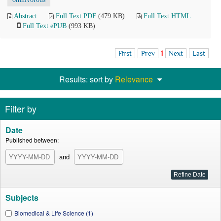
Abstract
Full Text PDF
(479 KB)
Full Text HTML
Full Text ePUB
(993 KB)
First
Prev
1
Next
Last
Results: sort by
Relevance
Filter by
Date
Published between:
and
Subjects
Biomedical & Life Science (1)