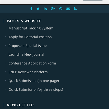
PAGES & WEBSITE
Manuscript Tacking System
Apply for Editorial Position
Propose a Special Issue
Launch a New Journal
Conference Application Form
SciEP Reviewer Platform
Quick Submission(in one page)
Quick Submission(by three steps)
NEWS LETTER