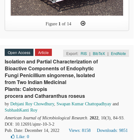
Figure
1
of 14
Open Access
Article
Export:
RIS
|
BibTeX
|
EndNote
Isolation and Partial Characterization of
Bioactive Components of Endophytic
Fungi Penicillium singorense, Isolated
from Two Indian Medicinal
Plants: Calotropis
procera and Catharanthus roseus
by
Debjani Roy Chowdhury
,
Swapan Kumar Chattopadhyay
and
SubhashKanti Roy
American Journal of Microbiological Research
.
2022
, 10(3), 84-93.
DOI: 10.12691/ajmr-10-3-2
Pub. Date: December 14, 2022
Views: 8158
Downloads: 9851
Like:
0