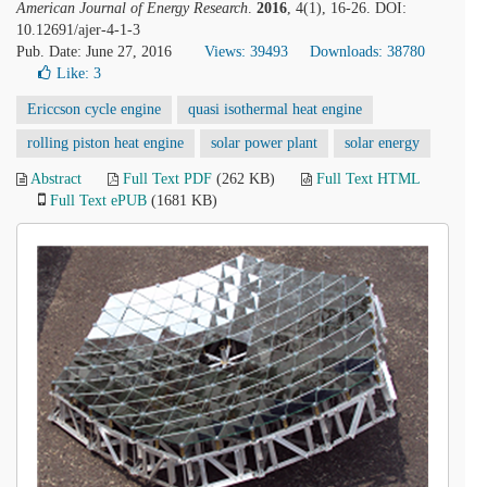
American Journal of Energy Research
.
2016
, 4(1), 16-26. DOI:
10.12691/ajer-4-1-3
Pub. Date: June 27, 2016
Views: 39493
Downloads: 38780
Like:
3
Ericcson cycle engine
quasi isothermal heat engine
rolling piston heat engine
solar power plant
solar energy
Abstract
Full Text PDF
(262 KB)
Full Text HTML
Full Text ePUB
(1681 KB)