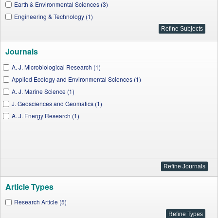
Earth & Environmental Sciences (3)
Engineering & Technology (1)
Journals
A. J. Microbiological Research (1)
Applied Ecology and Environmental Sciences (1)
A. J. Marine Science (1)
J. Geosciences and Geomatics (1)
A. J. Energy Research (1)
Article Types
Research Article (5)