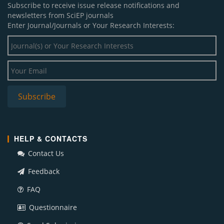
Subscribe to receive issue release notifications and
newsletters from SciEP journals
Enter Journal/Journals or Your Research Interests:
HELP & CONTACTS
Contact Us
Feedback
FAQ
Questionnaire