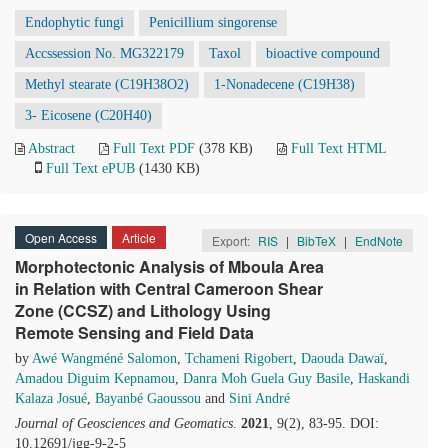
Endophytic fungi
Penicillium singorense
Accssession No. MG322179
Taxol
bioactive compound
Methyl stearate (C19H38O2)
1-Nonadecene (C19H38)
3- Eicosene (C20H40)
Abstract
Full Text PDF
(378 KB)
Full Text HTML
Full Text ePUB
(1430 KB)
Open Access
Article
Export:
RIS
|
BibTeX
|
EndNote
Morphotectonic Analysis of Mboula Area
in Relation with Central Cameroon Shear
Zone (CCSZ) and Lithology Using
Remote Sensing and Field Data
by
Awé Wangméné Salomon
,
Tchameni Rigobert
,
Daouda Dawaï
,
Amadou Diguim Kepnamou
,
Danra Moh Guela Guy Basile
,
Haskandi
Kalaza Josué
,
Bayanbé Gaoussou
and
Sini André
Journal of Geosciences and Geomatics
.
2021
, 9(2), 83-95. DOI:
10.12691/jgg-9-2-5