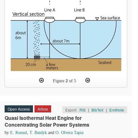
Figure
2
of 5
Open Access
Article
Export:
RIS
|
BibTeX
|
EndNote
Quasi Isothermal Heat Engine for
Concentrating Solar Power Systems
by
E. Kussul
,
T. Baidyk
and
O. Olvera Tapia