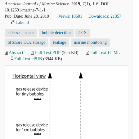
American Journal of Marine Science
.
2019
, 7(1), 1-6. DOI:
10.12691/marine-7-1-1
Pub. Date: June 28, 2019
Views: 18601
Downloads: 21357
Like:
0
side-scan sonar
bubble detection
CCS
offshore CO2 storage
leakage
marine monitoring
Abstract
Full Text PDF
(925 KB)
Full Text HTML
Full Text ePUB
(3944 KB)