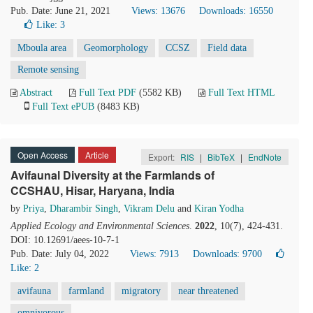
Pub. Date: June 21, 2021
Views: 13676
Downloads: 16550
Like:
3
Mboula area
Geomorphology
CCSZ
Field data
Remote sensing
Abstract
Full Text PDF
(5582 KB)
Full Text HTML
Full Text ePUB
(8483 KB)
Open Access
Article
Export:
RIS
|
BibTeX
|
EndNote
Avifaunal Diversity at the Farmlands of
CCSHAU, Hisar, Haryana, India
by
Priya
,
Dharambir Singh
,
Vikram Delu
and
Kiran Yodha
Applied Ecology and Environmental Sciences
.
2022
, 10(7), 424-431.
DOI: 10.12691/aees-10-7-1
Pub. Date: July 04, 2022
Views: 7913
Downloads: 9700
Like:
2
avifauna
farmland
migratory
near threatened
omnivorous