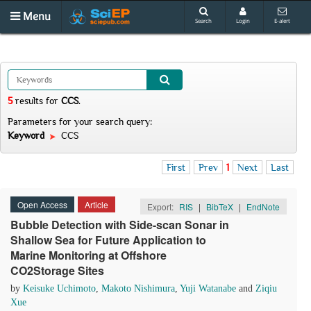
Menu
Search
Login
E-alert
5
results
for
CCS
.
Parameters for your search query:
Keyword
CCS
First
Prev
1
Next
Last
Open Access
Article
Export:
RIS
|
BibTeX
|
EndNote
Bubble Detection with Side-scan Sonar in
Shallow Sea for Future Application to
Marine Monitoring at Offshore
CO2Storage Sites
by
Keisuke Uchimoto
,
Makoto Nishimura
,
Yuji Watanabe
and
Ziqiu
Xue