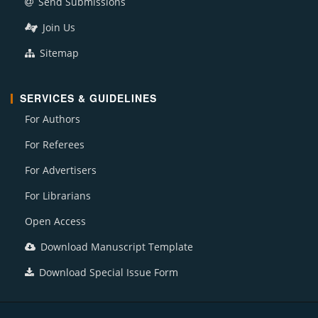
Send Submissions
Join Us
Sitemap
SERVICES & GUIDELINES
For Authors
For Referees
For Advertisers
For Librarians
Open Access
Download Manuscript Template
Download Special Issue Form