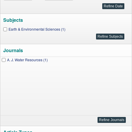
Subjects
Earth & Environmental Sciences (1)
Journals
A. J. Water Resources (1)