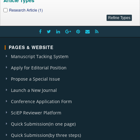
Article Types
Research Article (1)
PAGES & WEBSITE
Manuscript Tacking System
Apply for Editorial Position
Propose a Special Issue
Launch a New Journal
Conference Application Form
SciEP Reviewer Platform
Quick Submission(in one page)
Quick Submission(by three steps)