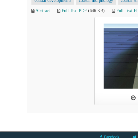
coastal developments
coastal morphology
coastal st
Abstract
Full Text PDF
(646 KB)
Full Text 
Facebook