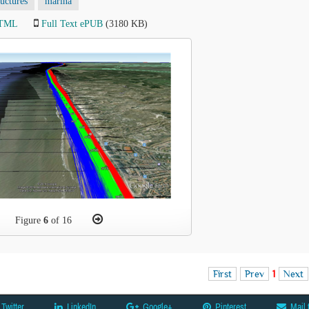
ructures
marina
HTML
Full Text ePUB
(3180 KB)
Figure
6
of 16
First
Prev
1
Next
Twitter
LinkedIn
Google+
Pinterest
Mail 