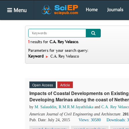
Menu
Home
Journals
1
results
for
C.A. Rey Velasco
.
Parameters for your search query:
Keyword
C.A. Rey Velasco
Open Access
Article
Impacts of Coastal Developments on Existing
Developing Marinas along the coast of Nethe
by
M. Salauddin
,
R.M.R.M Jayathilaka
and
C.A. Rey Velasc
American Journal of Civil Engineering and Architecture
.
201
Pub. Date: July 24, 2015
Views: 30580
Downloads: 