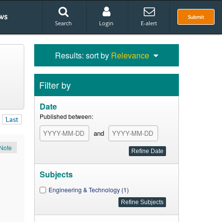
ws
Submit
Search
Login
E-alert
Results: sort by
Relevance
Filter by
Date
Published between:
Last
and
Note
Subjects
Engineering & Technology (1)