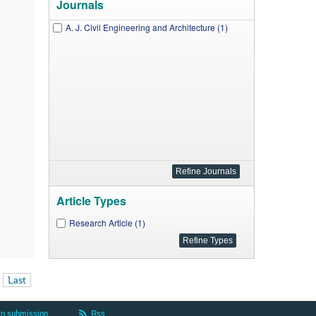
Journals
A. J. Civil Engineering and Architecture (1)
Article Types
Research Article (1)
Last
to submission
Rss