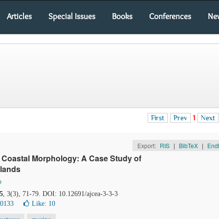
Articles
Special Issues
Books
Conferences
Ne
First
Prev
1
Next
Export:
RIS
|
BibTeX
|
End
 Coastal Morphology: A Case Study of
rlands
o
5
, 3(3), 71-79. DOI: 10.12691/ajcea-3-3-3
30133
Like:
10