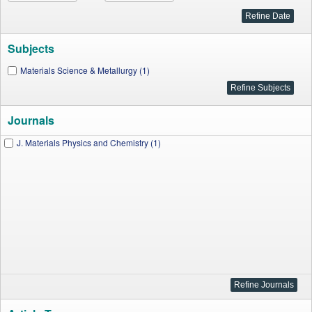
Subjects
Materials Science & Metallurgy (1)
Journals
J. Materials Physics and Chemistry (1)