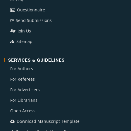
Questionnaire
Send Submissions
Join Us
Sitemap
SERVICES & GUIDELINES
For Authors
For Referees
For Advertisers
For Librarians
Open Access
Download Manuscript Template