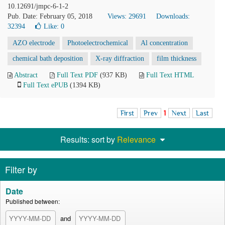
10.12691/jmpc-6-1-2
Pub. Date: February 05, 2018
Views: 29691
Downloads:
32394
Like:
0
AZO electrode
Photoelectrochemical
Al concentration
chemical bath deposition
X-ray diffraction
film thickness
Abstract
Full Text PDF
(937 KB)
Full Text HTML
Full Text ePUB
(1394 KB)
First
Prev
1
Next
Last
Results: sort by
Relevance
Filter by
Date
Published between:
and