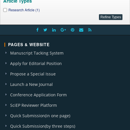
Article Types
Research Article (1)
PAGES & WEBSITE
Manuscript Tacking System
Apply for Editorial Position
Propose a Special Issue
Launch a New Journal
Conference Application Form
SciEP Reviewer Platform
Quick Submission(in one page)
Quick Submission(by three steps)