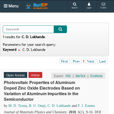
Menu
Search
Login
E-alert
1
results
for
C. D. Lokhande
.
Parameters for your search query:
Keyword
C. D. Lokhande
First
Prev
1
Next
Last
Open Access
Article
Export:
RIS
|
BibTeX
|
EndNote
Photovoltaic Properties of Aluminum
Doped Zinc Oxide Electrodes Based on
Variation of Aluminum Impurities in the
Semiconductor
by
M. D. Tyona
,
R. U. Osuji
,
C. D. Lokhande
and
F. I. Ezema
Journal of Materials Physics and Chemistry
.
2018
, 6(1), 9-16. DOI: