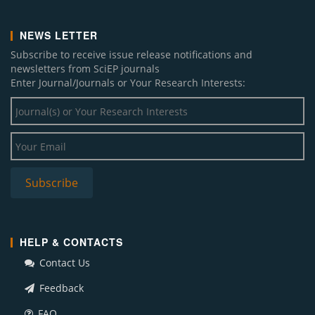
NEWS LETTER
Subscribe to receive issue release notifications and
newsletters from SciEP journals
Enter Journal/Journals or Your Research Interests:
HELP & CONTACTS
Contact Us
Feedback
FAQ