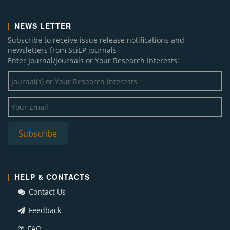
NEWS LETTER
Subscribe to receive issue release notifications and
newsletters from SciEP journals
Enter Journal/Journals or Your Research Interests:
HELP & CONTACTS
Contact Us
Feedback
FAQ