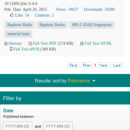
10.12691/jfnr-3-4-6
Pub. Date: April 26, 2015
Views: 19637
Downloads: 19280
Like:
14
Citations: 2
Bupleuri Radix
Bupleuri Herba
HPLC-DAD fingerprint
material basis
Abstract
Full Text PDF
(274 KB)
Full Text HTML
Full Text ePUB
(309 KB)
First
Prev
1
Next
Last
Results: sort by
Relevance
Filter by
Date
Published between:
and