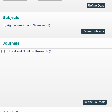
Subjects
Agriculture & Food Sciences (1)
Journals
J. Food and Nutrition Research (1)