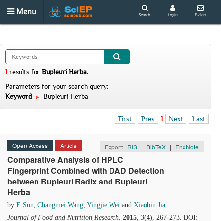
Menu
Search
Login
E-alert
1
results
for
Bupleuri Herba
.
Parameters for your search query:
Keyword
Bupleuri Herba
First
Prev
1
Next
Last
Open Access
Article
Export:
RIS
|
BibTeX
|
EndNote
Comparative Analysis of HPLC
Fingerprint Combined with DAD Detection
between Bupleuri Radix and Bupleuri
Herba
by
E Sun
,
Changmei Wang
,
Yingjie Wei
and
Xiaobin Jia
Journal of Food and Nutrition Research
.
2015
, 3(4), 267-273. DOI: