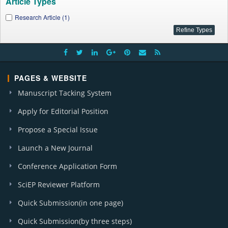
Article Types
Research Article (1)
PAGES & WEBSITE
Manuscript Tacking System
Apply for Editorial Position
Propose a Special Issue
Launch a New Journal
Conference Application Form
SciEP Reviewer Platform
Quick Submission(in one page)
Quick Submission(by three steps)