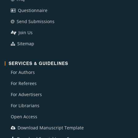
Questionnaire
Send Submissions
Join Us
Sitemap
SERVICES & GUIDELINES
For Authors
For Referees
For Advertisers
For Librarians
Open Access
Download Manuscript Template