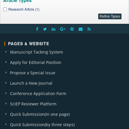
Article Types
Research Article (1)
PAGES & WEBSITE
Manuscript Tacking System
Apply for Editorial Position
Propose a Special Issue
Launch a New Journal
Conference Application Form
SciEP Reviewer Platform
Quick Submission(in one page)
Quick Submission(by three steps)