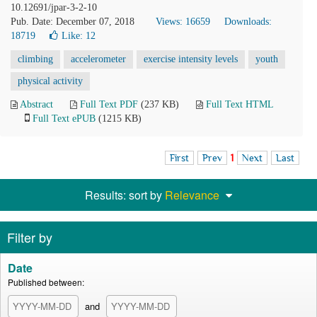
10.12691/jpar-3-2-10
Pub. Date: December 07, 2018
Views: 16659
Downloads:
18719
Like:
12
climbing
accelerometer
exercise intensity levels
youth
physical activity
Abstract
Full Text PDF
(237 KB)
Full Text HTML
Full Text ePUB
(1215 KB)
First
Prev
1
Next
Last
Results: sort by
Relevance
Filter by
Date
Published between:
and