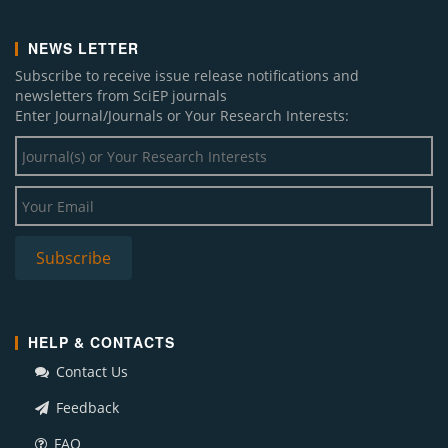
NEWS LETTER
Subscribe to receive issue release notifications and
newsletters from SciEP journals
Enter Journal/Journals or Your Research Interests:
HELP & CONTACTS
Contact Us
Feedback
FAQ