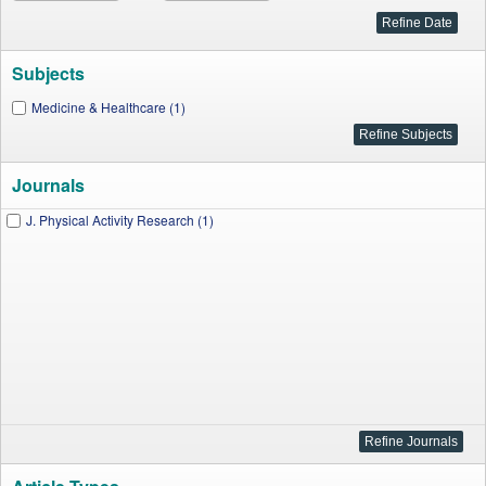
Subjects
Medicine & Healthcare (1)
Journals
J. Physical Activity Research (1)