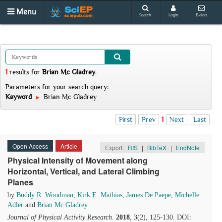
Menu
Search
Login
E-alert
1
results
for
Brian Mc Gladrey
.
Parameters for your search query:
Keyword
Brian Mc Gladrey
First
Prev
1
Next
Last
Open Access
Article
Export:
RIS
|
BibTeX
|
EndNote
Physical Intensity of Movement along
Horizontal, Vertical, and Lateral Climbing
Planes
by
Buddy R. Woodman
,
Kirk E. Mathias
,
James De Paepe
,
Michelle
Adler
and
Brian Mc Gladrey
Journal of Physical Activity Research
.
2018
, 3(2), 125-130. DOI: