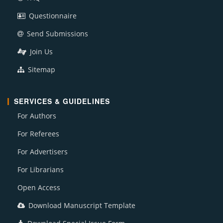
Questionnaire
Send Submissions
Join Us
Sitemap
SERVICES & GUIDELINES
For Authors
For Referees
For Advertisers
For Librarians
Open Access
Download Manuscript Template