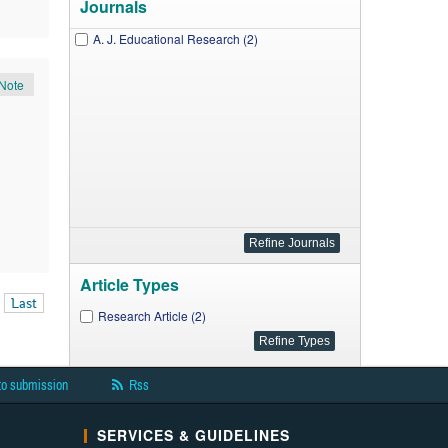
Journals
A. J. Educational Research (2)
Note
Article Types
Last
Research Article (2)
to submission
Rss
SERVICES & GUIDELINES