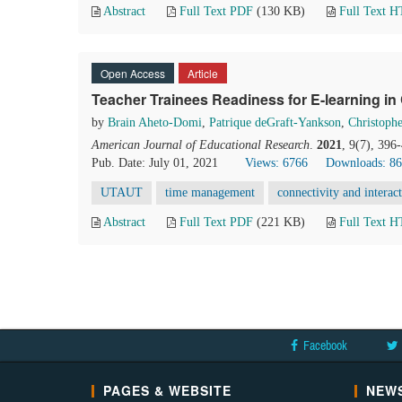
Abstract
Full Text PDF
(130 KB)
Full Text 
Open Access
Article
Teacher Trainees Readiness for E-learning in
by
Brain Aheto-Domi
,
Patrique deGraft-Yankson
,
Christoph
American Journal of Educational Research
.
2021
, 9(7), 396
Pub. Date: July 01, 2021
Views: 6766
Downloads: 8
UTAUT
time management
connectivity and interact
Abstract
Full Text PDF
(221 KB)
Full Text 
Facebook
PAGES & WEBSITE
NEWS