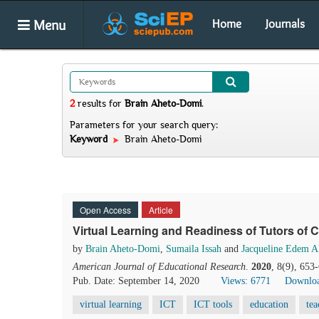
Menu
Home
Journals
2
results
for
Brain Aheto-Domi
.
Parameters for your search query:
Keyword
Brain Aheto-Domi
Open Access
Article
Virtual Learning and Readiness of Tutors of 
by
Brain Aheto-Domi
,
Sumaila Issah
and
Jacqueline Edem A
American Journal of Educational Research
.
2020
, 8(9), 653
Pub. Date: September 14, 2020
Views: 6771
Downloa
virtual learning
ICT
ICT tools
education
tea