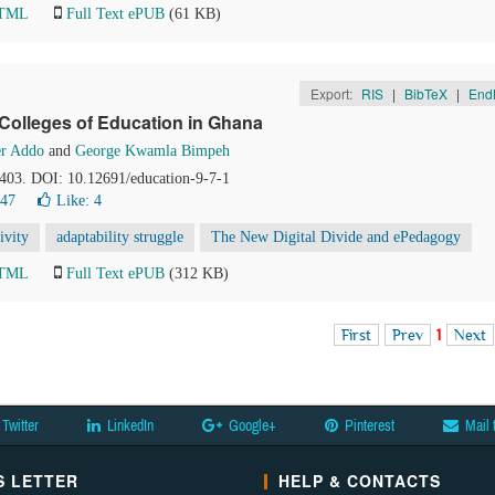
HTML
Full Text ePUB
(61 KB)
Export:
RIS
|
BibTeX
|
End
 Colleges of Education in Ghana
er Addo
and
George Kwamla Bimpeh
-403. DOI: 10.12691/education-9-7-1
647
Like:
4
ivity
adaptability struggle
The New Digital Divide and ePedagogy
HTML
Full Text ePUB
(312 KB)
First
Prev
1
Next
Twitter
LinkedIn
Google+
Pinterest
Mail 
 LETTER
HELP & CONTACTS