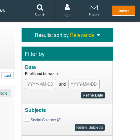
ws
Submit
Search
Login
E-alert
Results: sort by
Relevance
Filter by
Date
Published between:
Last
and
Note
Subjects
Social Science (2)