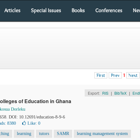
Articles
Special Issues
Books
Conferences
Ne
First
Prev
1
Next
Export:
RIS
|
BibTeX
|
End
Colleges of Education in Ghana
kosua Dorleku
-658. DOI: 10.12691/education-8-9-6
ds: 8380
Like:
0
ching
learning
tutors
SAMR
learning management system