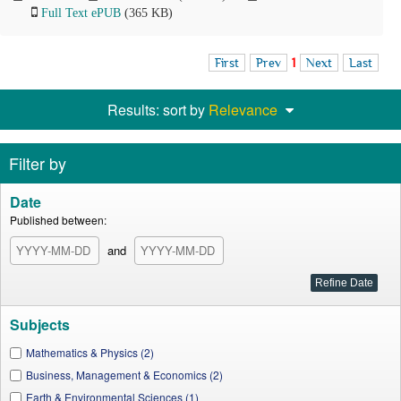
Full Text ePUB
(365 KB)
First
Prev
1
Next
Last
Results: sort by
Relevance
Filter by
Date
Published between:
and
Subjects
Mathematics & Physics (2)
Business, Management & Economics (2)
Earth & Environmental Sciences (1)