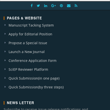
PAGES & WEBSITE
Manuscript Tacking System
Apply for Editorial Position
Propose a Special Issue
Launch a New Journal
Conference Application Form
SciEP Reviewer Platform
Quick Submission(in one page)
Quick Submission(by three steps)
NEWS LETTER
Subscribe to receive issue release notifications and