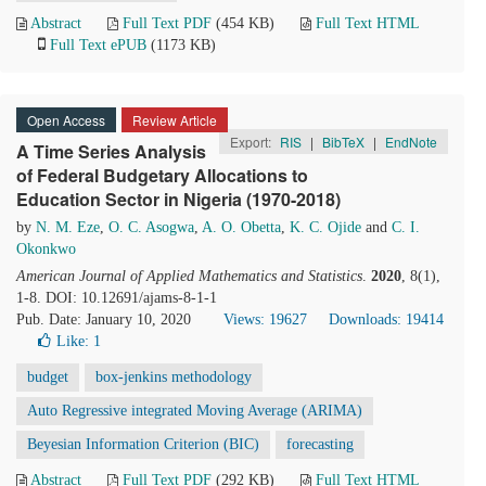
Abstract
Full Text PDF
(454 KB)
Full Text HTML
Full Text ePUB
(1173 KB)
Open Access
Review Article
Export:
RIS
|
BibTeX
|
EndNote
A Time Series Analysis
of Federal Budgetary Allocations to
Education Sector in Nigeria (1970-2018)
by
N. M. Eze
,
O. C. Asogwa
,
A. O. Obetta
,
K. C. Ojide
and
C. I.
Okonkwo
American Journal of Applied Mathematics and Statistics
.
2020
, 8(1),
1-8. DOI: 10.12691/ajams-8-1-1
Pub. Date: January 10, 2020
Views: 19627
Downloads: 19414
Like:
1
budget
box-jenkins methodology
Auto Regressive integrated Moving Average (ARIMA)
Beyesian Information Criterion (BIC)
forecasting
Abstract
Full Text PDF
(292 KB)
Full Text HTML