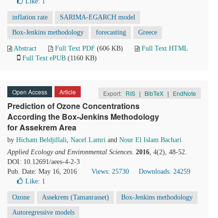
Like:
1
inflation rate
SARIMA-EGARCH model
Box-Jenkins methodology
forecasting
Greece
Abstract
Full Text PDF
(606 KB)
Full Text HTML
Full Text ePUB
(1160 KB)
Open Access
Article
Export:
RIS
|
BibTeX
|
EndNote
Prediction of Ozone Concentrations
According the Box-Jenkins Methodology
for Assekrem Area
by
Hicham Beldjillali
,
Nacef Lamri
and
Nour El Islam Bachari
Applied Ecology and Environmental Sciences
.
2016
, 4(2), 48-52.
DOI: 10.12691/aees-4-2-3
Pub. Date: May 16, 2016
Views: 25730
Downloads: 24259
Like:
1
Ozone
Assekrem (Tamanrasset)
Box-Jenkins methodology
Autoregressive models