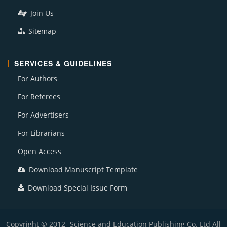
Join Us
Sitemap
SERVICES & GUIDELINES
For Authors
For Referees
For Advertisers
For Librarians
Open Access
Download Manuscript Template
Download Special Issue Form
Copyright © 2012- Science and Education Publishing Co. Ltd All