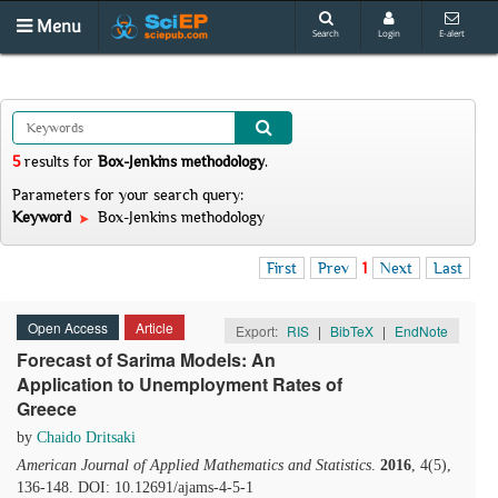
Menu
Search
Login
E-alert
5
results
for
Box-Jenkins methodology
.
Parameters for your search query:
Keyword
Box-Jenkins methodology
First
Prev
1
Next
Last
Open Access
Article
Export:
RIS
|
BibTeX
|
EndNote
Forecast of Sarima Models: Αn
Application to Unemployment Rates of
Greece
by
Chaido Dritsaki
American Journal of Applied Mathematics and Statistics
.
2016
, 4(5),
136-148. DOI: 10.12691/ajams-4-5-1