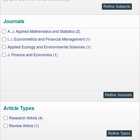
Journals
A. J. Applied Mathematics and Statistics (2)
I. J. Econometrics and Financial Management (1)
Applied Ecology and Environmental Sciences (1)
J. Finance and Economics (1)
Article Types
Research Article (4)
Review Article (1)