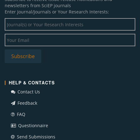
newsletters from SciEP journals
Enter Journal/Journals or Your Research Interests:
HELP & CONTACTS
Contact Us
Feedback
FAQ
Questionnaire
Send Submissions