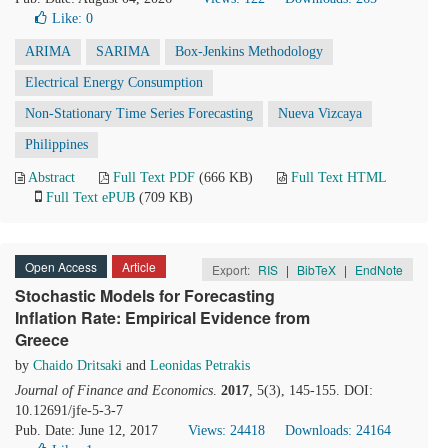
Like:
0
ARIMA
SARIMA
Box-Jenkins Methodology
Electrical Energy Consumption
Non-Stationary Time Series Forecasting
Nueva Vizcaya
Philippines
Abstract
Full Text PDF
(666 KB)
Full Text HTML
Full Text ePUB
(709 KB)
Open Access
Article
Export:
RIS
|
BibTeX
|
EndNote
Stochastic Models for Forecasting
Inflation Rate: Empirical Evidence from
Greece
by
Chaido Dritsaki
and
Leonidas Petrakis
Journal of Finance and Economics
.
2017
, 5(3), 145-155. DOI:
10.12691/jfe-5-3-7
Pub. Date: June 12, 2017
Views: 24418
Downloads: 24164