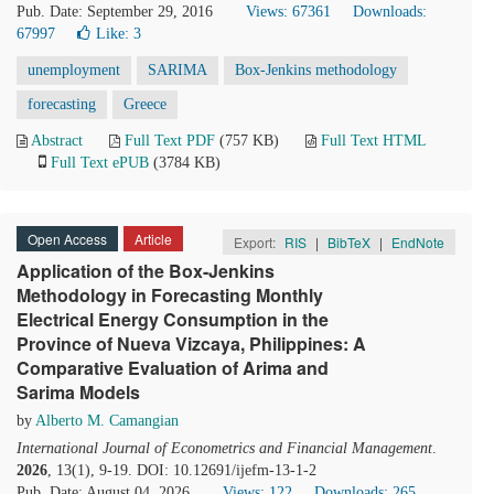
Pub. Date: September 29, 2016
Views: 67361
Downloads:
67997
Like:
3
unemployment
SARIMA
Box-Jenkins methodology
forecasting
Greece
Abstract
Full Text PDF
(757 KB)
Full Text HTML
Full Text ePUB
(3784 KB)
Open Access
Article
Export:
RIS
|
BibTeX
|
EndNote
Application of the Box-Jenkins
Methodology in Forecasting Monthly
Electrical Energy Consumption in the
Province of Nueva Vizcaya, Philippines: A
Comparative Evaluation of Arima and
Sarima Models
by
Alberto M. Camangian
International Journal of Econometrics and Financial Management
.
2026
, 13(1), 9-19. DOI: 10.12691/ijefm-13-1-2
Pub. Date: August 04, 2026
Views: 122
Downloads: 265