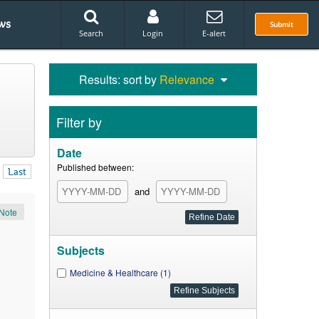
ws
Submit
Search
Login
E-alert
Results: sort by
Relevance
Filter by
Date
Published between:
Last
and
Note
Subjects
Medicine & Healthcare (1)