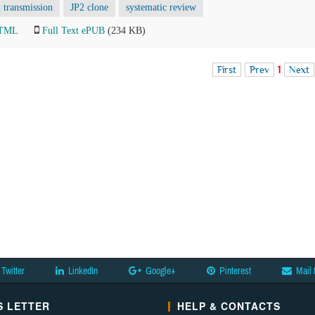
l transmission
JP2 clone
systematic review
HTML
Full Text ePUB
(234 KB)
First
Prev
1
Next
Twitter
LinkedIn
Google+
Pinterest
Mail 
 LETTER
HELP & CONTACTS