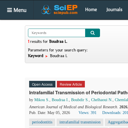
Menu
Home
Journals
1
results
for
Boudraa I.
.
Parameters for your search query:
Keyword
Boudraa I.
Open Access
Review Article
Intrafamilial Transmission of Periodontal Pa
by
Mikou S.
,
Boudraa I.
,
Boubdir S.
,
Chelhaoui N.
,
Chemlal
American Journal of Medical and Biological Research
.
2026
Pub. Date: May 05, 2026
Views: 391
Downloads: 20
periodontitis
intrafamilial transmission
Aggregatiba