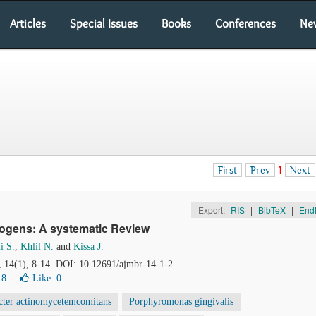
Articles
Special Issues
Books
Conferences
Ne
First
Prev
1
Next
Export:
RIS
|
BibTeX
|
End
thogens: A systematic Review
i S.
,
Khlil N.
and
Kissa J.
, 14(1), 8-14. DOI: 10.12691/ajmbr-14-1-2
18
Like:
0
cter actinomycetemcomitans
Porphyromonas gingivalis