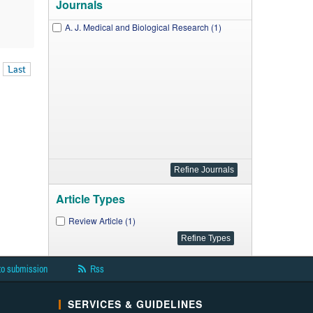
Journals
A. J. Medical and Biological Research (1)
Last
Article Types
Review Article (1)
to submission
Rss
SERVICES & GUIDELINES