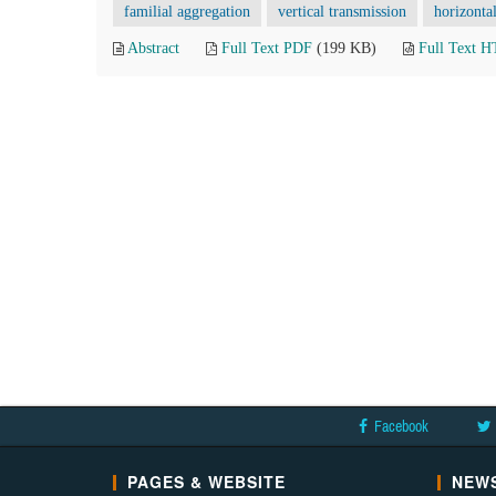
familial aggregation
vertical transmission
horizonta
Abstract
Full Text PDF
(199 KB)
Full Text 
Facebook
PAGES & WEBSITE
NEWS