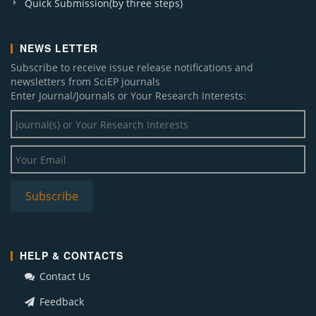
Quick Submission(by three steps)
NEWS LETTER
Subscribe to receive issue release notifications and
newsletters from SciEP journals
Enter Journal/Journals or Your Research Interests:
HELP & CONTACTS
Contact Us
Feedback