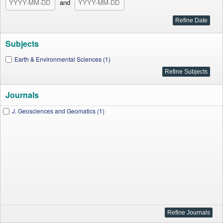
and
Subjects
Earth & Environmental Sciences (1)
Journals
J. Geosciences and Geomatics (1)