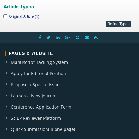
Article Types
Original Article (1)
PAGES & WEBSITE
Manuscript Tacking System
Apply for Editorial Position
Propose a Special Issue
Launch a New Journal
Conference Application Form
SciEP Reviewer Platform
Quick Submission(in one page)