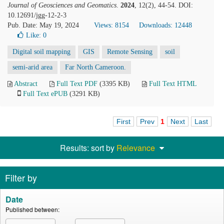
Journal of Geosciences and Geomatics
.
2024
, 12(2), 44-54. DOI:
10.12691/jgg-12-2-3
Pub. Date: May 19, 2024
Views: 8154
Downloads: 12448
Like:
0
Digital soil mapping
GIS
Remote Sensing
soil
semi-arid area
Far North Cameroon.
Abstract
Full Text PDF
(3395 KB)
Full Text HTML
Full Text ePUB
(3291 KB)
First
Prev
1
Next
Last
Results: sort by
Relevance
Filter by
Date
Published between: