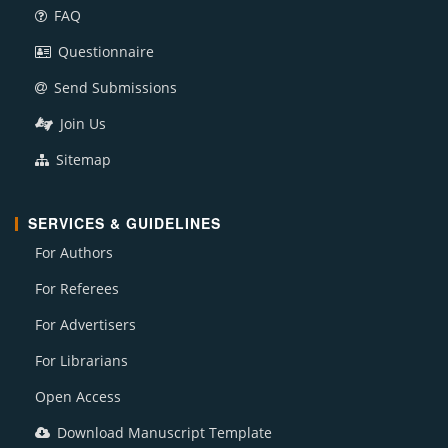
FAQ
Questionnaire
Send Submissions
Join Us
Sitemap
SERVICES & GUIDELINES
For Authors
For Referees
For Advertisers
For Librarians
Open Access
Download Manuscript Template