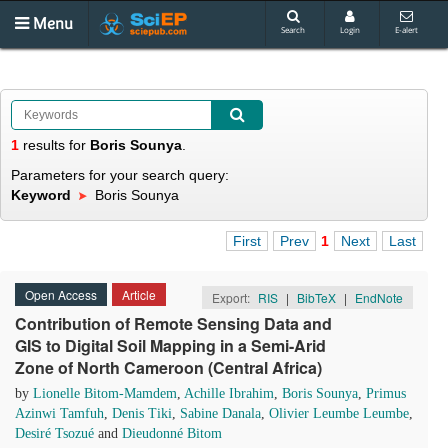
Menu
Search
Login
E-alert
1
results
for
Boris Sounya
.
Parameters for your search query:
Keyword
Boris Sounya
First
Prev
1
Next
Last
Open Access
Article
Export:
RIS
|
BibTeX
|
EndNote
Contribution of Remote Sensing Data and
GIS to Digital Soil Mapping in a Semi-Arid
Zone of North Cameroon (Central Africa)
by
Lionelle Bitom-Mamdem
,
Achille Ibrahim
,
Boris Sounya
,
Primus
Azinwi Tamfuh
,
Denis Tiki
,
Sabine Danala
,
Olivier Leumbe Leumbe
,
Desiré Tsozué
and
Dieudonné Bitom