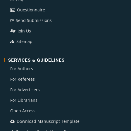
Questionnaire
Send Submissions
Join Us
Sitemap
SERVICES & GUIDELINES
For Authors
For Referees
For Advertisers
For Librarians
Open Access
Download Manuscript Template