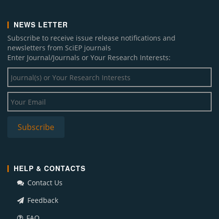
NEWS LETTER
Subscribe to receive issue release notifications and
newsletters from SciEP journals
Enter Journal/Journals or Your Research Interests:
HELP & CONTACTS
Contact Us
Feedback
FAQ