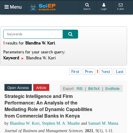
Menu
Search
Login
E-alert
1
results
for
Blandina W. Kori
.
Parameters for your search query:
Keyword
Blandina W. Kori
First
Prev
1
Next
Last
Open Access
Article
Export:
RIS
|
BibTeX
|
EndNote
Strategic Intelligence and Firm
Performance: An Analysis of the
Mediating Role of Dynamic Capabilities
from Commercial Banks in Kenya
by
Blandina W. Kori
,
Stephen M. A. Muathe
and
Samuel M. Maina
Journal of Business and Management Sciences
.
2021
, 9(1), 1-11.