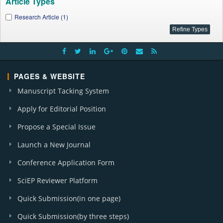
Article Types
Research Article (1)
PAGES & WEBSITE
Manuscript Tacking System
Apply for Editorial Position
Propose a Special Issue
Launch a New Journal
Conference Application Form
SciEP Reviewer Platform
Quick Submission(in one page)
Quick Submission(by three steps)