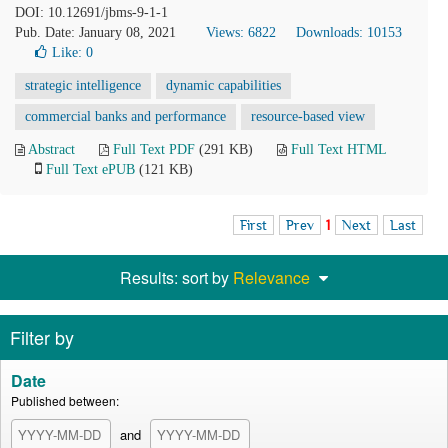
DOI: 10.12691/jbms-9-1-1
Pub. Date: January 08, 2021
Views: 6822
Downloads: 10153
Like:
0
strategic intelligence
dynamic capabilities
commercial banks and performance
resource-based view
Abstract
Full Text PDF
(291 KB)
Full Text HTML
Full Text ePUB
(121 KB)
First
Prev
1
Next
Last
Results: sort by
Relevance
Filter by
Date
Published between:
and