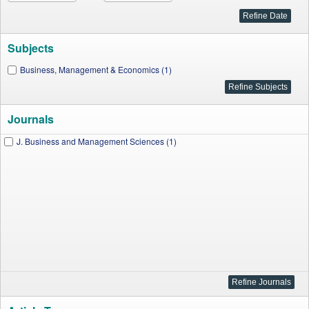
Subjects
Business, Management & Economics (1)
Journals
J. Business and Management Sciences (1)