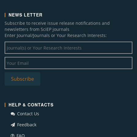
NEWS LETTER
Subscribe to receive issue release notifications and
newsletters from SciEP journals
Enter Journal/Journals or Your Research Interests:
HELP & CONTACTS
Contact Us
Feedback
FAQ