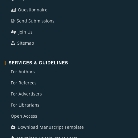
Questionnaire
Send Submissions
Join Us
Sitemap
SERVICES & GUIDELINES
For Authors
For Referees
For Advertisers
For Librarians
Open Access
Download Manuscript Template