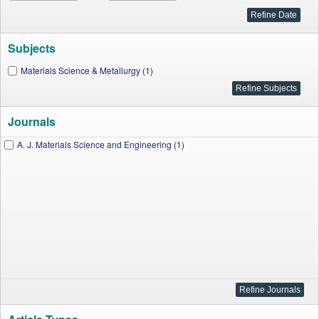
Subjects
Materials Science & Metallurgy (1)
Journals
A. J. Materials Science and Engineering (1)