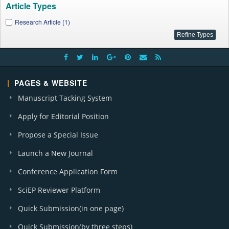
Article Types
Research Article (1)
PAGES & WEBSITE
Manuscript Tacking System
Apply for Editorial Position
Propose a Special Issue
Launch a New Journal
Conference Application Form
SciEP Reviewer Platform
Quick Submission(in one page)
Quick Submission(by three steps)