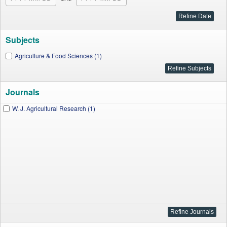
Subjects
Agriculture & Food Sciences (1)
Journals
W. J. Agricultural Research (1)