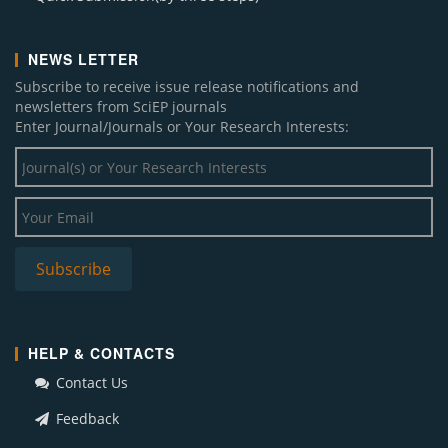
NEWS LETTER
Subscribe to receive issue release notifications and
newsletters from SciEP journals
Enter Journal/Journals or Your Research Interests:
HELP & CONTACTS
Contact Us
Feedback