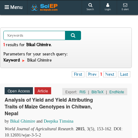
Menu
Search
Login
E-alert
1
results
for
Bikal Ghimire
.
Parameters for your search query:
Keyword
Bikal Ghimire
First
Prev
1
Next
Last
Open Access
Article
Export:
RIS
|
BibTeX
|
EndNote
Analysis of Yield and Yield Attributing
Traits of Maize Genotypes in Chitwan,
Nepal
by
Bikal Ghimire
and
Deepika Timsina
World Journal of Agricultural Research
.
2015
, 3(5), 153-162. DOI:
10.12691/wjar-3-5-2