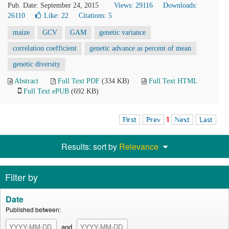
Pub. Date: September 24, 2015
Views: 29116
Downloads:
26110
Like:
22
Citations: 5
maize
GCV
GAM
genetic variance
correlation coefficient
genetic advance as percent of mean
genetic diversity
Abstract
Full Text PDF
(334 KB)
Full Text HTML
Full Text ePUB
(692 KB)
First
Prev
1
Next
Last
Results: sort by
Relevance
Filter by
Date
Published between:
and