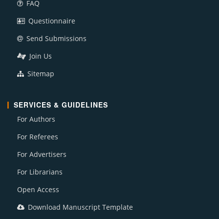
FAQ
Questionnaire
Send Submissions
Join Us
Sitemap
SERVICES & GUIDELINES
For Authors
For Referees
For Advertisers
For Librarians
Open Access
Download Manuscript Template