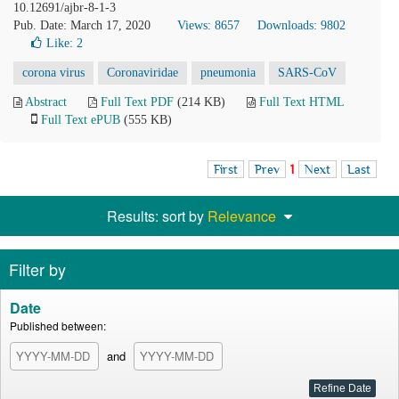
10.12691/ajbr-8-1-3
Pub. Date: March 17, 2020
Views: 8657
Downloads: 9802
Like:
2
corona virus
Coronaviridae
pneumonia
SARS-CoV
Abstract
Full Text PDF
(214 KB)
Full Text HTML
Full Text ePUB
(555 KB)
First
Prev
1
Next
Last
Results: sort by
Relevance
Filter by
Date
Published between:
and