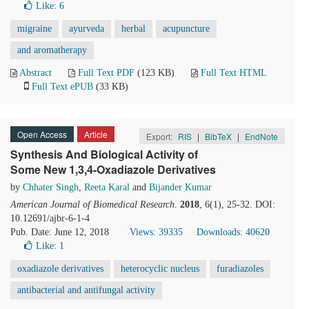
Like:
6
migraine
ayurveda
herbal
acupuncture
and aromatherapy
Abstract
Full Text PDF
(123 KB)
Full Text HTML
Full Text ePUB
(33 KB)
Open Access
Article
Export:
RIS
|
BibTeX
|
EndNote
Synthesis And Biological Activity of
Some New 1,3,4-Oxadiazole Derivatives
by
Chhater Singh
,
Reeta Karal
and
Bijander Kumar
American Journal of Biomedical Research
.
2018
, 6(1), 25-32. DOI:
10.12691/ajbr-6-1-4
Pub. Date: June 12, 2018
Views: 39335
Downloads: 40620
Like:
1
oxadiazole derivatives
heterocyclic nucleus
furadiazoles
antibacterial and antifungal activity