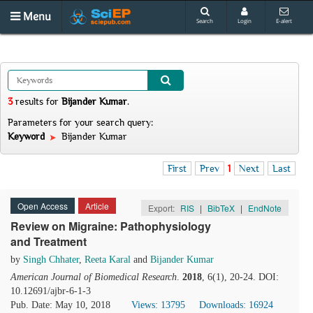
Menu
Search
Login
E-alert
3
results
for
Bijander Kumar
.
Parameters for your search query:
Keyword
Bijander Kumar
First
Prev
1
Next
Last
Open Access
Article
Export:
RIS
|
BibTeX
|
EndNote
Review on Migraine: Pathophysiology
and Treatment
by
Singh Chhater
,
Reeta Karal
and
Bijander Kumar
American Journal of Biomedical Research
.
2018
, 6(1), 20-24. DOI:
10.12691/ajbr-6-1-3
Pub. Date: May 10, 2018
Views: 13795
Downloads: 16924