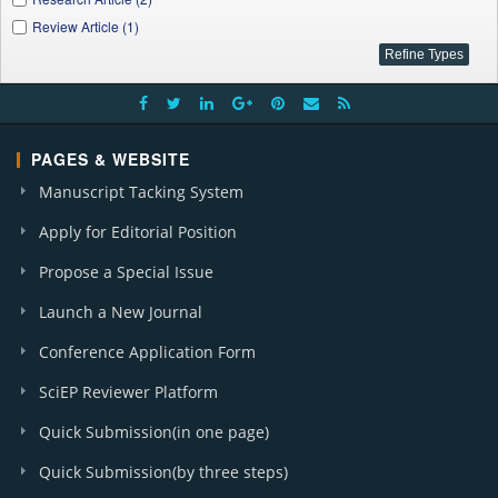
Review Article (1)
PAGES & WEBSITE
Manuscript Tacking System
Apply for Editorial Position
Propose a Special Issue
Launch a New Journal
Conference Application Form
SciEP Reviewer Platform
Quick Submission(in one page)
Quick Submission(by three steps)