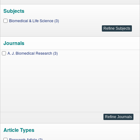
Subjects
Biomedical & Life Science (3)
Journals
A. J. Biomedical Research (3)
Article Types
Research Article (2)