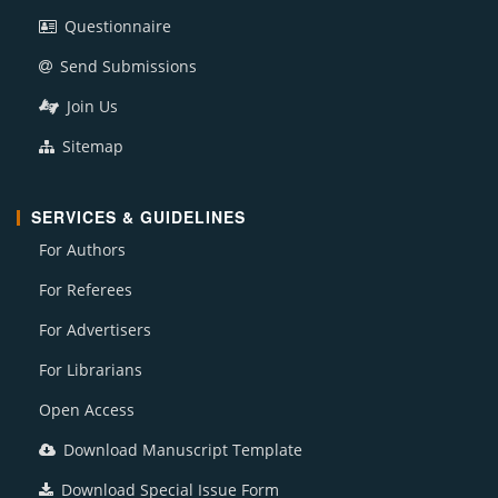
Questionnaire
Send Submissions
Join Us
Sitemap
SERVICES & GUIDELINES
For Authors
For Referees
For Advertisers
For Librarians
Open Access
Download Manuscript Template
Download Special Issue Form