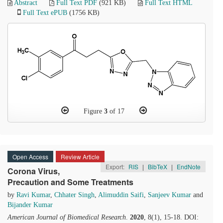
Abstract
Full Text PDF
(921 KB)
Full Text HTML
Full Text ePUB
(1756 KB)
Figure
3
of 17
Open Access
Review Article
Export:
RIS
|
BibTeX
|
EndNote
Corona Virus,
Precaution and Some Treatments
by
Ravi Kumar
,
Chhater Singh
,
Alimuddin Saifi
,
Sanjeev Kumar
and
Bijander Kumar
American Journal of Biomedical Research
.
2020
, 8(1), 15-18. DOI: