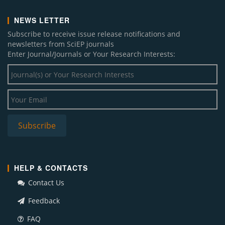
NEWS LETTER
Subscribe to receive issue release notifications and
newsletters from SciEP journals
Enter Journal/Journals or Your Research Interests:
HELP & CONTACTS
Contact Us
Feedback
FAQ