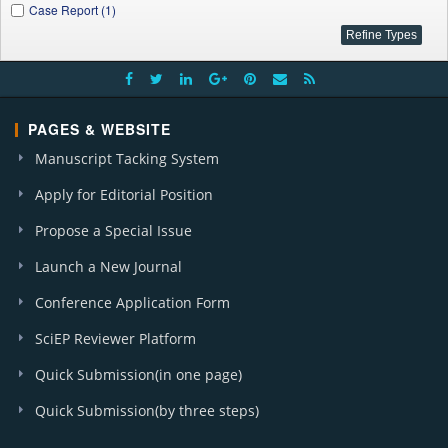
Case Report (1)
PAGES & WEBSITE
Manuscript Tacking System
Apply for Editorial Position
Propose a Special Issue
Launch a New Journal
Conference Application Form
SciEP Reviewer Platform
Quick Submission(in one page)
Quick Submission(by three steps)