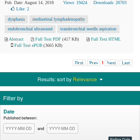
Pub. Date: August 14, 2018
Views: 19424
Downloads: 20703
Like:
2
dysphasia
mediastinal lymphadenopathy
endobronchial ultrasound
transbronchial needle aspiration
Abstract
Full Text PDF
(417 KB)
Full Text HTML
Full Text ePUB
(3665 KB)
First
Prev
1
Next
Last
Results: sort by
Relevance
Filter by
Date
Published between:
and