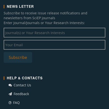
NEWS LETTER
Subscribe to receive issue release notifications and
newsletters from SciEP journals
Enter Journal/Journals or Your Research Interests:
HELP & CONTACTS
Contact Us
Feedback
FAQ