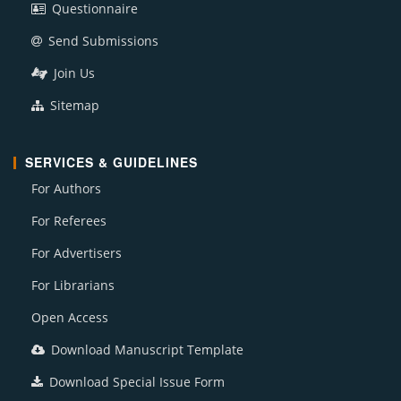
Questionnaire
Send Submissions
Join Us
Sitemap
SERVICES & GUIDELINES
For Authors
For Referees
For Advertisers
For Librarians
Open Access
Download Manuscript Template
Download Special Issue Form