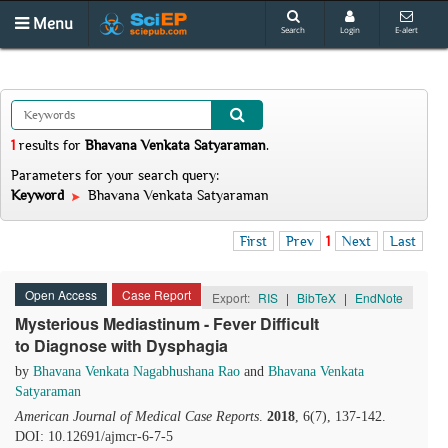
Menu
Search
Login
E-alert
1
results
for
Bhavana Venkata Satyaraman
.
Parameters for your search query:
Keyword
Bhavana Venkata Satyaraman
First
Prev
1
Next
Last
Open Access
Case Report
Export:
RIS
|
BibTeX
|
EndNote
Mysterious Mediastinum - Fever Difficult
to Diagnose with Dysphagia
by
Bhavana Venkata Nagabhushana Rao
and
Bhavana Venkata
Satyaraman
American Journal of Medical Case Reports
.
2018
, 6(7), 137-142.
DOI: 10.12691/ajmcr-6-7-5