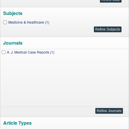
Subjects
Medicine & Healthcare (1)
Journals
A. J. Medical Case Reports (1)
Article Types