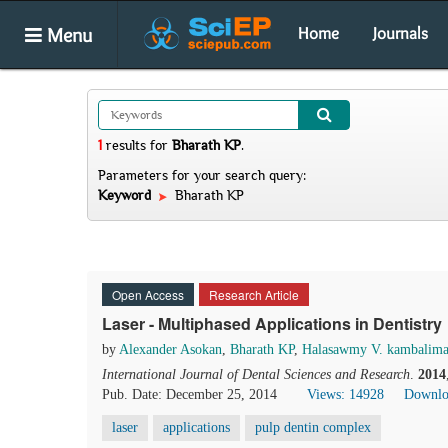
Menu
Home
Journals
1
results
for
Bharath KP
.
Parameters for your search query:
Keyword
Bharath KP
Open Access
Research Article
Laser - Multiphased Applications in Dentistry
by
Alexander Asokan
,
Bharath KP
,
Halasawmy V. kambalima
International Journal of Dental Sciences and Research
.
2014
Pub. Date: December 25, 2014
Views: 14928
Downlo
laser
applications
pulp dentin complex