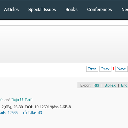
Articles
Special Issues
Books
Conferences
Ne
First
Prev
1
Next
Export:
RIS
|
BibTeX
|
End
th
and
Raju U. Patil
, 2(6B), 26-30. DOI: 10.12691/ijdsr-2-6B-8
ads: 12535
Like:
43