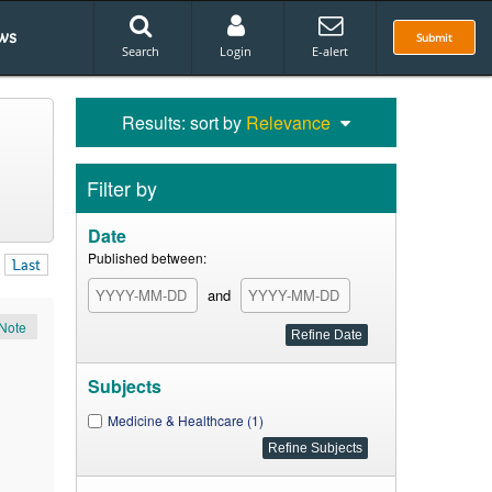
ws
Submit
Search
Login
E-alert
Results: sort by
Relevance
Filter by
Date
Published between:
Last
and
Note
Subjects
Medicine & Healthcare (1)