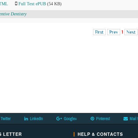
HTML
Full Text ePUB
(54 KB)
entive Dentistry
First
Prev
1
Next
Twitter
LinkedIn
Google+
Pinterest
Mail 
 LETTER
HELP & CONTACTS