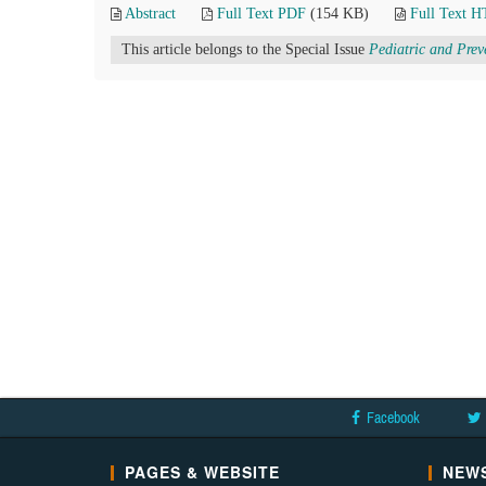
Abstract
Full Text PDF
(154 KB)
Full Text 
This article belongs to the Special Issue
Pediatric and Prev
Facebook
PAGES & WEBSITE
NEWS