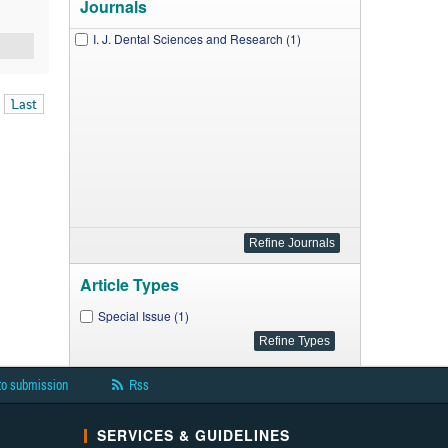
Journals
I. J. Dental Sciences and Research (1)
Last
Article Types
Special Issue (1)
to submission
Rss
SERVICES & GUIDELINES