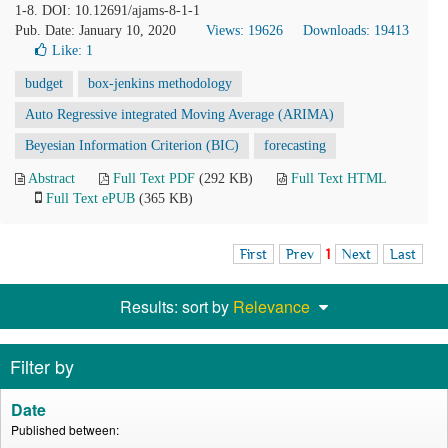
1-8. DOI: 10.12691/ajams-8-1-1
Pub. Date: January 10, 2020
Views: 19626
Downloads: 19413
Like:
1
budget
box-jenkins methodology
Auto Regressive integrated Moving Average (ARIMA)
Beyesian Information Criterion (BIC)
forecasting
Abstract
Full Text PDF
(292 KB)
Full Text HTML
Full Text ePUB
(365 KB)
First
Prev
1
Next
Last
Results: sort by
Relevance
Filter by
Date
Published between: