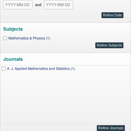
and
Subjects
Mathematics & Physics (1)
Journals
A. J. Applied Mathematics and Statistics (1)