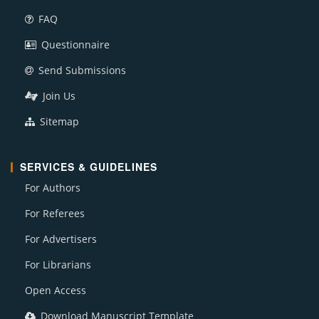
FAQ
Questionnaire
Send Submissions
Join Us
Sitemap
SERVICES & GUIDELINES
For Authors
For Referees
For Advertisers
For Librarians
Open Access
Download Manuscript Template