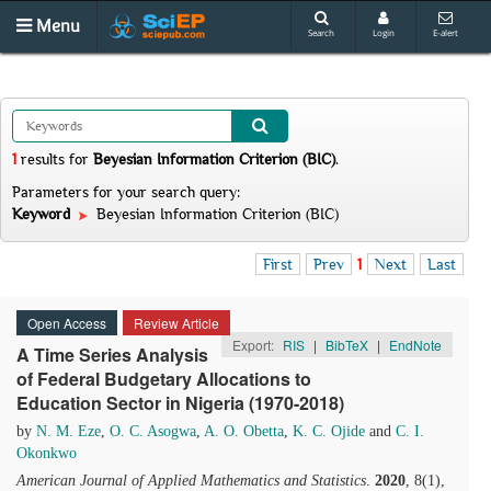
Menu
Search
Login
E-alert
1
results
for
Beyesian Information Criterion (BIC)
.
Parameters for your search query:
Keyword
Beyesian Information Criterion (BIC)
First
Prev
1
Next
Last
Open Access
Review Article
Export:
RIS
|
BibTeX
|
EndNote
A Time Series Analysis
of Federal Budgetary Allocations to
Education Sector in Nigeria (1970-2018)
by
N. M. Eze
,
O. C. Asogwa
,
A. O. Obetta
,
K. C. Ojide
and
C. I.
Okonkwo
American Journal of Applied Mathematics and Statistics
.
2020
, 8(1),