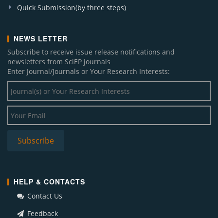
Quick Submission(by three steps)
NEWS LETTER
Subscribe to receive issue release notifications and
newsletters from SciEP journals
Enter Journal/Journals or Your Research Interests:
HELP & CONTACTS
Contact Us
Feedback