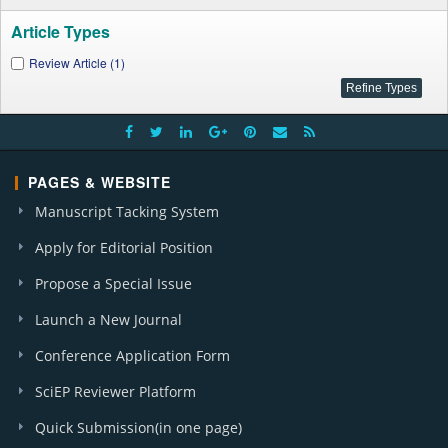
Article Types
Review Article (1)
PAGES & WEBSITE
Manuscript Tacking System
Apply for Editorial Position
Propose a Special Issue
Launch a New Journal
Conference Application Form
SciEP Reviewer Platform
Quick Submission(in one page)