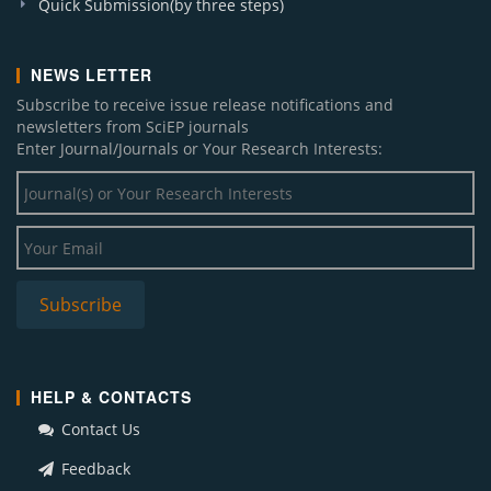
Quick Submission(by three steps)
NEWS LETTER
Subscribe to receive issue release notifications and
newsletters from SciEP journals
Enter Journal/Journals or Your Research Interests:
HELP & CONTACTS
Contact Us
Feedback