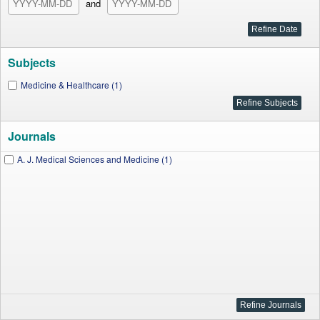
and
Subjects
Medicine & Healthcare (1)
Journals
A. J. Medical Sciences and Medicine (1)