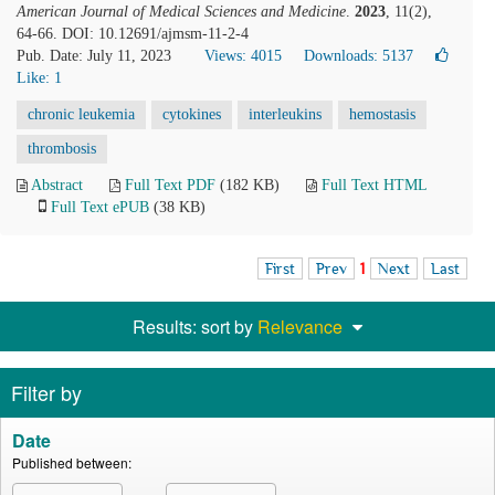
American Journal of Medical Sciences and Medicine
.
2023
, 11(2),
64-66. DOI: 10.12691/ajmsm-11-2-4
Pub. Date: July 11, 2023
Views: 4015
Downloads: 5137
Like:
1
chronic leukemia
cytokines
interleukins
hemostasis
thrombosis
Abstract
Full Text PDF
(182 KB)
Full Text HTML
Full Text ePUB
(38 KB)
First
Prev
1
Next
Last
Results: sort by
Relevance
Filter by
Date
Published between: