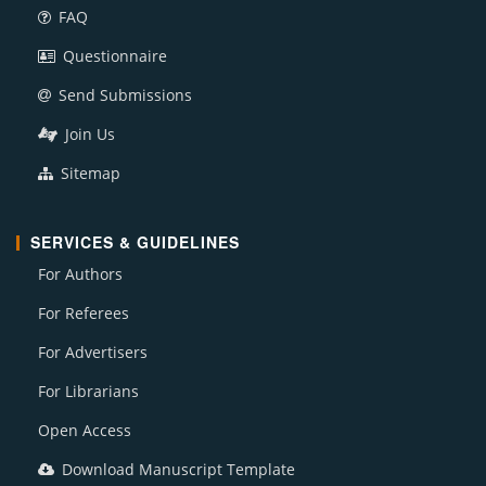
FAQ
Questionnaire
Send Submissions
Join Us
Sitemap
SERVICES & GUIDELINES
For Authors
For Referees
For Advertisers
For Librarians
Open Access
Download Manuscript Template