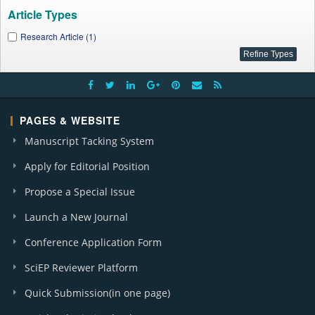
Article Types
Research Article (1)
PAGES & WEBSITE
Manuscript Tacking System
Apply for Editorial Position
Propose a Special Issue
Launch a New Journal
Conference Application Form
SciEP Reviewer Platform
Quick Submission(in one page)