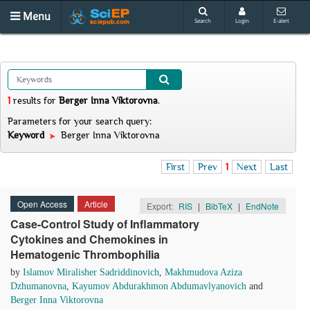
Menu
Search
Login
E-alert
1
results
for
Berger Inna Viktorovna
.
Parameters for your search query:
Keyword
Berger Inna Viktorovna
First
Prev
1
Next
Last
Open Access
Article
Export:
RIS
|
BibTeX
|
EndNote
Case-Control Study of Inflammatory
Cytokines and Chemokines in
Hematogenic Thrombophilia
by
Islamov Miralisher Sadriddinovich
,
Makhmudova Azizа
Dzhumanovna
,
Kayumov Abdurakhmon Abdumavlyanovich
and
Berger Inna Viktorovna